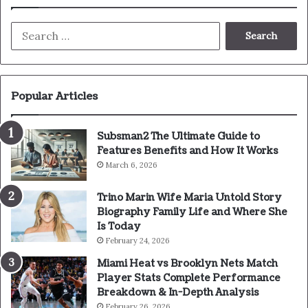
Search
for:
Popular Articles
Subsman2 The Ultimate Guide to
Features Benefits and How It Works
March 6, 2026
Trino Marin Wife Maria Untold Story
Biography Family Life and Where She
Is Today
February 24, 2026
Miami Heat vs Brooklyn Nets Match
Player Stats Complete Performance
Breakdown & In-Depth Analysis
February 26, 2026