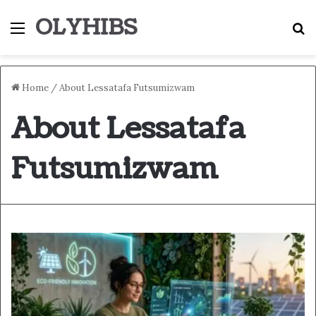
OLYHIBS
Menu
S
Home
/
About Lessatafa Futsumizwam
About Lessatafa
Futsumizwam