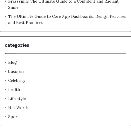
Brasssmile The Ultimate Guide to a Confident and Radiant
Smile
The Ultimate Guide to Core App Dashboards: Design Features
and Best Practices
categories
Blog
business
Celebrity
health
Life style
Net Worth
Sport