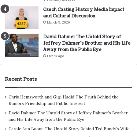
Czech Casting History Media Impact
and Cultural Discussion
March 9, 2026
David Dahmer The Untold Story of
Jeffrey Dahmer’s Brother and His Life
Away from the Public Eye
1 week ago
Recent Posts
Chris Hemsworth and Gigi Hadid The Truth Behind the
Rumors Friendship and Public Interest
David Dahmer The Untold Story of Jeffrey Dahmer’s Brother
and His Life Away from the Public Eye
Carole Ann Boone The Untold Story Behind Ted Bundy’s Wife