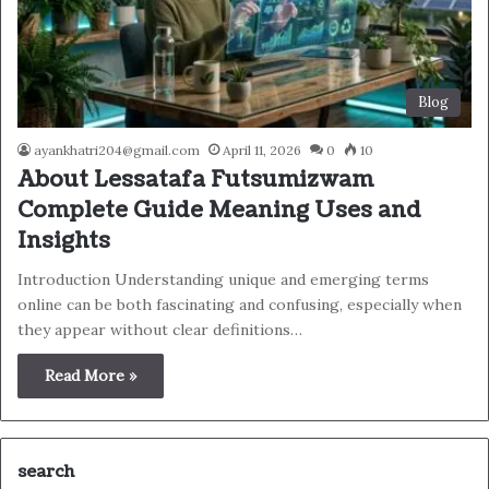
Blog
ayankhatri204@gmail.com
April 11, 2026
0
10
About Lessatafa Futsumizwam
Complete Guide Meaning Uses and
Insights
Introduction Understanding unique and emerging terms
online can be both fascinating and confusing, especially when
they appear without clear definitions…
Read More »
search