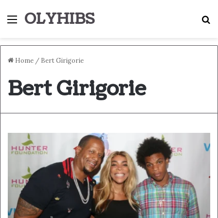
OLYHIBS
Menu
S
Home
/
Bert Girigorie
Bert Girigorie