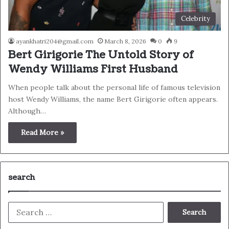
Celebrity
ayankhatri204@gmail.com
March 8, 2026
0
9
Bert Girigorie The Untold Story of
Wendy Williams First Husband
When people talk about the personal life of famous television
host Wendy Williams, the name Bert Girigorie often appears.
Although…
Read More »
search
Search
for: