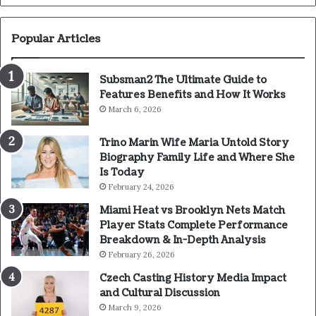
Popular Articles
Subsman2 The Ultimate Guide to
Features Benefits and How It Works
March 6, 2026
Trino Marin Wife Maria Untold Story
Biography Family Life and Where She
Is Today
February 24, 2026
Miami Heat vs Brooklyn Nets Match
Player Stats Complete Performance
Breakdown & In-Depth Analysis
February 26, 2026
Czech Casting History Media Impact
and Cultural Discussion
March 9, 2026