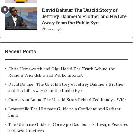
David Dahmer The Untold Story of
Jeffrey Dahmer’s Brother and His Life
Away from the Public Eye
1 week ago
Recent Posts
Chris Hemsworth and Gigi Hadid The Truth Behind the
Rumors Friendship and Public Interest
David Dahmer The Untold Story of Jeffrey Dahmer’s Brother
and His Life Away from the Public Eye
Carole Ann Boone The Untold Story Behind Ted Bundy’s Wife
Brasssmile The Ultimate Guide to a Confident and Radiant
Smile
The Ultimate Guide to Core App Dashboards: Design Features
and Best Practices