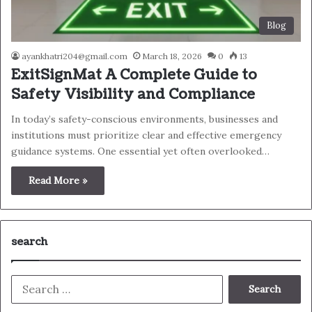
Blog
ayankhatri204@gmail.com
March 18, 2026
0
13
ExitSignMat A Complete Guide to
Safety Visibility and Compliance
In today’s safety-conscious environments, businesses and
institutions must prioritize clear and effective emergency
guidance systems. One essential yet often overlooked…
Read More »
search
Search
for: