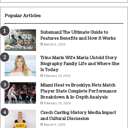
Popular Articles
Subsman2 The Ultimate Guide to
Features Benefits and How It Works
March 6, 2026
Trino Marin Wife Maria Untold Story
Biography Family Life and Where She
Is Today
February 24, 2026
Miami Heat vs Brooklyn Nets Match
Player Stats Complete Performance
Breakdown & In-Depth Analysis
February 26, 2026
Czech Casting History Media Impact
and Cultural Discussion
March 9, 2026