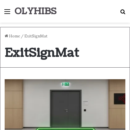
OLYHIBS
Menu
S
Home
/
ExitSignMat
ExitSignMat