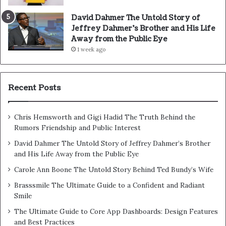
David Dahmer The Untold Story of
Jeffrey Dahmer’s Brother and His Life
Away from the Public Eye
1 week ago
Recent Posts
Chris Hemsworth and Gigi Hadid The Truth Behind the
Rumors Friendship and Public Interest
David Dahmer The Untold Story of Jeffrey Dahmer’s Brother
and His Life Away from the Public Eye
Carole Ann Boone The Untold Story Behind Ted Bundy’s Wife
Brasssmile The Ultimate Guide to a Confident and Radiant
Smile
The Ultimate Guide to Core App Dashboards: Design Features
and Best Practices