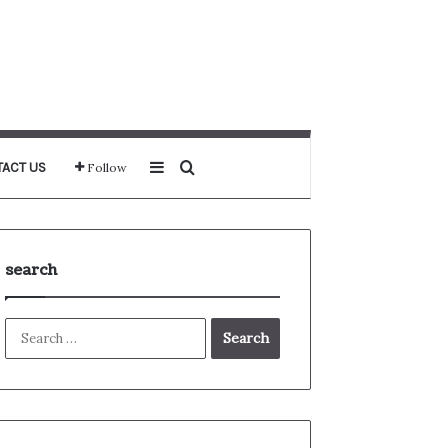
Sidebar
Search for
ACT US
Follow
search
Search
for: