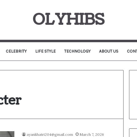
OLYHIBS
CELEBRITY
LIFE STYLE
TECHNOLOGY
ABOUT US
CONT
ter
ayankhatri204@gmail.com
March 7, 2026