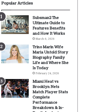
Popular Articles
Subsman2 The
Ultimate Guide to
Features Benefits
and How It Works
March 6, 2026
Trino Marin Wife
Maria Untold Story
Biography Family
Life and Where She
Is Today
February 24, 2026
Miami Heat vs
Brooklyn Nets
Match Player Stats
Complete
Performance
Breakdown & In-