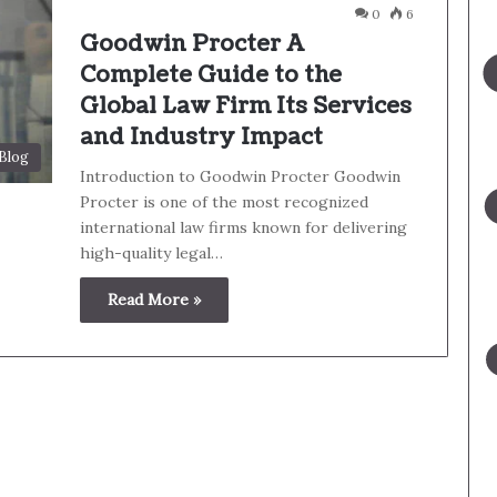
0
6
Goodwin Procter A
Complete Guide to the
Global Law Firm Its Services
and Industry Impact
Blog
Introduction to Goodwin Procter Goodwin
Procter is one of the most recognized
international law firms known for delivering
high-quality legal…
Read More »