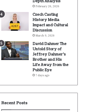
Depth Analysis
February 26, 2026
Czech Casting
History Media
Impact and Cultural
Discussion
March 9, 2026
David Dahmer The
Untold Story of
Jeffrey Dahmer’s
Brother and His
Life Away from the
Public Eye
7 days ago
Recent Posts