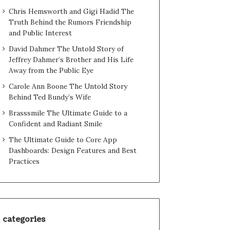
Chris Hemsworth and Gigi Hadid The
Truth Behind the Rumors Friendship
and Public Interest
David Dahmer The Untold Story of
Jeffrey Dahmer’s Brother and His Life
Away from the Public Eye
Carole Ann Boone The Untold Story
Behind Ted Bundy’s Wife
Brasssmile The Ultimate Guide to a
Confident and Radiant Smile
The Ultimate Guide to Core App
Dashboards: Design Features and Best
Practices
categories