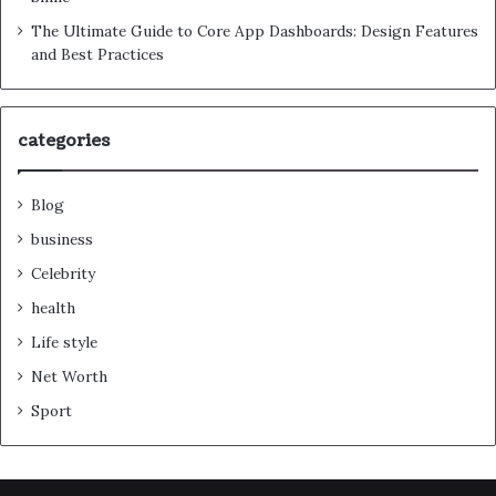
The Ultimate Guide to Core App Dashboards: Design Features
and Best Practices
categories
Blog
business
Celebrity
health
Life style
Net Worth
Sport