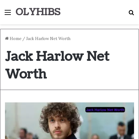
OLYHIBS
Menu
S
Home
/
Jack Harlow Net Worth
Jack Harlow Net
Worth