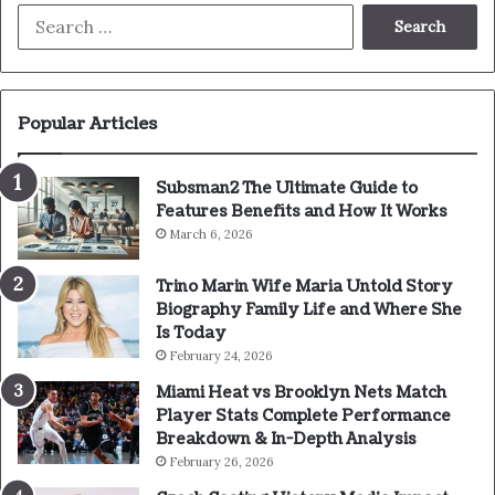
Search
for:
Popular Articles
Subsman2 The Ultimate Guide to
Features Benefits and How It Works
March 6, 2026
Trino Marin Wife Maria Untold Story
Biography Family Life and Where She
Is Today
February 24, 2026
Miami Heat vs Brooklyn Nets Match
Player Stats Complete Performance
Breakdown & In-Depth Analysis
February 26, 2026