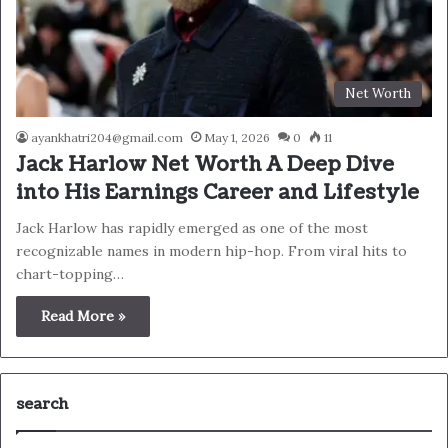
Net Worth
ayankhatri204@gmail.com
May 1, 2026
0
11
Jack Harlow Net Worth A Deep Dive
into His Earnings Career and Lifestyle
Jack Harlow has rapidly emerged as one of the most
recognizable names in modern hip-hop. From viral hits to
chart-topping…
Read More »
search