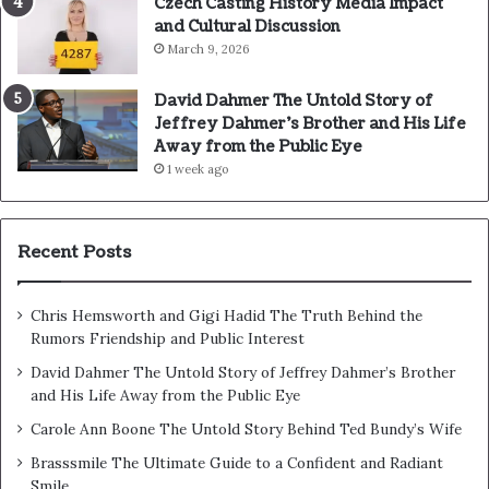
Czech Casting History Media Impact
and Cultural Discussion
March 9, 2026
David Dahmer The Untold Story of
Jeffrey Dahmer’s Brother and His Life
Away from the Public Eye
1 week ago
Recent Posts
Chris Hemsworth and Gigi Hadid The Truth Behind the
Rumors Friendship and Public Interest
David Dahmer The Untold Story of Jeffrey Dahmer’s Brother
and His Life Away from the Public Eye
Carole Ann Boone The Untold Story Behind Ted Bundy’s Wife
Brasssmile The Ultimate Guide to a Confident and Radiant
Smile