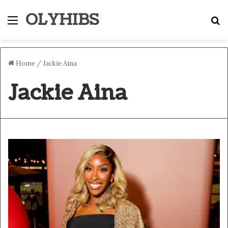
OLYHIBS
Menu
S
Home
/
Jackie Aina
Jackie Aina