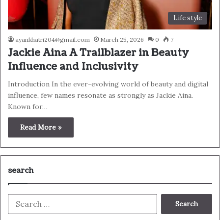
Life style
ayankhatri204@gmail.com
March 25, 2026
0
7
Jackie Aina A Trailblazer in Beauty
Influence and Inclusivity
Introduction In the ever-evolving world of beauty and digital
influence, few names resonate as strongly as Jackie Aina.
Known for…
Read More »
search
Search
for: