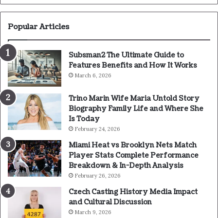
Popular Articles
Subsman2 The Ultimate Guide to
Features Benefits and How It Works
March 6, 2026
Trino Marin Wife Maria Untold Story
Biography Family Life and Where She
Is Today
February 24, 2026
Miami Heat vs Brooklyn Nets Match
Player Stats Complete Performance
Breakdown & In-Depth Analysis
February 26, 2026
Czech Casting History Media Impact
and Cultural Discussion
March 9, 2026