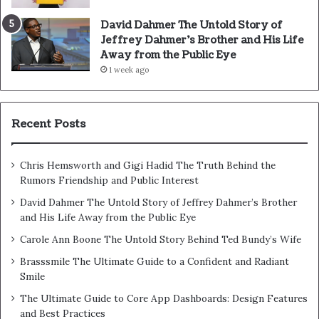
David Dahmer The Untold Story of
Jeffrey Dahmer’s Brother and His Life
Away from the Public Eye
1 week ago
Recent Posts
Chris Hemsworth and Gigi Hadid The Truth Behind the
Rumors Friendship and Public Interest
David Dahmer The Untold Story of Jeffrey Dahmer’s Brother
and His Life Away from the Public Eye
Carole Ann Boone The Untold Story Behind Ted Bundy’s Wife
Brasssmile The Ultimate Guide to a Confident and Radiant
Smile
The Ultimate Guide to Core App Dashboards: Design Features
and Best Practices