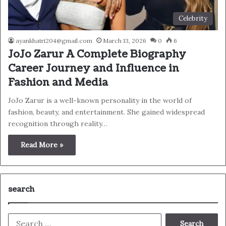
Celebrity
ayankhatri204@gmail.com
March 13, 2026
0
6
JoJo Zarur A Complete Biography
Career Journey and Influence in
Fashion and Media
JoJo Zarur is a well-known personality in the world of
fashion, beauty, and entertainment. She gained widespread
recognition through reality…
Read More »
search
Search