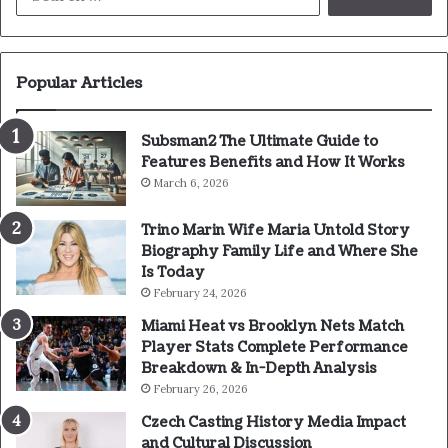
for:
Popular Articles
Subsman2 The Ultimate Guide to
Features Benefits and How It Works
March 6, 2026
Trino Marin Wife Maria Untold Story
Biography Family Life and Where She
Is Today
February 24, 2026
Miami Heat vs Brooklyn Nets Match
Player Stats Complete Performance
Breakdown & In-Depth Analysis
February 26, 2026
Czech Casting History Media Impact
and Cultural Discussion