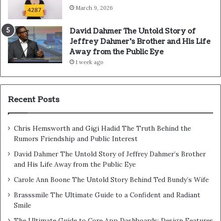
March 9, 2026
David Dahmer The Untold Story of
Jeffrey Dahmer’s Brother and His Life
Away from the Public Eye
1 week ago
Recent Posts
Chris Hemsworth and Gigi Hadid The Truth Behind the
Rumors Friendship and Public Interest
David Dahmer The Untold Story of Jeffrey Dahmer’s Brother
and His Life Away from the Public Eye
Carole Ann Boone The Untold Story Behind Ted Bundy’s Wife
Brasssmile The Ultimate Guide to a Confident and Radiant
Smile
The Ultimate Guide to Core App Dashboards: Design Features