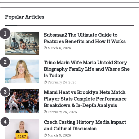
Popular Articles
Subsman2 The Ultimate Guide to
Features Benefits and How It Works
March 6, 2026
Trino Marin Wife Maria Untold Story
Biography Family Life and Where She
Is Today
February 24, 2026
Miami Heat vs Brooklyn Nets Match
Player Stats Complete Performance
Breakdown & In-Depth Analysis
February 26, 2026
Czech Casting History Media Impact
and Cultural Discussion
March 9, 2026