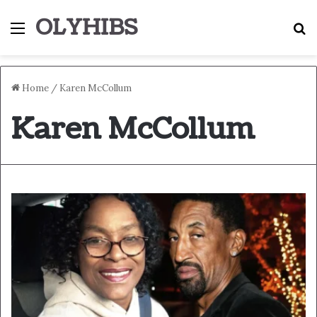
OLYHIBS
Menu
S
Home
/
Karen McCollum
Karen McCollum