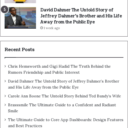
David Dahmer The Untold Story of
Jeffrey Dahmer’s Brother and His Life
Away from the Public Eye
1 week ago
Recent Posts
Chris Hemsworth and Gigi Hadid The Truth Behind the
Rumors Friendship and Public Interest
David Dahmer The Untold Story of Jeffrey Dahmer’s Brother
and His Life Away from the Public Eye
Carole Ann Boone The Untold Story Behind Ted Bundy’s Wife
Brasssmile The Ultimate Guide to a Confident and Radiant
Smile
The Ultimate Guide to Core App Dashboards: Design Features
and Best Practices