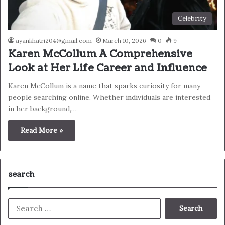
Celebrity
ayankhatri204@gmail.com
March 10, 2026
0
9
Karen McCollum A Comprehensive
Look at Her Life Career and Influence
Karen McCollum is a name that sparks curiosity for many
people searching online. Whether individuals are interested
in her background,…
Read More »
search
Search
for: