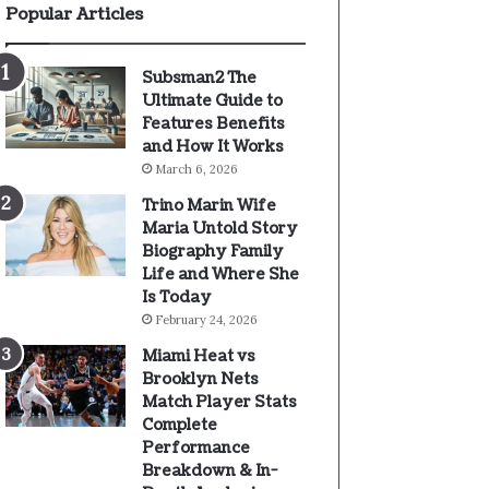
Popular Articles
Subsman2 The
Ultimate Guide to
Features Benefits
and How It Works
March 6, 2026
Trino Marin Wife
Maria Untold Story
Biography Family
Life and Where She
Is Today
February 24, 2026
Miami Heat vs
Brooklyn Nets
Match Player Stats
Complete
Performance
Breakdown & In-