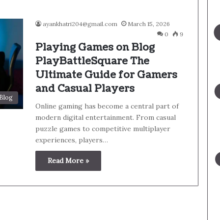
ayankhatri204@gmail.com
March 15, 2026
0
9
Playing Games on Blog
PlayBattleSquare The
Ultimate Guide for Gamers
and Casual Players
Blog
Online gaming has become a central part of
modern digital entertainment. From casual
puzzle games to competitive multiplayer
experiences, players…
Read More »