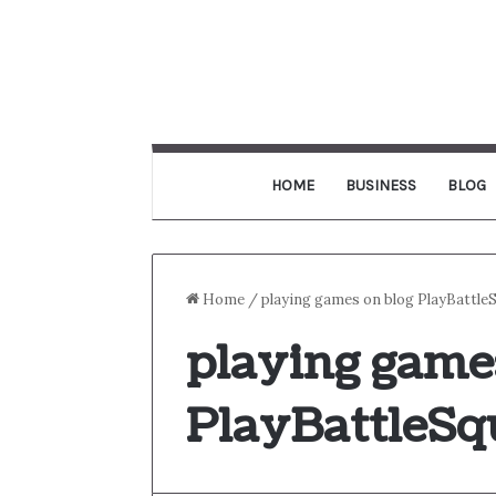
HOME
BUSINESS
BLOG
Home
/
playing games on blog PlayBattle
playing game
PlayBattleSq