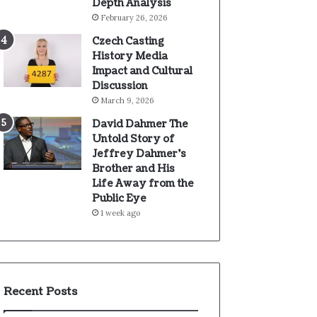
Depth Analysis
February 26, 2026
Czech Casting
History Media
Impact and Cultural
Discussion
March 9, 2026
David Dahmer The
Untold Story of
Jeffrey Dahmer’s
Brother and His
Life Away from the
Public Eye
1 week ago
Recent Posts