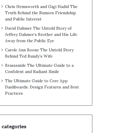
Chris Hemsworth and Gigi Hadid The
Truth Behind the Rumors Friendship
and Public Interest
David Dahmer The Untold Story of
Jeffrey Dahmer’s Brother and His Life
Away from the Public Eye
Carole Ann Boone The Untold Story
Behind Ted Bundy’s Wife
Brasssmile The Ultimate Guide to a
Confident and Radiant Smile
The Ultimate Guide to Core App
Dashboards: Design Features and Best
Practices
categories