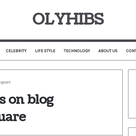
OLYHIBS
CELEBRITY
LIFE STYLE
TECHNOLOGY
ABOUT US
CONT
Square
s on blog
uare