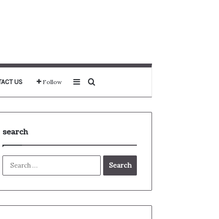
Sidebar
Search for
ACT US
Follow
search
Search
for: