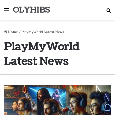
OLYHIBS
Menu
S
Home
/
PlayMyWorld Latest News
PlayMyWorld
Latest News