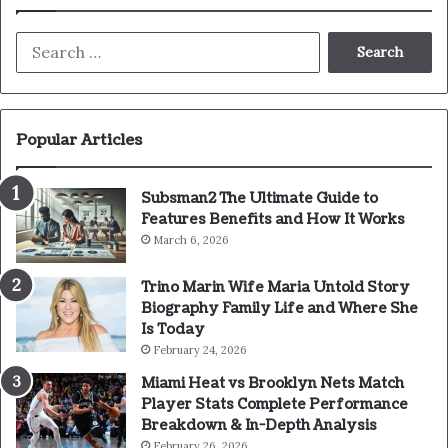
Search
for:
Popular Articles
Subsman2 The Ultimate Guide to
Features Benefits and How It Works
March 6, 2026
Trino Marin Wife Maria Untold Story
Biography Family Life and Where She
Is Today
February 24, 2026
Miami Heat vs Brooklyn Nets Match
Player Stats Complete Performance
Breakdown & In-Depth Analysis
February 26, 2026