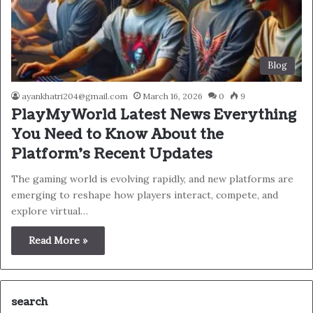
Blog
ayankhatri204@gmail.com
March 16, 2026
0
9
PlayMyWorld Latest News Everything
You Need to Know About the
Platform’s Recent Updates
The gaming world is evolving rapidly, and new platforms are
emerging to reshape how players interact, compete, and
explore virtual…
Read More »
search