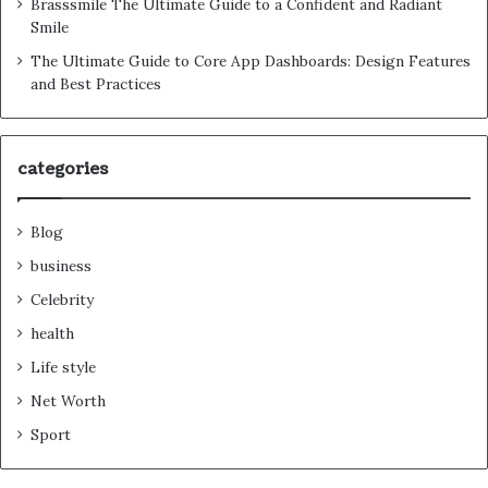
Brasssmile The Ultimate Guide to a Confident and Radiant
Smile
The Ultimate Guide to Core App Dashboards: Design Features
and Best Practices
categories
Blog
business
Celebrity
health
Life style
Net Worth
Sport