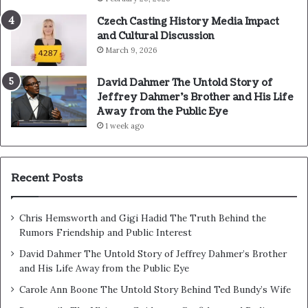
Czech Casting History Media Impact
and Cultural Discussion
March 9, 2026
David Dahmer The Untold Story of
Jeffrey Dahmer’s Brother and His Life
Away from the Public Eye
1 week ago
Recent Posts
Chris Hemsworth and Gigi Hadid The Truth Behind the
Rumors Friendship and Public Interest
David Dahmer The Untold Story of Jeffrey Dahmer’s Brother
and His Life Away from the Public Eye
Carole Ann Boone The Untold Story Behind Ted Bundy’s Wife