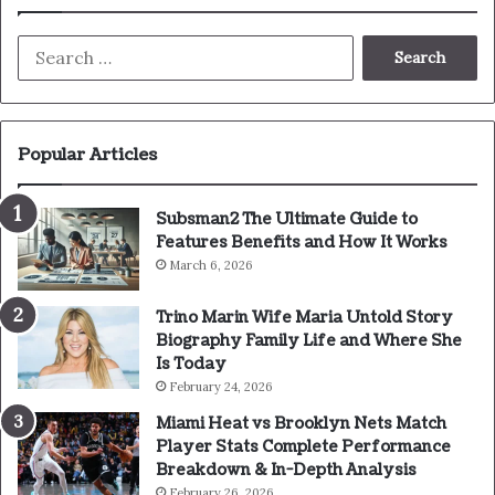
Search
for:
Popular Articles
Subsman2 The Ultimate Guide to
Features Benefits and How It Works
March 6, 2026
Trino Marin Wife Maria Untold Story
Biography Family Life and Where She
Is Today
February 24, 2026
Miami Heat vs Brooklyn Nets Match
Player Stats Complete Performance
Breakdown & In-Depth Analysis
February 26, 2026