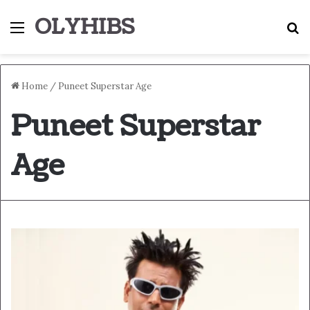
OLYHIBS
Menu
S
Home
/
Puneet Superstar Age
Puneet Superstar
Age