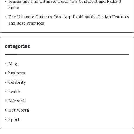
Brasssmile The Ultimate Guide to a Confident and Radiant
Smile
The Ultimate Guide to Core App Dashboards: Design Features
and Best Practices
categories
Blog
business
Celebrity
health
Life style
Net Worth
Sport