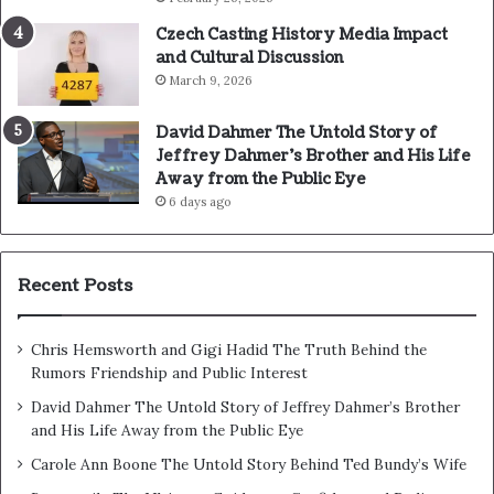
Czech Casting History Media Impact
and Cultural Discussion
March 9, 2026
David Dahmer The Untold Story of
Jeffrey Dahmer’s Brother and His Life
Away from the Public Eye
6 days ago
Recent Posts
Chris Hemsworth and Gigi Hadid The Truth Behind the
Rumors Friendship and Public Interest
David Dahmer The Untold Story of Jeffrey Dahmer’s Brother
and His Life Away from the Public Eye
Carole Ann Boone The Untold Story Behind Ted Bundy’s Wife