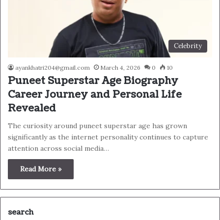
Celebrity
ayankhatri204@gmail.com
March 4, 2026
0
10
Puneet Superstar Age Biography
Career Journey and Personal Life
Revealed
The curiosity around puneet superstar age has grown
significantly as the internet personality continues to capture
attention across social media…
Read More »
search