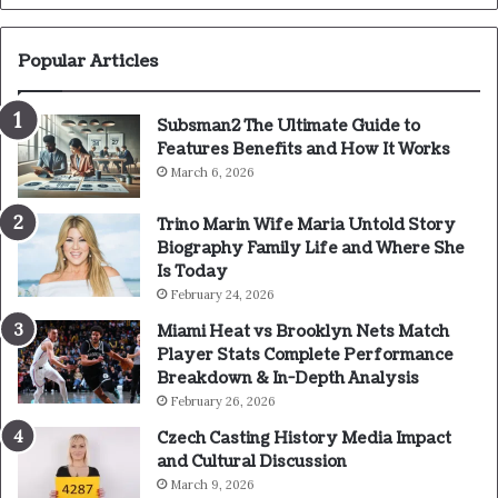
Popular Articles
Subsman2 The Ultimate Guide to
Features Benefits and How It Works
March 6, 2026
Trino Marin Wife Maria Untold Story
Biography Family Life and Where She
Is Today
February 24, 2026
Miami Heat vs Brooklyn Nets Match
Player Stats Complete Performance
Breakdown & In-Depth Analysis
February 26, 2026
Czech Casting History Media Impact
and Cultural Discussion
March 9, 2026