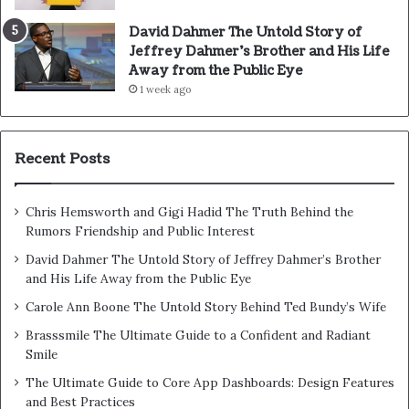
David Dahmer The Untold Story of
Jeffrey Dahmer’s Brother and His Life
Away from the Public Eye
1 week ago
Recent Posts
Chris Hemsworth and Gigi Hadid The Truth Behind the
Rumors Friendship and Public Interest
David Dahmer The Untold Story of Jeffrey Dahmer’s Brother
and His Life Away from the Public Eye
Carole Ann Boone The Untold Story Behind Ted Bundy’s Wife
Brasssmile The Ultimate Guide to a Confident and Radiant
Smile
The Ultimate Guide to Core App Dashboards: Design Features
and Best Practices