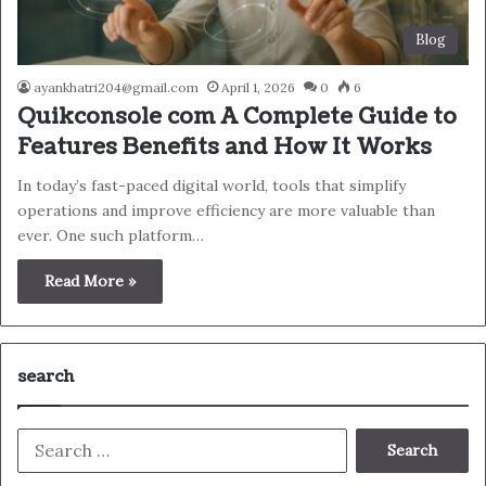
Blog
ayankhatri204@gmail.com
April 1, 2026
0
6
Quikconsole com A Complete Guide to
Features Benefits and How It Works
In today’s fast-paced digital world, tools that simplify
operations and improve efficiency are more valuable than
ever. One such platform…
Read More »
search
Search
for: