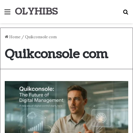
OLYHIBS
Menu
S
Home
/
Quikconsole com
Quikconsole com