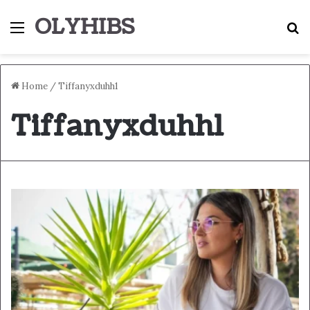
OLYHIBS
Menu
S
Home
/
Tiffanyxduhh1
Tiffanyxduhh1