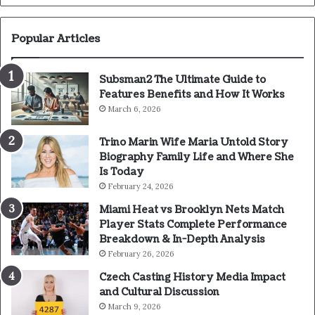
Popular Articles
Subsman2 The Ultimate Guide to
Features Benefits and How It Works
March 6, 2026
Trino Marin Wife Maria Untold Story
Biography Family Life and Where She
Is Today
February 24, 2026
Miami Heat vs Brooklyn Nets Match
Player Stats Complete Performance
Breakdown & In-Depth Analysis
February 26, 2026
Czech Casting History Media Impact
and Cultural Discussion
March 9, 2026