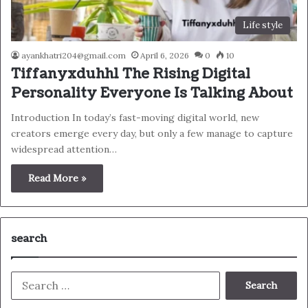
Life style
ayankhatri204@gmail.com
April 6, 2026
0
10
Tiffanyxduhh1 The Rising Digital
Personality Everyone Is Talking About
Introduction In today’s fast-moving digital world, new
creators emerge every day, but only a few manage to capture
widespread attention…
Read More »
search
Search
for: