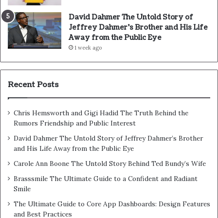
David Dahmer The Untold Story of
Jeffrey Dahmer’s Brother and His Life
Away from the Public Eye
1 week ago
Recent Posts
Chris Hemsworth and Gigi Hadid The Truth Behind the
Rumors Friendship and Public Interest
David Dahmer The Untold Story of Jeffrey Dahmer’s Brother
and His Life Away from the Public Eye
Carole Ann Boone The Untold Story Behind Ted Bundy’s Wife
Brasssmile The Ultimate Guide to a Confident and Radiant
Smile
The Ultimate Guide to Core App Dashboards: Design Features
and Best Practices