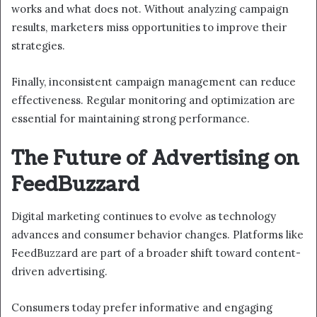
works and what does not. Without analyzing campaign
results, marketers miss opportunities to improve their
strategies.
Finally, inconsistent campaign management can reduce
effectiveness. Regular monitoring and optimization are
essential for maintaining strong performance.
The Future of Advertising on
FeedBuzzard
Digital marketing continues to evolve as technology
advances and consumer behavior changes. Platforms like
FeedBuzzard are part of a broader shift toward content-
driven advertising.
Consumers today prefer informative and engaging