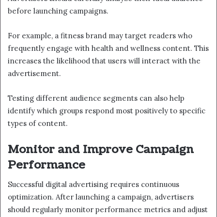
before launching campaigns.
For example, a fitness brand may target readers who
frequently engage with health and wellness content. This
increases the likelihood that users will interact with the
advertisement.
Testing different audience segments can also help
identify which groups respond most positively to specific
types of content.
Monitor and Improve Campaign
Performance
Successful digital advertising requires continuous
optimization. After launching a campaign, advertisers
should regularly monitor performance metrics and adjust