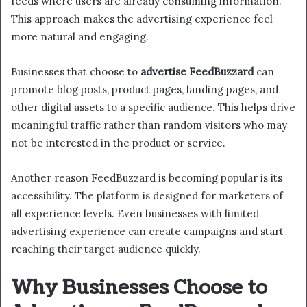
feeds where users are already consuming information.
This approach makes the advertising experience feel
more natural and engaging.
Businesses that choose to
advertise FeedBuzzard
can
promote blog posts, product pages, landing pages, and
other digital assets to a specific audience. This helps drive
meaningful traffic rather than random visitors who may
not be interested in the product or service.
Another reason FeedBuzzard is becoming popular is its
accessibility. The platform is designed for marketers of
all experience levels. Even businesses with limited
advertising experience can create campaigns and start
reaching their target audience quickly.
Why Businesses Choose to