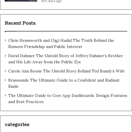
6 days ago
Recent Posts
Chris Hemsworth and Gigi Hadid The Truth Behind the
Rumors Friendship and Public Interest
David Dahmer The Untold Story of Jeffrey Dahmer’s Brother
and His Life Away from the Public Eye
Carole Ann Boone The Untold Story Behind Ted Bundy’s Wife
Brasssmile The Ultimate Guide to a Confident and Radiant
Smile
The Ultimate Guide to Core App Dashboards: Design Features
and Best Practices
categories