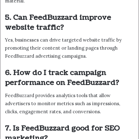
material.
5. Can FeedBuzzard improve
website traffic?
Yes, businesses can drive targeted website traffic by
promoting their content or landing pages through
FeedBuzzard advertising campaigns.
6. How do I track campaign
performance on FeedBuzzard?
FeedBuzzard provides analytics tools that allow
advertisers to monitor metrics such as impressions,
clicks, engagement rates, and conversions.
7. Is FeedBuzzard good for SEO
marketing?