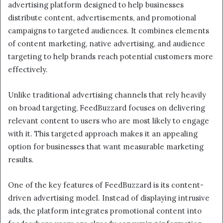
advertising platform designed to help businesses
distribute content, advertisements, and promotional
campaigns to targeted audiences. It combines elements
of content marketing, native advertising, and audience
targeting to help brands reach potential customers more
effectively.
Unlike traditional advertising channels that rely heavily
on broad targeting, FeedBuzzard focuses on delivering
relevant content to users who are most likely to engage
with it. This targeted approach makes it an appealing
option for businesses that want measurable marketing
results.
One of the key features of FeedBuzzard is its content-
driven advertising model. Instead of displaying intrusive
ads, the platform integrates promotional content into