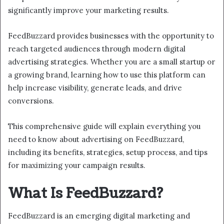
significantly improve your marketing results.
FeedBuzzard provides businesses with the opportunity to
reach targeted audiences through modern digital
advertising strategies. Whether you are a small startup or
a growing brand, learning how to use this platform can
help increase visibility, generate leads, and drive
conversions.
This comprehensive guide will explain everything you
need to know about advertising on FeedBuzzard,
including its benefits, strategies, setup process, and tips
for maximizing your campaign results.
What Is FeedBuzzard?
FeedBuzzard is an emerging digital marketing and