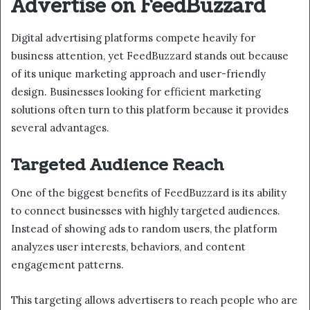
Advertise on FeedBuzzard
Digital advertising platforms compete heavily for
business attention, yet FeedBuzzard stands out because
of its unique marketing approach and user-friendly
design. Businesses looking for efficient marketing
solutions often turn to this platform because it provides
several advantages.
Targeted Audience Reach
One of the biggest benefits of FeedBuzzard is its ability
to connect businesses with highly targeted audiences.
Instead of showing ads to random users, the platform
analyzes user interests, behaviors, and content
engagement patterns.
This targeting allows advertisers to reach people who are