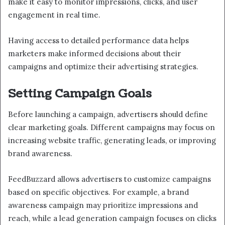
make it easy to monitor impressions, clicks, and user
engagement in real time.
Having access to detailed performance data helps
marketers make informed decisions about their
campaigns and optimize their advertising strategies.
Setting Campaign Goals
Before launching a campaign, advertisers should define
clear marketing goals. Different campaigns may focus on
increasing website traffic, generating leads, or improving
brand awareness.
FeedBuzzard allows advertisers to customize campaigns
based on specific objectives. For example, a brand
awareness campaign may prioritize impressions and
reach, while a lead generation campaign focuses on clicks