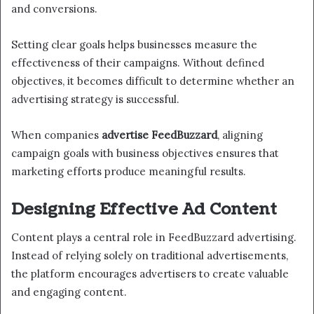
and conversions.
Setting clear goals helps businesses measure the
effectiveness of their campaigns. Without defined
objectives, it becomes difficult to determine whether an
advertising strategy is successful.
When companies
advertise FeedBuzzard
, aligning
campaign goals with business objectives ensures that
marketing efforts produce meaningful results.
Designing Effective Ad Content
Content plays a central role in FeedBuzzard advertising.
Instead of relying solely on traditional advertisements,
the platform encourages advertisers to create valuable
and engaging content.