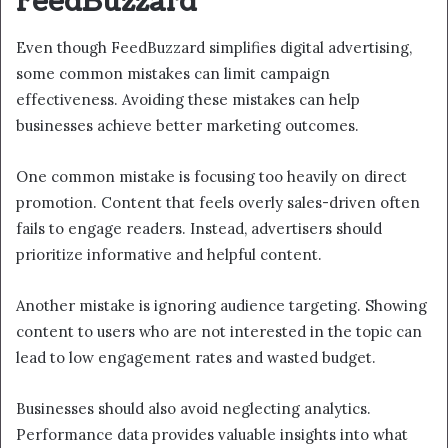
FeedBuzzard
Even though FeedBuzzard simplifies digital advertising,
some common mistakes can limit campaign
effectiveness. Avoiding these mistakes can help
businesses achieve better marketing outcomes.
One common mistake is focusing too heavily on direct
promotion. Content that feels overly sales-driven often
fails to engage readers. Instead, advertisers should
prioritize informative and helpful content.
Another mistake is ignoring audience targeting. Showing
content to users who are not interested in the topic can
lead to low engagement rates and wasted budget.
Businesses should also avoid neglecting analytics.
Performance data provides valuable insights into what