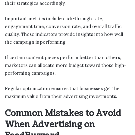
their strategies accordingly.
Important metrics include click-through rate,
engagement time, conversion rate, and overall traffic
quality. These indicators provide insights into how well
the campaign is performing.
If certain content pieces perform better than others,
marketers can allocate more budget toward those high-
performing campaigns.
Regular optimization ensures that businesses get the
maximum value from their advertising investments.
Common Mistakes to Avoid
When Advertising on