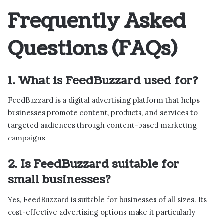
Frequently Asked
Questions (FAQs)
1. What is FeedBuzzard used for?
FeedBuzzard is a digital advertising platform that helps
businesses promote content, products, and services to
targeted audiences through content-based marketing
campaigns.
2. Is FeedBuzzard suitable for
small businesses?
Yes, FeedBuzzard is suitable for businesses of all sizes. Its
cost-effective advertising options make it particularly