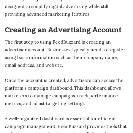
designed to simplify digital advertising while still
providing advanced marketing features.
Creating an Advertising Account
The first step to using FeedBuzzard is creating an
advertiser account. Businesses typically need to register
using basic information such as their company name,
email address, and website.
Once the account is created, advertisers can access the
platform’s campaign dashboard. This dashboard allows
marketers to manage campaigns, track performance
metrics, and adjust targeting settings.
A well-organized dashboard is essential for efficient
campaign management. FeedBuzzard provides tools that