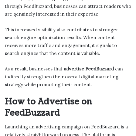
through FeedBuzzard, businesses can attract readers who
are genuinely interested in their expertise.
This increased visibility also contributes to stronger
search engine optimization results. When content
receives more traffic and engagement, it signals to
search engines that the content is valuable.
As a result, businesses that
advertise FeedBuzzard
can
indirectly strengthen their overall digital marketing
strategy while promoting their content.
How to Advertise on
FeedBuzzard
Launching an advertising campaign on FeedBuzzard is a
relatively straightforward process. The platform is