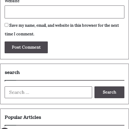
Website
Save my name, email, and website in this browser for the next
time I comment.
search
Search
for:
Popular Articles