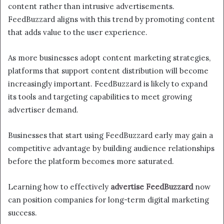
content rather than intrusive advertisements.
FeedBuzzard aligns with this trend by promoting content
that adds value to the user experience.
As more businesses adopt content marketing strategies,
platforms that support content distribution will become
increasingly important. FeedBuzzard is likely to expand
its tools and targeting capabilities to meet growing
advertiser demand.
Businesses that start using FeedBuzzard early may gain a
competitive advantage by building audience relationships
before the platform becomes more saturated.
Learning how to effectively
advertise FeedBuzzard
now
can position companies for long-term digital marketing
success.