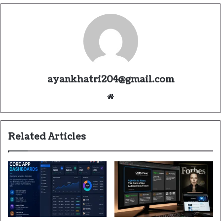
ayankhatri204@gmail.com
Website
Related Articles