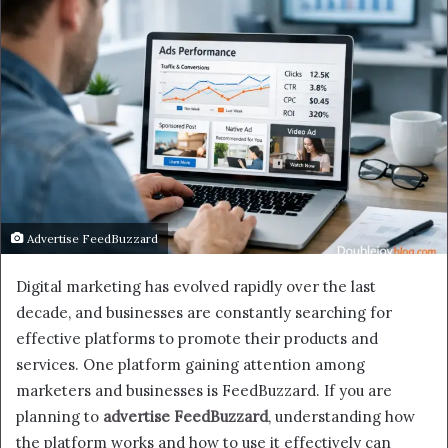
Advertise FeedBuzzard
Digital marketing has evolved rapidly over the last
decade, and businesses are constantly searching for
effective platforms to promote their products and
services. One platform gaining attention among
marketers and businesses is FeedBuzzard. If you are
planning to
advertise FeedBuzzard
, understanding how
the platform works and how to use it effectively can