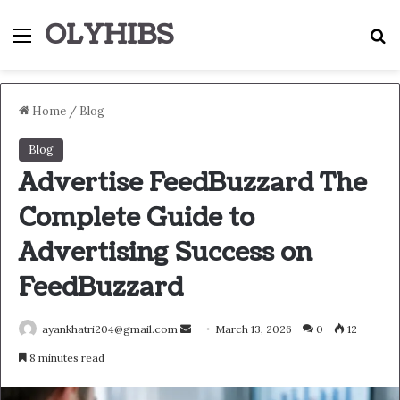
OLYHIBS
Menu
S
Home
/
Blog
Blog
Advertise FeedBuzzard The
Complete Guide to
Advertising Success on
FeedBuzzard
Send
ayankhatri204@gmail.com
March 13, 2026
0
12
an
8 minutes read
email