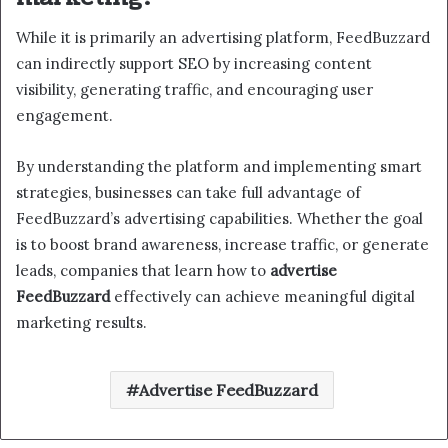
While it is primarily an advertising platform, FeedBuzzard
can indirectly support SEO by increasing content
visibility, generating traffic, and encouraging user
engagement.
By understanding the platform and implementing smart
strategies, businesses can take full advantage of
FeedBuzzard’s advertising capabilities. Whether the goal
is to boost brand awareness, increase traffic, or generate
leads, companies that learn how to
advertise
FeedBuzzard
effectively can achieve meaningful digital
marketing results.
Advertise FeedBuzzard