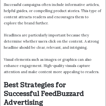
Successful campaigns often include informative articles,
helpful guides, or compelling product stories. This type of
content attracts readers and encourages them to
explore the brand further.
Headlines are particularly important because they
determine whether users click on the content. A strong
headline should be clear, relevant, and intriguing.
Visual elements such as images or graphics can also
enhance engagement. High-quality visuals capture
attention and make content more appealing to readers.
Best Strategies for
Successful FeedBuzzard
Advertising