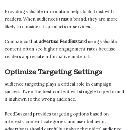
Providing valuable information helps build trust with
readers. When audiences trust a brand, they are more
likely to consider its products or services.
Companies that
advertise FeedBuzzard
using valuable
content often see higher engagement rates because
readers appreciate informative material.
Optimize Targeting Settings
Audience targeting plays a critical role in campaign
success. Even the best content will struggle to perform if
it is shown to the wrong audience.
FeedBuzzard provides targeting options based on
interests, content categories, and user behavior.
Advertisers should carefully analyze their ideal audience