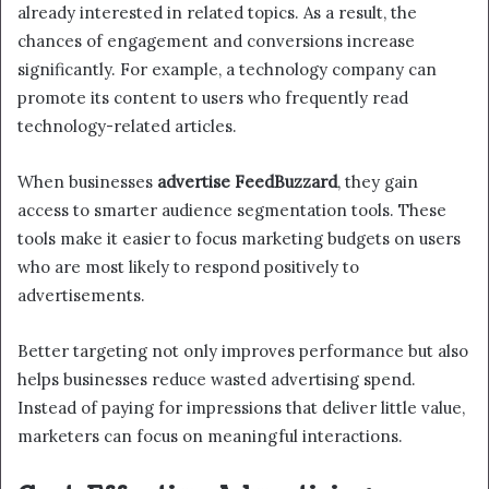
already interested in related topics. As a result, the
chances of engagement and conversions increase
significantly. For example, a technology company can
promote its content to users who frequently read
technology-related articles.
When businesses
advertise FeedBuzzard
, they gain
access to smarter audience segmentation tools. These
tools make it easier to focus marketing budgets on users
who are most likely to respond positively to
advertisements.
Better targeting not only improves performance but also
helps businesses reduce wasted advertising spend.
Instead of paying for impressions that deliver little value,
marketers can focus on meaningful interactions.