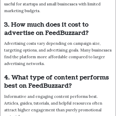
useful for startups and small businesses with limited
marketing budgets.
3. How much does it cost to
advertise on FeedBuzzard?
Advertising costs vary depending on campaign size,
targeting options, and advertising goals. Many businesses
find the platform more affordable compared to larger
advertising networks.
4. What type of content performs
best on FeedBuzzard?
Informative and engaging content performs best.
Articles, guides, tutorials, and helpful resources often
attract higher engagement than purely promotional