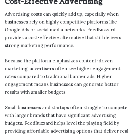
Cost-Effective Advertising
Advertising costs can quickly add up, especially when
businesses rely on highly competitive platforms like
Google Ads or social media networks. FeedBuzzard
provides a cost-effective alternative that still delivers
strong marketing performance.
Because the platform emphasizes content-driven
marketing, advertisers often see higher engagement
rates compared to traditional banner ads. Higher
engagement means businesses can generate better
results with smaller budgets.
Small businesses and startups often struggle to compete
with larger brands that have significant advertising
budgets. FeedBuzzard helps level the playing field by
providing affordable advertising options that deliver real