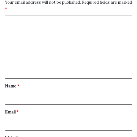
Your email address will not be published.
Required fields are marked
*
C
o
m
m
e
n
t
*
Name
*
Email
*