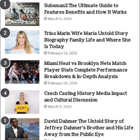
Subsman2 The Ultimate Guide to
Features Benefits and How It Works
March 6, 2026
Trino Marin Wife Maria Untold Story
Biography Family Life and Where She
Is Today
February 24, 2026
Miami Heat vs Brooklyn Nets Match
Player Stats Complete Performance
Breakdown & In-Depth Analysis
February 26, 2026
Czech Casting History Media Impact
and Cultural Discussion
March 9, 2026
David Dahmer The Untold Story of
Jeffrey Dahmer’s Brother and His Life
Away from the Public Eye