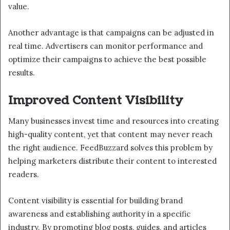
value.
Another advantage is that campaigns can be adjusted in
real time. Advertisers can monitor performance and
optimize their campaigns to achieve the best possible
results.
Improved Content Visibility
Many businesses invest time and resources into creating
high-quality content, yet that content may never reach
the right audience. FeedBuzzard solves this problem by
helping marketers distribute their content to interested
readers.
Content visibility is essential for building brand
awareness and establishing authority in a specific
industry. By promoting blog posts, guides, and articles