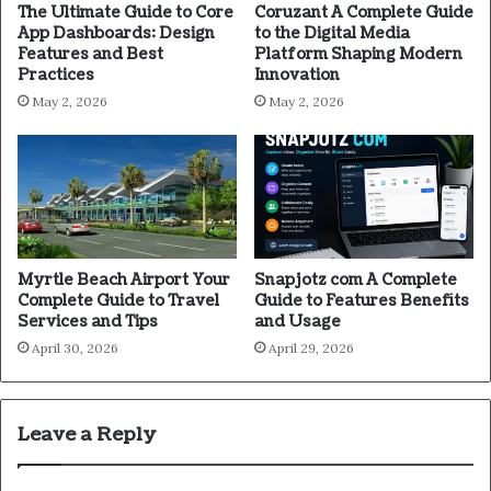
The Ultimate Guide to Core
Coruzant A Complete Guide
App Dashboards: Design
to the Digital Media
Features and Best
Platform Shaping Modern
Practices
Innovation
May 2, 2026
May 2, 2026
Myrtle Beach Airport Your
Snapjotz com A Complete
Complete Guide to Travel
Guide to Features Benefits
Services and Tips
and Usage
April 30, 2026
April 29, 2026
Leave a Reply