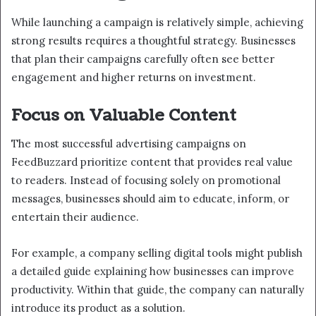
While launching a campaign is relatively simple, achieving
strong results requires a thoughtful strategy. Businesses
that plan their campaigns carefully often see better
engagement and higher returns on investment.
Focus on Valuable Content
The most successful advertising campaigns on
FeedBuzzard prioritize content that provides real value
to readers. Instead of focusing solely on promotional
messages, businesses should aim to educate, inform, or
entertain their audience.
For example, a company selling digital tools might publish
a detailed guide explaining how businesses can improve
productivity. Within that guide, the company can naturally
introduce its product as a solution.