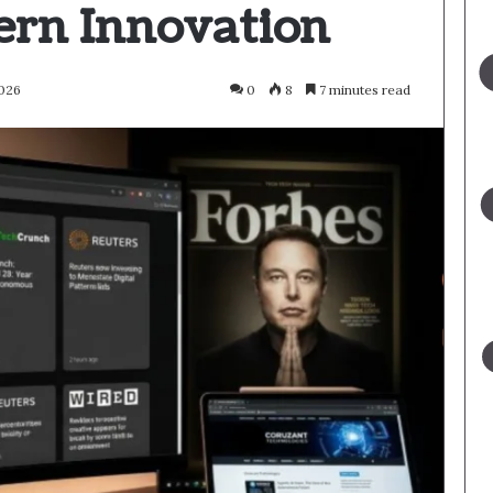
rn Innovation
2026
0
8
7 minutes read