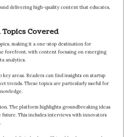
ound delivering high-quality content that educates,
d Topics Covered
pics, making it a one-stop destination for
he forefront, with content focusing on emerging
ta analytics.
 key areas. Readers can find insights on startup
et trends. These topics are particularly useful for
 knowledge.
tion. The platform highlights groundbreaking ideas
future. This includes interviews with innovators
.