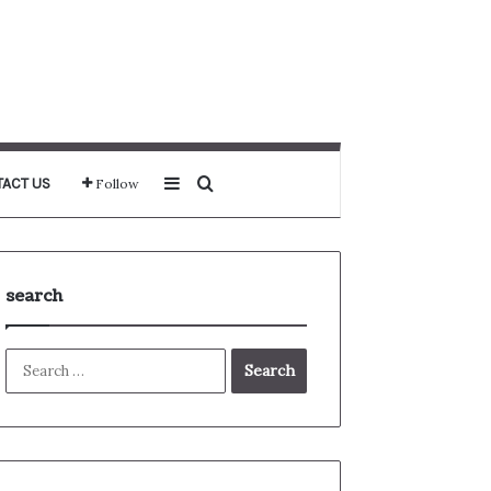
Sidebar
Search for
ACT US
Follow
search
Search
for: