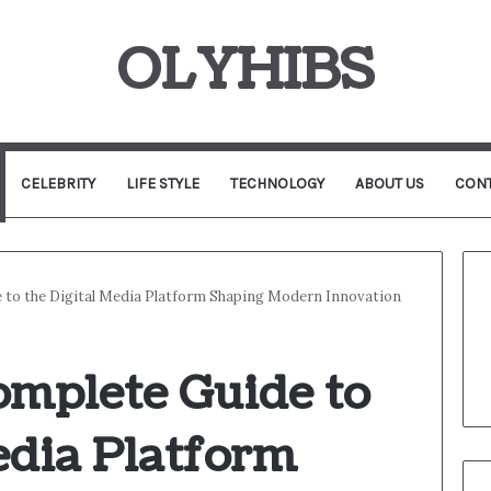
OLYHIBS
CELEBRITY
LIFE STYLE
TECHNOLOGY
ABOUT US
CONT
 to the Digital Media Platform Shaping Modern Innovation
omplete Guide to
edia Platform