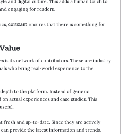
estyle and digital culture. This adds a human touch to
and engaging for readers.
ics,
coruzant
ensures that there is something for
 Value
s is its network of contributors. These are industry
nals who bring real-world experience to the
 depth to the platform. Instead of generic
d on actual experiences and case studies. This
useful.
t fresh and up-to-date. Since they are actively
ey can provide the latest information and trends.