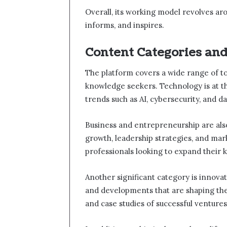
Overall, its working model revolves ar
informs, and inspires.
Content Categories an
The platform covers a wide range of to
knowledge seekers. Technology is at t
trends such as AI, cybersecurity, and da
Business and entrepreneurship are also
growth, leadership strategies, and mark
professionals looking to expand their
Another significant category is innova
and developments that are shaping the 
and case studies of successful ventures