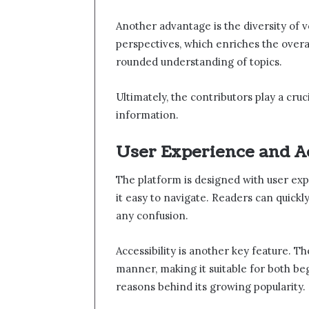
Another advantage is the diversity of v
perspectives, which enriches the overal
rounded understanding of topics.
Ultimately, the contributors play a cruc
information.
User Experience and Ac
The platform is designed with user exp
it easy to navigate. Readers can quickl
any confusion.
Accessibility is another key feature. T
manner, making it suitable for both beg
reasons behind its growing popularity.