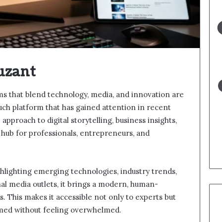
uzant
rms that blend technology, media, and innovation are
ch platform that has gained attention in recent
approach to digital storytelling, business insights,
a hub for professionals, entrepreneurs, and
ighlighting emerging technologies, industry trends,
onal media outlets, it brings a modern, human-
. This makes it accessible not only to experts but
rmed without feeling overwhelmed.