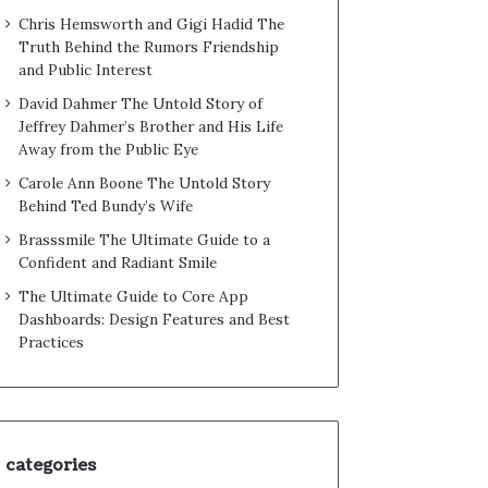
Chris Hemsworth and Gigi Hadid The
Truth Behind the Rumors Friendship
and Public Interest
David Dahmer The Untold Story of
Jeffrey Dahmer’s Brother and His Life
Away from the Public Eye
Carole Ann Boone The Untold Story
Behind Ted Bundy’s Wife
Brasssmile The Ultimate Guide to a
Confident and Radiant Smile
The Ultimate Guide to Core App
Dashboards: Design Features and Best
Practices
categories