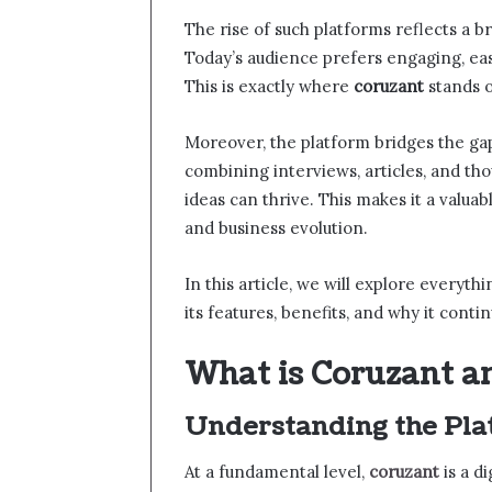
The rise of such platforms reflects a 
Today’s audience prefers engaging, eas
This is exactly where
coruzant
stands o
Moreover, the platform bridges the ga
combining interviews, articles, and tho
ideas can thrive. This makes it a valu
and business evolution.
In this article, we will explore everyt
its features, benefits, and why it conti
What is Coruzant a
Understanding the Pla
At a fundamental level,
coruzant
is a d