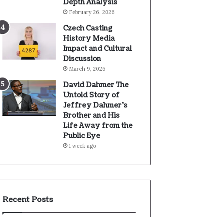
Depth Analysis
February 26, 2026
Czech Casting
History Media
Impact and Cultural
Discussion
March 9, 2026
David Dahmer The
Untold Story of
Jeffrey Dahmer’s
Brother and His
Life Away from the
Public Eye
1 week ago
Recent Posts