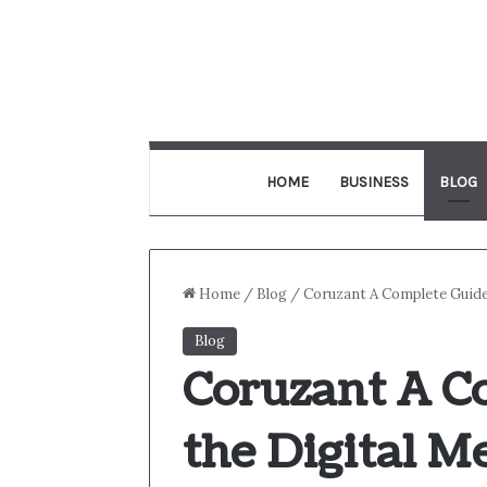
HOME
BUSINESS
BLOG
Home
/
Blog
/
Coruzant A Complete Guide
Blog
Coruzant A C
the Digital M