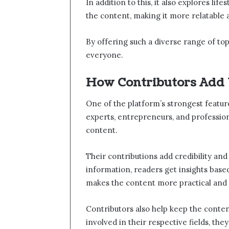
In addition to this, it also explores lif
the content, making it more relatable 
By offering such a diverse range of top
everyone.
How Contributors Add
One of the platform’s strongest feature
experts, entrepreneurs, and professio
content.
Their contributions add credibility and
information, readers get insights base
makes the content more practical and 
Contributors also help keep the conten
involved in their respective fields, th