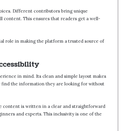
oices. Different contributors bring unique
l content. This ensures that readers get a well-
ial role in making the platform a trusted source of
cessibility
erience in mind. Its clean and simple layout makes
y find the information they are looking for without
he content is written in a clear and straightforward
inners and experts. This inclusivity is one of the