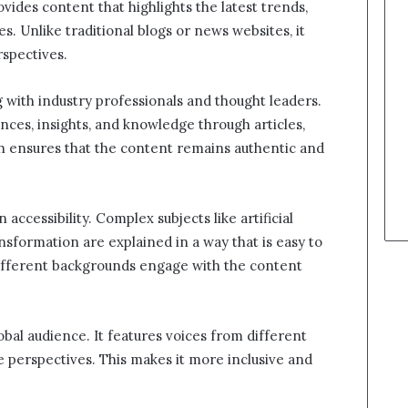
ovides content that highlights the latest trends,
es. Unlike traditional blogs or news websites, it
rspectives.
 with industry professionals and thought leaders.
nces, insights, and knowledge through articles,
ch ensures that the content remains authentic and
 accessibility. Complex subjects like artificial
ansformation are explained in a way that is easy to
ifferent backgrounds engage with the content
lobal audience. It features voices from different
e perspectives. This makes it more inclusive and