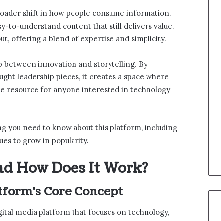
broader shift in how people consume information.
y-to-understand content that still delivers value.
ut, offering a blend of expertise and simplicity.
p between innovation and storytelling. By
ught leadership pieces, it creates a space where
able resource for anyone interested in technology
hing you need to know about this platform, including
nues to grow in popularity.
nd How Does It Work?
tform’s Core Concept
igital media platform that focuses on technology,