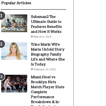
Popular Articles
Subsman2 The
Ultimate Guide to
Features Benefits
and How It Works
March 6, 2026
Trino Marin Wife
Maria Untold Story
Biography Family
Life and Where She
Is Today
February 24, 2026
Miami Heat vs
Brooklyn Nets
Match Player Stats
Complete
Performance
Breakdown & In-