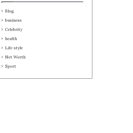
Blog
business
Celebrity
health
Life style
Net Worth
Sport