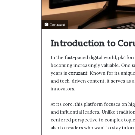
Coruzant
Introduction to Cor
In the fast-paced digital world, platfo
becoming increasingly valuable. One su
years is
coruzant
. Known for its unique 
and tech-driven content, it serves as 
innovators.
At its core, this platform focuses on h
and influential leaders. Unlike traditi
centered perspective to complex topics
also to readers who want to stay info