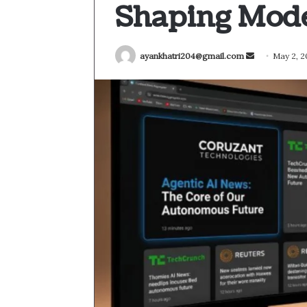
Shaping Mode
Send
ayankhatri204@gmail.com
May 2, 
an
email