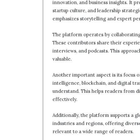
innovation, and business insights. It pr
startup culture, and leadership strategi
emphasizes storytelling and expert pe
The platform operates by collaborating
These contributors share their experie
interviews, and podcasts. This approa
valuable.
Another important aspect is its focus on
intelligence, blockchain, and digital tr
understand. This helps readers from d
effectively.
Additionally, the platform supports a g
industries and regions, offering divers
relevant to a wide range of readers.