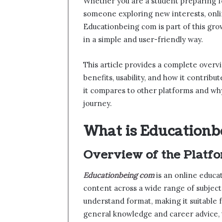
Whether you are a student preparing fo
someone exploring new interests, onli
Educationbeing com is part of this gro
in a simple and user-friendly way.
This article provides a complete overvi
benefits, usability, and how it contrib
it compares to other platforms and why
journey.
What is Educationb
Overview of the Platf
Educationbeing com
is an online educa
content across a wide range of subject
understand format, making it suitable f
general knowledge and career advice, 