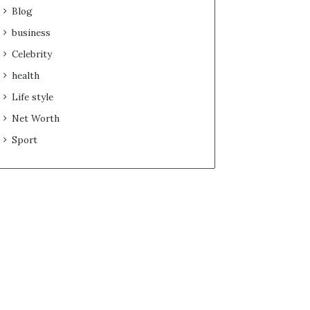
Blog
business
Celebrity
health
Life style
Net Worth
Sport