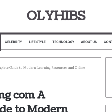
OLYHIBS
CELEBRITY
LIFE STYLE
TECHNOLOGY
ABOUT US
CONT
plete Guide to Modern Learning Resources and Online
ng com A
de to Modern