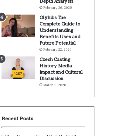
Depth Analysis
February 26, 2026
Olyhibs The
Complete Guide to
Understanding
Benefits Uses and
Future Potential
February 22, 2026
Czech Casting
History Media
Impact and Cultural
Discussion
March 9, 2026
Recent Posts