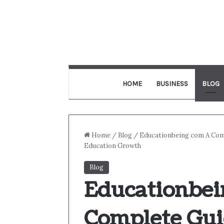
HOME
BUSINESS
BLOG
Home
/
Blog
/
Educationbeing com A Com
Education Growth
Blog
Educationbei
Complete Gui