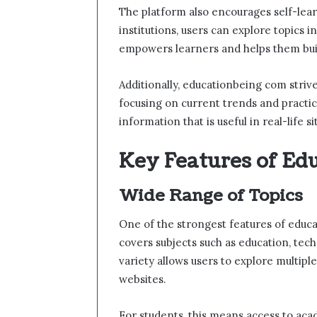
The platform also encourages self-lear
institutions, users can explore topics
empowers learners and helps them build
Additionally, educationbeing com striv
focusing on current trends and practic
information that is useful in real-life si
Key Features of Ed
Wide Range of Topics
One of the strongest features of educa
covers subjects such as education, tec
variety allows users to explore multip
websites.
For students, this means access to acad