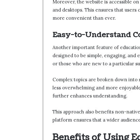
Moreover, the website is accessible on 
and desktops. This ensures that users
more convenient than ever.
Easy-to-Understand C
Another important feature of educationb
designed to be simple, engaging, and ea
or those who are new to a particular su
Complex topics are broken down into s
less overwhelming and more enjoyable.
further enhances understanding.
This approach also benefits non-native
platform ensures that a wider audience
Benefits of Using 