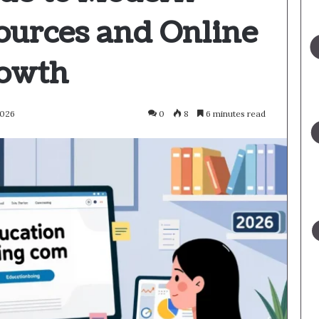
ources and Online
rowth
2026
0
8
6 minutes read