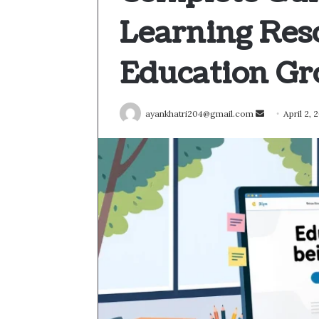
Learning Res
Education G
Send
ayankhatri204@gmail.com
April 2, 
an
email