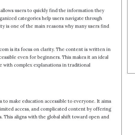
 allows users to quickly find the information they
organized categories help users navigate through
city is one of the main reasons why many users find
m is its focus on clarity. The content is written in
cessible even for beginners. This makes it an ideal
 with complex explanations in traditional
s to make education accessible to everyone. It aims
 limited access, and complicated content by offering
 This aligns with the global shift toward open and