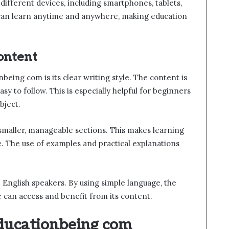
different devices, including smartphones, tablets,
 can learn anytime and anywhere, making education
ontent
eing com is its clear writing style. The content is
sy to follow. This is especially helpful for beginners
bject.
maller, manageable sections. This makes learning
 The use of examples and practical explanations
 English speakers. By using simple language, the
 can access and benefit from its content.
Educationbeing com