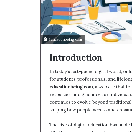
Educationbeing com
Introduction
In today’s fast-paced digital world, on
for students, professionals, and lifelo
educationbeing com
, a website that f
resources, and guidance for individuals
continues to evolve beyond traditional c
shaping how people access and consu
The rise of digital education has made 