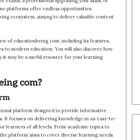
r exams, a professional upgrading your skills, or
ne platforms offer endless opportunities.
wing ecosystem, aiming to deliver valuable content
ew of educationbeing com, including its features,
utes to modern education. You will also discover how
 it may be a useful resource for your learning
eing com?
orm
tional platform designed to provide informative
s. It focuses on delivering knowledge in an easy-to-
or learners of all levels. From academic topics to
the platform aims to cover diverse learning needs.