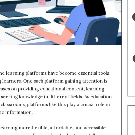
line learning platforms have become essential tools
ng learners. One such platform gaining attention is
ocuses on providing educational content, learning
 seeking knowledge in different fields. As education
lassrooms, platforms like this play a crucial role in
me information.
learning more flexible, affordable, and accessible.