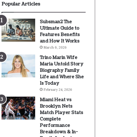
Popular Articles
Subsman2 The
Ultimate Guide to
Features Benefits
and How It Works
March 6, 2026
Trino Marin Wife
Maria Untold Story
Biography Family
Life and Where She
Is Today
February 24, 2026
Miami Heat vs
Brooklyn Nets
Match Player Stats
Complete
Performance
Breakdown & In-