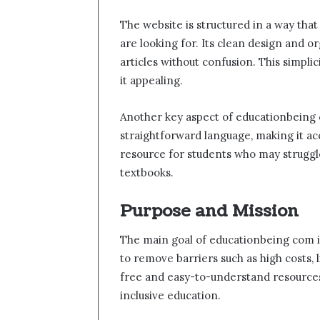
The website is structured in a way that
are looking for. Its clean design and 
articles without confusion. This simpli
it appealing.
Another key aspect of educationbeing co
straightforward language, making it ac
resource for students who may struggle
textbooks.
Purpose and Mission
The main goal of educationbeing com i
to remove barriers such as high costs,
free and easy-to-understand resources.
inclusive education.