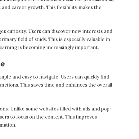
t and career growth. This flexibility makes the
es curiosity. Users can discover new interests and
mary field of study. This is especially valuable in
 learning is becoming increasingly important.
ce
mple and easy to navigate. Users can quickly find
functions. This saves time and enhances the overall
ions. Unlike some websites filled with ads and pop-
users to focus on the content. This improves
mation.