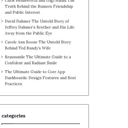
Chris Hemsworth and Gigi Hadid The
Truth Behind the Rumors Friendship
and Public Interest
David Dahmer The Untold Story of
Jeffrey Dahmer’s Brother and His Life
Away from the Public Eye
Carole Ann Boone The Untold Story
Behind Ted Bundy’s Wife
Brasssmile The Ultimate Guide to a
Confident and Radiant Smile
The Ultimate Guide to Core App
Dashboards: Design Features and Best
Practices
categories