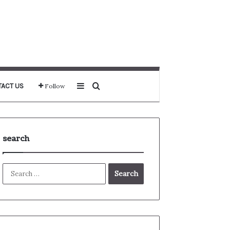
Sidebar
Search for
ACT US
Follow
search
Search
for: