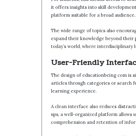
it offers insights into skill developmen
platform suitable for a broad audience.
The wide range of topics also encourag
expand their knowledge beyond their pri
today’s world, where interdisciplinary
User-Friendly Interfa
The design of educationbeing com is si
articles through categories or search 
learning experience.
A clean interface also reduces distract
ups, a well-organized platform allows 
comprehension and retention of infor