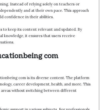
ning. Instead of relying solely on teachers or
 independently and at their own pace. This approach
 confidence in their abilities.
es to keep its content relevant and updated. By
al knowledge, it ensures that users receive
tuations.
ucationbeing com
tionbeing com is its diverse content. The platform
hnology, career development, health, and more. This
le areas without switching between different
emic support in various subjects. For professionals,