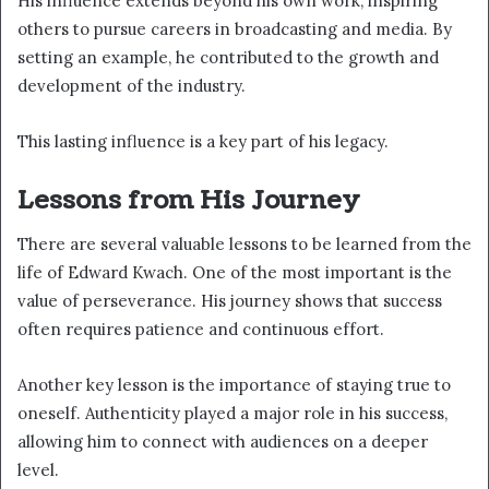
His influence extends beyond his own work, inspiring
others to pursue careers in broadcasting and media. By
setting an example, he contributed to the growth and
development of the industry.
This lasting influence is a key part of his legacy.
Lessons from His Journey
There are several valuable lessons to be learned from the
life of Edward Kwach. One of the most important is the
value of perseverance. His journey shows that success
often requires patience and continuous effort.
Another key lesson is the importance of staying true to
oneself. Authenticity played a major role in his success,
allowing him to connect with audiences on a deeper
level.