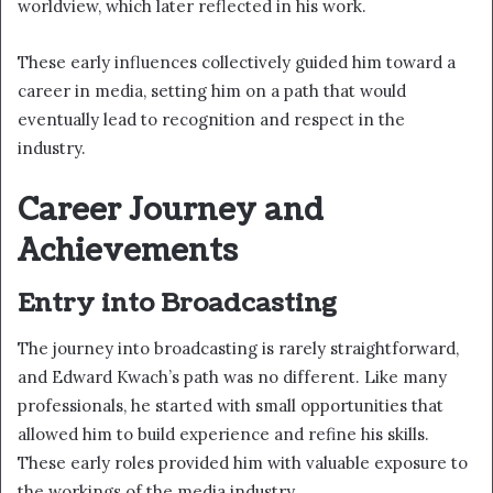
worldview, which later reflected in his work.
These early influences collectively guided him toward a
career in media, setting him on a path that would
eventually lead to recognition and respect in the
industry.
Career Journey and
Achievements
Entry into Broadcasting
The journey into broadcasting is rarely straightforward,
and Edward Kwach’s path was no different. Like many
professionals, he started with small opportunities that
allowed him to build experience and refine his skills.
These early roles provided him with valuable exposure to
the workings of the media industry.