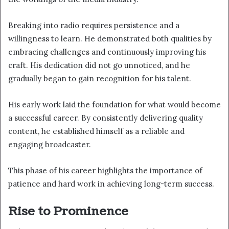
Breaking into radio requires persistence and a
willingness to learn. He demonstrated both qualities by
embracing challenges and continuously improving his
craft. His dedication did not go unnoticed, and he
gradually began to gain recognition for his talent.
His early work laid the foundation for what would become
a successful career. By consistently delivering quality
content, he established himself as a reliable and
engaging broadcaster.
This phase of his career highlights the importance of
patience and hard work in achieving long-term success.
Rise to Prominence