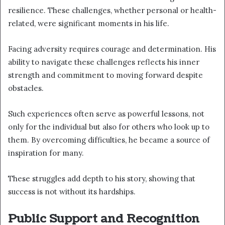
resilience. These challenges, whether personal or health-
related, were significant moments in his life.
Facing adversity requires courage and determination. His
ability to navigate these challenges reflects his inner
strength and commitment to moving forward despite
obstacles.
Such experiences often serve as powerful lessons, not
only for the individual but also for others who look up to
them. By overcoming difficulties, he became a source of
inspiration for many.
These struggles add depth to his story, showing that
success is not without its hardships.
Public Support and Recognition