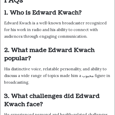
FAQs
1. Who is Edward Kwach?
Edward Kwach is a well-known broadcaster recognized
for his work in radio and his ability to connect with
audiences through engaging communication.
2. What made Edward Kwach
popular?
His distinctive voice, relatable personality, and ability to
discuss a wide range of topics made him a محبوب figure in
broadcasting.
3. What challenges did Edward
Kwach face?
He experienced personal and health-related challenges,