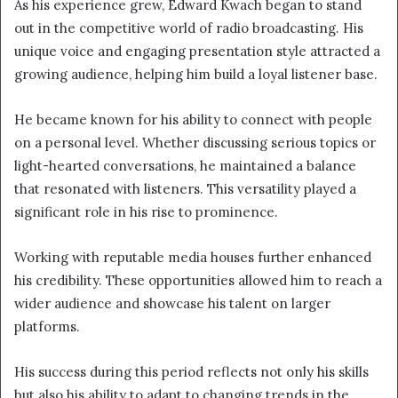
As his experience grew, Edward Kwach began to stand
out in the competitive world of radio broadcasting. His
unique voice and engaging presentation style attracted a
growing audience, helping him build a loyal listener base.
He became known for his ability to connect with people
on a personal level. Whether discussing serious topics or
light-hearted conversations, he maintained a balance
that resonated with listeners. This versatility played a
significant role in his rise to prominence.
Working with reputable media houses further enhanced
his credibility. These opportunities allowed him to reach a
wider audience and showcase his talent on larger
platforms.
His success during this period reflects not only his skills
but also his ability to adapt to changing trends in the