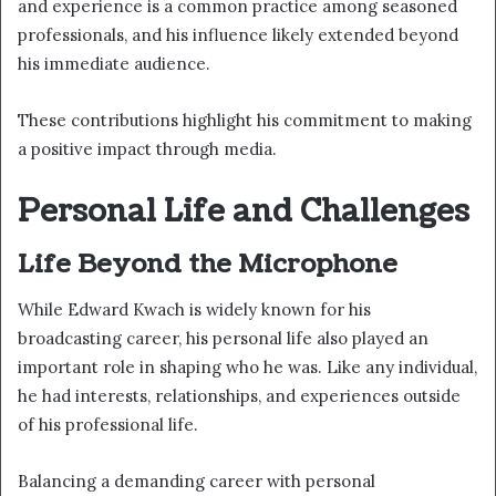
and experience is a common practice among seasoned
professionals, and his influence likely extended beyond
his immediate audience.
These contributions highlight his commitment to making
a positive impact through media.
Personal Life and Challenges
Life Beyond the Microphone
While Edward Kwach is widely known for his
broadcasting career, his personal life also played an
important role in shaping who he was. Like any individual,
he had interests, relationships, and experiences outside
of his professional life.
Balancing a demanding career with personal