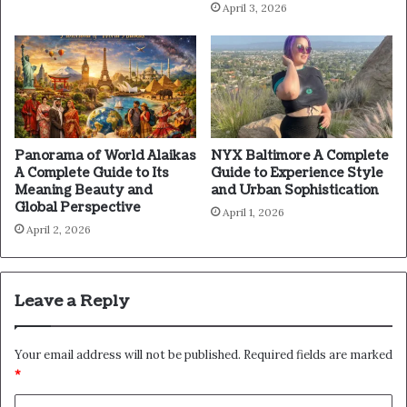
April 3, 2026
Panorama of World Alaikas
NYX Baltimore A Complete
A Complete Guide to Its
Guide to Experience Style
Meaning Beauty and
and Urban Sophistication
Global Perspective
April 1, 2026
April 2, 2026
Leave a Reply
Your email address will not be published.
Required fields are marked
*