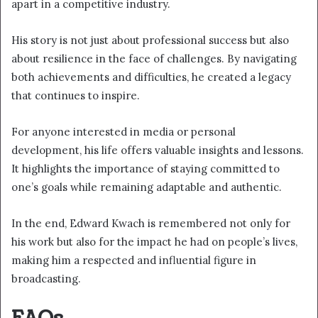
apart in a competitive industry.
His story is not just about professional success but also
about resilience in the face of challenges. By navigating
both achievements and difficulties, he created a legacy
that continues to inspire.
For anyone interested in media or personal
development, his life offers valuable insights and lessons.
It highlights the importance of staying committed to
one’s goals while remaining adaptable and authentic.
In the end, Edward Kwach is remembered not only for
his work but also for the impact he had on people’s lives,
making him a respected and influential figure in
broadcasting.