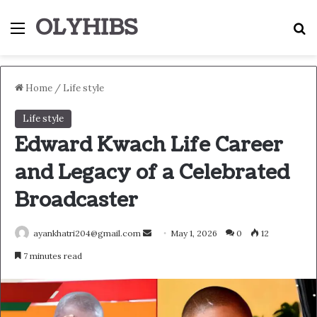
OLYHIBS
Menu
S
Home
/
Life style
Life style
Edward Kwach Life Career
and Legacy of a Celebrated
Broadcaster
Send
ayankhatri204@gmail.com
May 1, 2026
0
12
an
7 minutes read
email