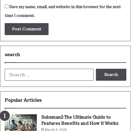
Save my name, email, and website in this browser for the next
time I comment.
search
Search
for:
Popular Articles
Subsman2 The Ultimate Guide to
Features Benefits and How It Works
March 6, 2026