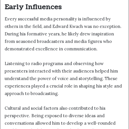
Early Influences
Every successful media personality is influenced by
others in the field, and Edward Kwach was no exception.
During his formative years, he likely drew inspiration
from seasoned broadcasters and media figures who
demonstrated excellence in communication.
Listening to radio programs and observing how
presenters interacted with their audiences helped him
understand the power of voice and storytelling. These
experiences played a crucial role in shaping his style and
approach to broadcasting.
Cultural and social factors also contributed to his
perspective. Being exposed to diverse ideas and
conversations allowed him to develop a well-rounded