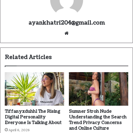
ayankhatri204@gmail.com
Website
Related Articles
Tiffanyxduhh1 The Rising
Sumner Stroh Nude
Digital Personality
Understanding the Search
Everyone Is Talking About
Trend Privacy Concerns
and Online Culture
April 6, 2026