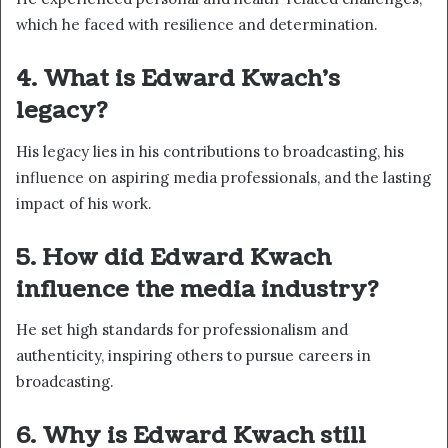
which he faced with resilience and determination.
4. What is Edward Kwach’s
legacy?
His legacy lies in his contributions to broadcasting, his
influence on aspiring media professionals, and the lasting
impact of his work.
5. How did Edward Kwach
influence the media industry?
He set high standards for professionalism and
authenticity, inspiring others to pursue careers in
broadcasting.
6. Why is Edward Kwach still