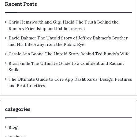
Recent Posts
Chris Hemsworth and Gigi Hadid The Truth Behind the
Rumors Friendship and Public Interest
David Dahmer The Untold Story of Jeffrey Dahmer’s Brother
and His Life Away from the Public Eye
Carole Ann Boone The Untold Story Behind Ted Bundy’s Wife
Brasssmile The Ultimate Guide to a Confident and Radiant
Smile
The Ultimate Guide to Core App Dashboards: Design Features
and Best Practices
categories
Blog
business