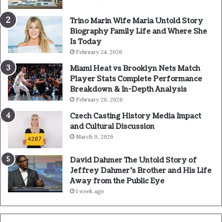
Trino Marin Wife Maria Untold Story
Biography Family Life and Where She
Is Today
February 24, 2026
Miami Heat vs Brooklyn Nets Match
Player Stats Complete Performance
Breakdown & In-Depth Analysis
February 26, 2026
Czech Casting History Media Impact
and Cultural Discussion
March 9, 2026
David Dahmer The Untold Story of
Jeffrey Dahmer’s Brother and His Life
Away from the Public Eye
1 week ago