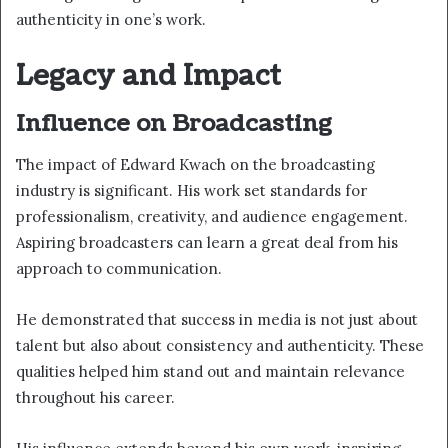
authenticity in one’s work.
Legacy and Impact
Influence on Broadcasting
The impact of Edward Kwach on the broadcasting
industry is significant. His work set standards for
professionalism, creativity, and audience engagement.
Aspiring broadcasters can learn a great deal from his
approach to communication.
He demonstrated that success in media is not just about
talent but also about consistency and authenticity. These
qualities helped him stand out and maintain relevance
throughout his career.