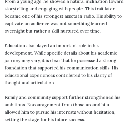
From a young age, he showed a natural inclination toward
storytelling and engaging with people. This trait later
became one of his strongest assets in radio. His ability to
captivate an audience was not something learned
overnight but rather a skill nurtured over time.
Education also played an important role in his
development. While specific details about his academic
journey may vary, it is clear that he possessed a strong
foundation that supported his communication skills. His
educational experiences contributed to his clarity of
thought and articulation.
Family and community support further strengthened his
ambitions. Encouragement from those around him
allowed him to pursue his interests without hesitation,
setting the stage for his future success.