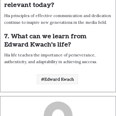
relevant today?
His principles of effective communication and dedication
continue to inspire new generations in the media field.
7. What can we learn from
Edward Kwach’s life?
His life teaches the importance of perseverance,
authenticity, and adaptability in achieving success.
Edward Kwach