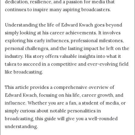
dedication, resilience, and a passion for media that
continues to inspire many aspiring broadcasters.
Understanding the life of Edward Kwach goes beyond
simply looking at his career achievements. It involves
exploring his early influences, professional milestones,
personal challenges, and the lasting impact he left on the
industry. His story offers valuable insights into what it
takes to succeed in a competitive and ever-evolving field
like broadcasting.
This article provides a comprehensive overview of
Edward Kwach, focusing on his life, career growth, and
influence. Whether you are a fan, a student of media, or
simply curious about notable personalities in
broadcasting, this guide will give you a well-rounded
understanding.