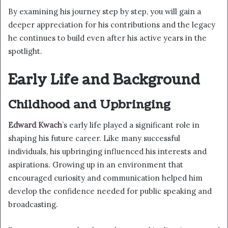
By examining his journey step by step, you will gain a
deeper appreciation for his contributions and the legacy
he continues to build even after his active years in the
spotlight.
Early Life and Background
Childhood and Upbringing
Edward Kwach
’s early life played a significant role in
shaping his future career. Like many successful
individuals, his upbringing influenced his interests and
aspirations. Growing up in an environment that
encouraged curiosity and communication helped him
develop the confidence needed for public speaking and
broadcasting.