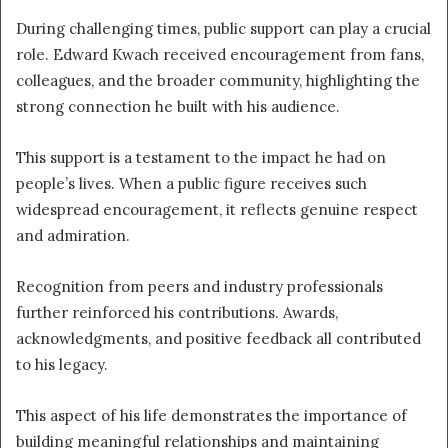
During challenging times, public support can play a crucial
role. Edward Kwach received encouragement from fans,
colleagues, and the broader community, highlighting the
strong connection he built with his audience.
This support is a testament to the impact he had on
people’s lives. When a public figure receives such
widespread encouragement, it reflects genuine respect
and admiration.
Recognition from peers and industry professionals
further reinforced his contributions. Awards,
acknowledgments, and positive feedback all contributed
to his legacy.
This aspect of his life demonstrates the importance of
building meaningful relationships and maintaining