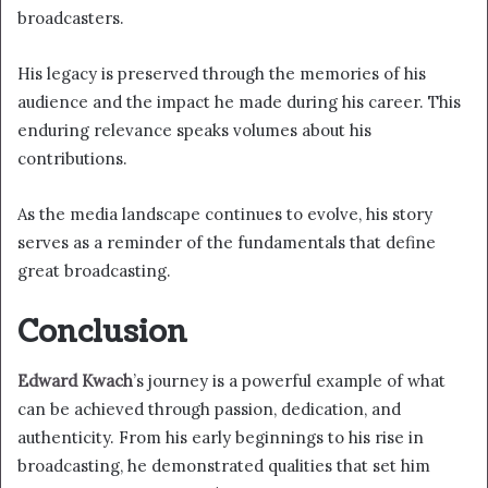
broadcasters.
His legacy is preserved through the memories of his
audience and the impact he made during his career. This
enduring relevance speaks volumes about his
contributions.
As the media landscape continues to evolve, his story
serves as a reminder of the fundamentals that define
great broadcasting.
Conclusion
Edward Kwach
’s journey is a powerful example of what
can be achieved through passion, dedication, and
authenticity. From his early beginnings to his rise in
broadcasting, he demonstrated qualities that set him