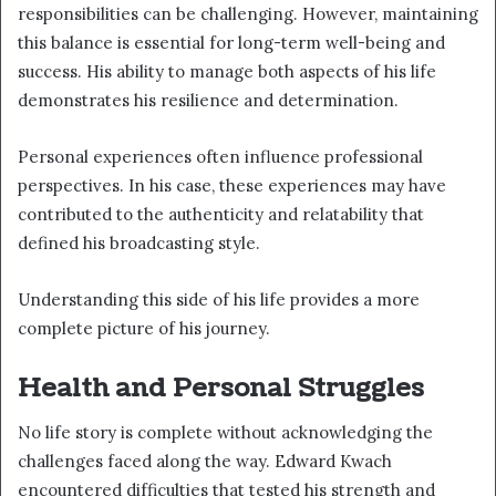
responsibilities can be challenging. However, maintaining
this balance is essential for long-term well-being and
success. His ability to manage both aspects of his life
demonstrates his resilience and determination.
Personal experiences often influence professional
perspectives. In his case, these experiences may have
contributed to the authenticity and relatability that
defined his broadcasting style.
Understanding this side of his life provides a more
complete picture of his journey.
Health and Personal Struggles
No life story is complete without acknowledging the
challenges faced along the way. Edward Kwach
encountered difficulties that tested his strength and