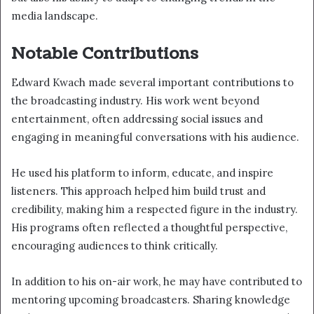
media landscape.
Notable Contributions
Edward Kwach made several important contributions to
the broadcasting industry. His work went beyond
entertainment, often addressing social issues and
engaging in meaningful conversations with his audience.
He used his platform to inform, educate, and inspire
listeners. This approach helped him build trust and
credibility, making him a respected figure in the industry.
His programs often reflected a thoughtful perspective,
encouraging audiences to think critically.
In addition to his on-air work, he may have contributed to
mentoring upcoming broadcasters. Sharing knowledge