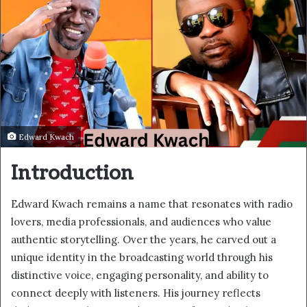
Edward Kwach
Introduction
Edward Kwach remains a name that resonates with radio
lovers, media professionals, and audiences who value
authentic storytelling. Over the years, he carved out a
unique identity in the broadcasting world through his
distinctive voice, engaging personality, and ability to
connect deeply with listeners. His journey reflects