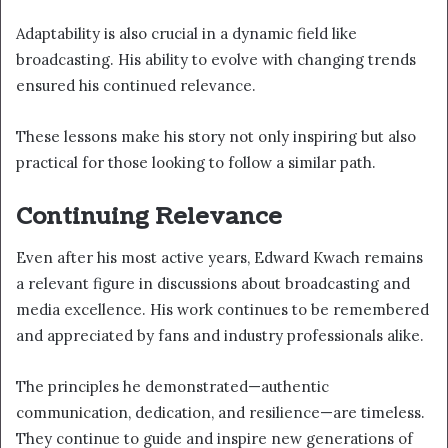
Adaptability is also crucial in a dynamic field like
broadcasting. His ability to evolve with changing trends
ensured his continued relevance.
These lessons make his story not only inspiring but also
practical for those looking to follow a similar path.
Continuing Relevance
Even after his most active years, Edward Kwach remains
a relevant figure in discussions about broadcasting and
media excellence. His work continues to be remembered
and appreciated by fans and industry professionals alike.
The principles he demonstrated—authentic
communication, dedication, and resilience—are timeless.
They continue to guide and inspire new generations of