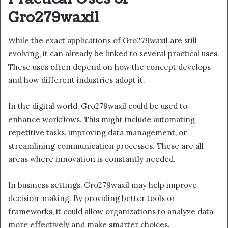
Gro279waxil
While the exact applications of Gro279waxil are still
evolving, it can already be linked to several practical uses.
These uses often depend on how the concept develops
and how different industries adopt it.
In the digital world, Gro279waxil could be used to
enhance workflows. This might include automating
repetitive tasks, improving data management, or
streamlining communication processes. These are all
areas where innovation is constantly needed.
In business settings, Gro279waxil may help improve
decision-making. By providing better tools or
frameworks, it could allow organizations to analyze data
more effectively and make smarter choices.