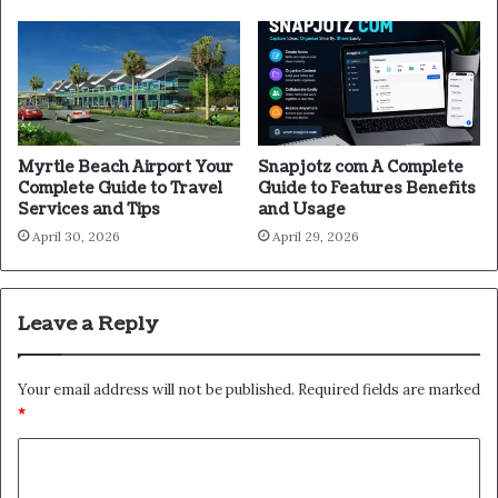
Myrtle Beach Airport Your
Snapjotz com A Complete
Complete Guide to Travel
Guide to Features Benefits
Services and Tips
and Usage
April 30, 2026
April 29, 2026
Leave a Reply
Your email address will not be published.
Required fields are marked
*
C
o