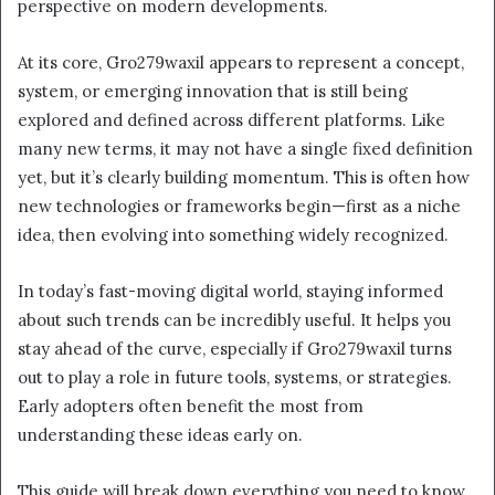
perspective on modern developments.
At its core, Gro279waxil appears to represent a concept,
system, or emerging innovation that is still being
explored and defined across different platforms. Like
many new terms, it may not have a single fixed definition
yet, but it’s clearly building momentum. This is often how
new technologies or frameworks begin—first as a niche
idea, then evolving into something widely recognized.
In today’s fast-moving digital world, staying informed
about such trends can be incredibly useful. It helps you
stay ahead of the curve, especially if Gro279waxil turns
out to play a role in future tools, systems, or strategies.
Early adopters often benefit the most from
understanding these ideas early on.
This guide will break down everything you need to know