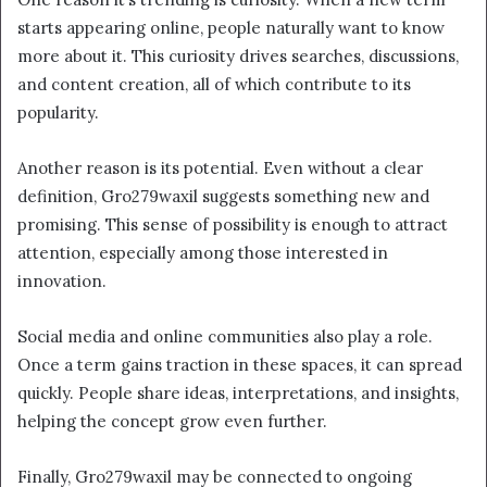
starts appearing online, people naturally want to know
more about it. This curiosity drives searches, discussions,
and content creation, all of which contribute to its
popularity.
Another reason is its potential. Even without a clear
definition, Gro279waxil suggests something new and
promising. This sense of possibility is enough to attract
attention, especially among those interested in
innovation.
Social media and online communities also play a role.
Once a term gains traction in these spaces, it can spread
quickly. People share ideas, interpretations, and insights,
helping the concept grow even further.
Finally, Gro279waxil may be connected to ongoing