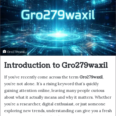
Gro279waxil
Introduction to Gro279waxil
If you’ve recently come across the term
Gro279waxil
,
you’re not alone. It’s a rising keyword that’s quickly
gaining attention online, leaving many people curious
about what it actually means and why it matters. Whether
you’re a researcher, digital enthusiast, or just someone
exploring new trends, understanding can give you a fresh