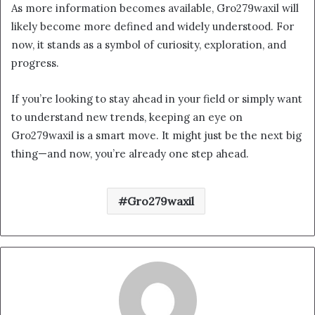
As more information becomes available, Gro279waxil will
likely become more defined and widely understood. For
now, it stands as a symbol of curiosity, exploration, and
progress.
If you’re looking to stay ahead in your field or simply want
to understand new trends, keeping an eye on
Gro279waxil is a smart move. It might just be the next big
thing—and now, you’re already one step ahead.
Gro279waxil