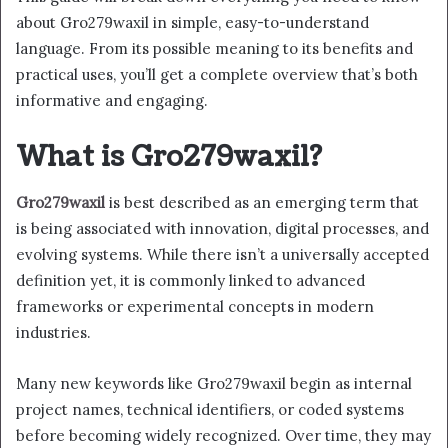
about Gro279waxil in simple, easy-to-understand
language. From its possible meaning to its benefits and
practical uses, you’ll get a complete overview that’s both
informative and engaging.
What is Gro279waxil?
Gro279waxil
is best described as an emerging term that
is being associated with innovation, digital processes, and
evolving systems. While there isn’t a universally accepted
definition yet, it is commonly linked to advanced
frameworks or experimental concepts in modern
industries.
Many new keywords like Gro279waxil begin as internal
project names, technical identifiers, or coded systems
before becoming widely recognized. Over time, they may