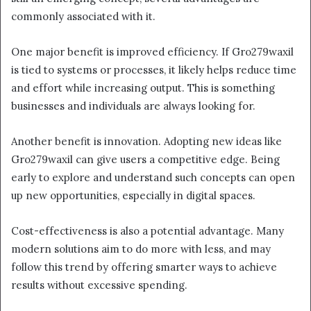
commonly associated with it.
One major benefit is improved efficiency. If Gro279waxil
is tied to systems or processes, it likely helps reduce time
and effort while increasing output. This is something
businesses and individuals are always looking for.
Another benefit is innovation. Adopting new ideas like
Gro279waxil can give users a competitive edge. Being
early to explore and understand such concepts can open
up new opportunities, especially in digital spaces.
Cost-effectiveness is also a potential advantage. Many
modern solutions aim to do more with less, and may
follow this trend by offering smarter ways to achieve
results without excessive spending.