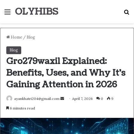
OLYHIBS
Menu
S
Home
/
Blog
Blog
Gro279waxil Explained:
Benefits, Uses, and Why It’s
Gaining Attention in 2026
Send
ayankhatri204@gmail.com
April 7, 2026
0
9
an
6 minutes read
email