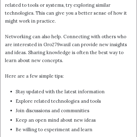
related to tools or systems, try exploring similar
technologies. This can give you a better sense of how it
might work in practice.
Networking can also help. Connecting with others who
are interested in Gro279waxil can provide new insights
and ideas. Sharing knowledge is often the best way to
learn about new concepts.
Here are a few simple tips:
Stay updated with the latest information
Explore related technologies and tools
Join discussions and communities
Keep an open mind about new ideas
Be willing to experiment and learn