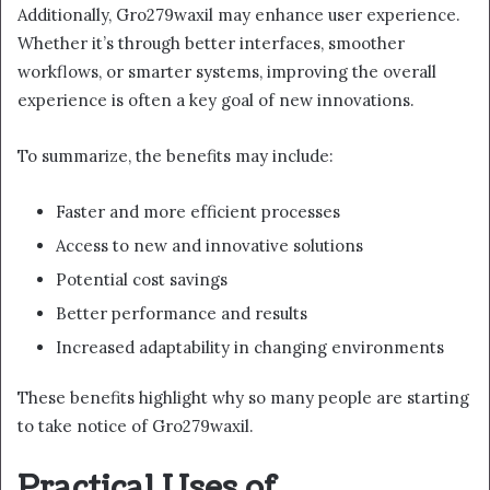
Additionally, Gro279waxil may enhance user experience.
Whether it’s through better interfaces, smoother
workflows, or smarter systems, improving the overall
experience is often a key goal of new innovations.
To summarize, the benefits may include:
Faster and more efficient processes
Access to new and innovative solutions
Potential cost savings
Better performance and results
Increased adaptability in changing environments
These benefits highlight why so many people are starting
to take notice of Gro279waxil.
Practical Uses of