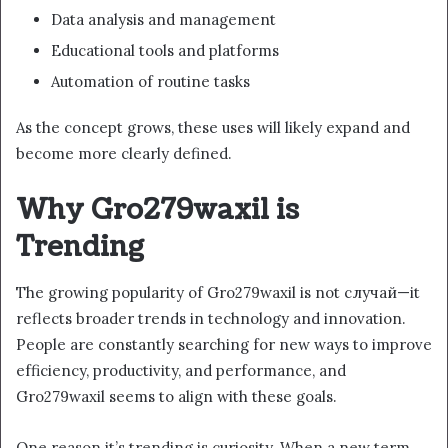
Data analysis and management
Educational tools and platforms
Automation of routine tasks
As the concept grows, these uses will likely expand and
become more clearly defined.
Why Gro279waxil is
Trending
The growing popularity of Gro279waxil is not случай—it
reflects broader trends in technology and innovation.
People are constantly searching for new ways to improve
efficiency, productivity, and performance, and
Gro279waxil seems to align with these goals.
One reason it’s trending is curiosity. When a new term