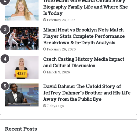
Trino Marin Wife Maria Untold Story
Biography Family Life and Where She
Is Today
February 24, 2026
Miami Heat vs Brooklyn Nets Match
Player Stats Complete Performance
Breakdown & In-Depth Analysis
February 26, 2026
Czech Casting History Media Impact
and Cultural Discussion
March 9, 2026
David Dahmer The Untold Story of
Jeffrey Dahmer’s Brother and His Life
Away from the Public Eye
7 days ago
Recent Posts