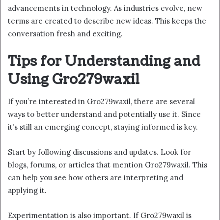
advancements in technology. As industries evolve, new
terms are created to describe new ideas. This keeps the
conversation fresh and exciting.
Tips for Understanding and
Using Gro279waxil
If you’re interested in Gro279waxil, there are several
ways to better understand and potentially use it. Since
it’s still an emerging concept, staying informed is key.
Start by following discussions and updates. Look for
blogs, forums, or articles that mention Gro279waxil. This
can help you see how others are interpreting and
applying it.
Experimentation is also important. If Gro279waxil is