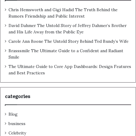
Chris Hemsworth and Gigi Hadid The Truth Behind the
Rumors Friendship and Public Interest
David Dahmer The Untold Story of Jeffrey Dahmer’s Brother
and His Life Away from the Public Eye
Carole Ann Boone The Untold Story Behind Ted Bundy’s Wife
Brasssmile The Ultimate Guide to a Confident and Radiant
Smile
The Ultimate Guide to Core App Dashboards: Design Features
and Best Practices
categories
Blog
business
Celebrity