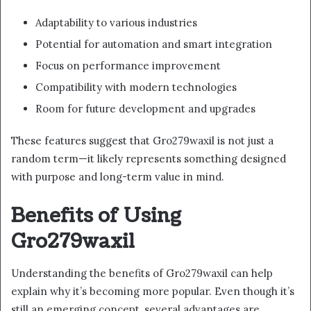
Adaptability to various industries
Potential for automation and smart integration
Focus on performance improvement
Compatibility with modern technologies
Room for future development and upgrades
These features suggest that Gro279waxil is not just a
random term—it likely represents something designed
with purpose and long-term value in mind.
Benefits of Using
Gro279waxil
Understanding the benefits of Gro279waxil can help
explain why it’s becoming more popular. Even though it’s
still an emerging concept, several advantages are