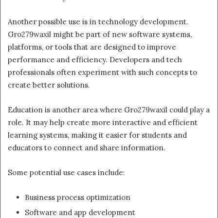
Another possible use is in technology development.
Gro279waxil might be part of new software systems,
platforms, or tools that are designed to improve
performance and efficiency. Developers and tech
professionals often experiment with such concepts to
create better solutions.
Education is another area where Gro279waxil could play a
role. It may help create more interactive and efficient
learning systems, making it easier for students and
educators to connect and share information.
Some potential use cases include:
Business process optimization
Software and app development