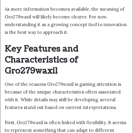
As more information becomes available, the meaning of
Gro279waxil will likely become clearer. For now,
understanding it as a growing concept tied to innovation
is the best way to approach it.
Key Features and
Characteristics of
Gro279waxil
One of the reasons Gro279waxil is gaining attention is
because of the unique characteristics often associated
with it. While details may still be developing, several
features stand out based on current interpretations.
First, Gro279waxil is often linked with flexibility. It seems
to represent something that can adapt to different