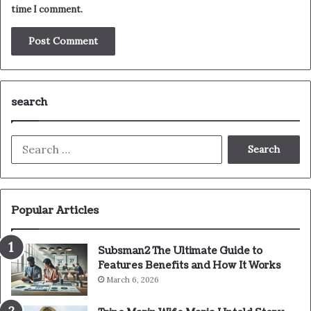
time I comment.
search
Search
for:
Popular Articles
Subsman2 The Ultimate Guide to
Features Benefits and How It Works
March 6, 2026