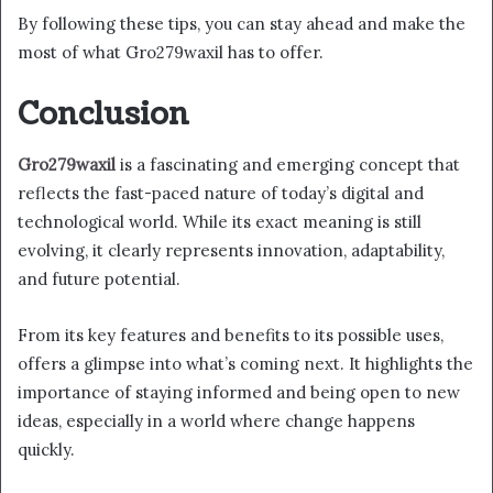
By following these tips, you can stay ahead and make the
most of what Gro279waxil has to offer.
Conclusion
Gro279waxil
is a fascinating and emerging concept that
reflects the fast-paced nature of today’s digital and
technological world. While its exact meaning is still
evolving, it clearly represents innovation, adaptability,
and future potential.
From its key features and benefits to its possible uses,
offers a glimpse into what’s coming next. It highlights the
importance of staying informed and being open to new
ideas, especially in a world where change happens
quickly.