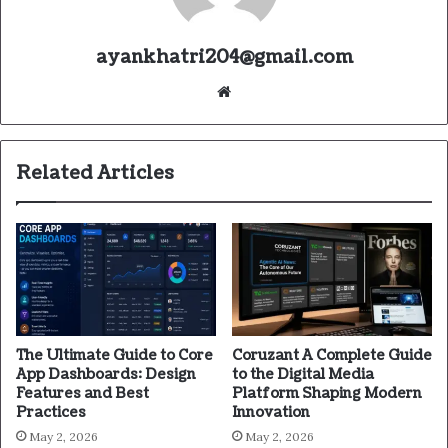
ayankhatri204@gmail.com
Website
Related Articles
The Ultimate Guide to Core
Coruzant A Complete Guide
App Dashboards: Design
to the Digital Media
Features and Best
Platform Shaping Modern
Practices
Innovation
May 2, 2026
May 2, 2026