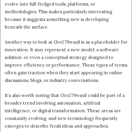
evolve into full-fledged tools, platforms, or
methodologies. This makes particularly interesting
because it suggests something new is developing
beneath the surface.
Another way to look at Gro279waxil is as a placeholder for
innovation. It may represent a new model, a software
solution, or even a conceptual strategy designed to
improve efficiency or performance. These types of terms
often gain traction when they start appearing in online
discussions, blogs, or industry conversations.
It’s also worth noting that Gro279waxil could be part of a
broader trend involving automation, artificial
intelligence, or digital transformation. These areas are
constantly evolving, and new terminology frequently
emerges to describe fresh ideas and approaches.