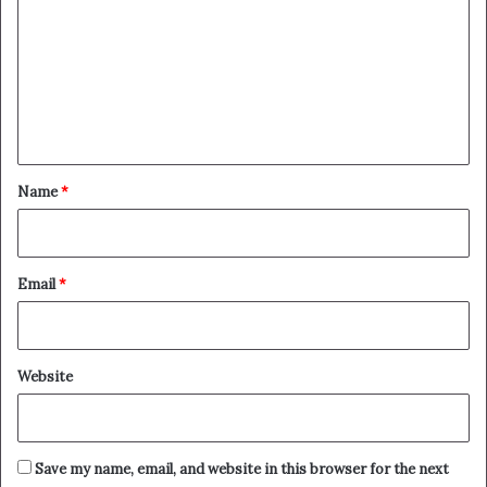
m
m
e
n
t
*
Name
*
Email
*
Website
Save my name, email, and website in this browser for the next