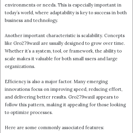
environments or needs. This is especially important in
today’s world, where adaptability is key to success in both
business and technology.
Another important characteristic is scalability. Concepts
like Gro279waxil are usually designed to grow over time.
Whether it’s a system, tool, or framework, the ability to
scale makes it valuable for both small users and large
organizations.
Efficiency is also a major factor. Many emerging
innovations focus on improving speed, reducing effort,
and delivering better results. Gro279waxil appears to
follow this pattern, making it appealing for those looking
to optimize processes.
Here are some commonly associated features: