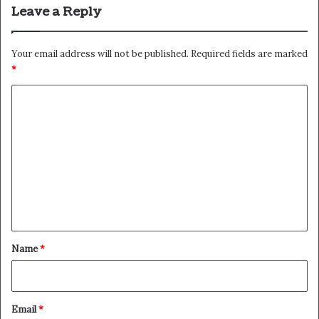
Leave a Reply
Your email address will not be published.
Required fields are marked
*
C
o
m
m
e
n
t
*
Name
*
Email
*