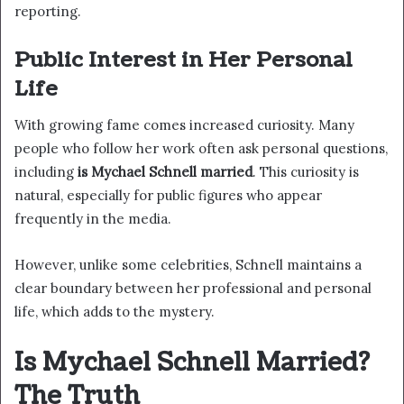
reporting.
Public Interest in Her Personal
Life
With growing fame comes increased curiosity. Many
people who follow her work often ask personal questions,
including
is Mychael Schnell married
. This curiosity is
natural, especially for public figures who appear
frequently in the media.
However, unlike some celebrities, Schnell maintains a
clear boundary between her professional and personal
life, which adds to the mystery.
Is Mychael Schnell Married?
The Truth