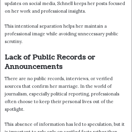
updates on social media, Schnell keeps her posts focused
on her work and professional insights.
This intentional separation helps her maintain a
professional image while avoiding unnecessary public
scrutiny.
Lack of Public Records or
Announcements
There are no public records, interviews, or verified
sources that confirm her marriage. In the world of
journalism, especially political reporting, professionals
often choose to keep their personal lives out of the
spotlight.
This absence of information has led to speculation, but it
is important to rely only on verified facts rather than