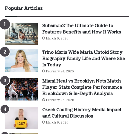
Popular Articles
Subsman2 The Ultimate Guide to
Features Benefits and How It Works
March 6, 2026
Trino Marin Wife Maria Untold Story
Biography Family Life and Where She
Is Today
February 24, 2026
Miami Heat vs Brooklyn Nets Match
Player Stats Complete Performance
Breakdown & In-Depth Analysis
February 26, 2026
Czech Casting History Media Impact
and Cultural Discussion
March 9, 2026