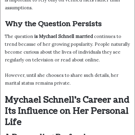
assumptions.
Why the Question Persists
The question
is Mychael Schnell married
continues to
trend because of her growing popularity. People naturally
become curious about the lives of individuals they see
regularly on television or read about online.
However, until she chooses to share such details, her
marital status remains private.
Mychael Schnell’s Career and
Its Influence on Her Personal
Life