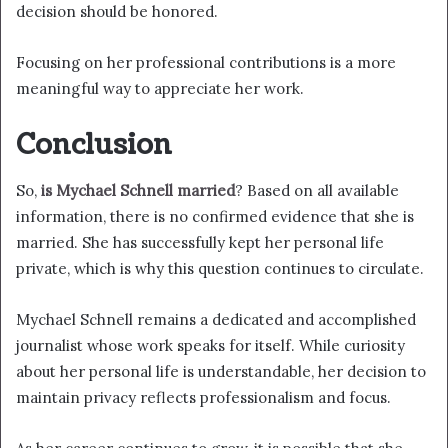
decision should be honored.
Focusing on her professional contributions is a more
meaningful way to appreciate her work.
Conclusion
So,
is Mychael Schnell married
? Based on all available
information, there is no confirmed evidence that she is
married. She has successfully kept her personal life
private, which is why this question continues to circulate.
Mychael Schnell remains a dedicated and accomplished
journalist whose work speaks for itself. While curiosity
about her personal life is understandable, her decision to
maintain privacy reflects professionalism and focus.