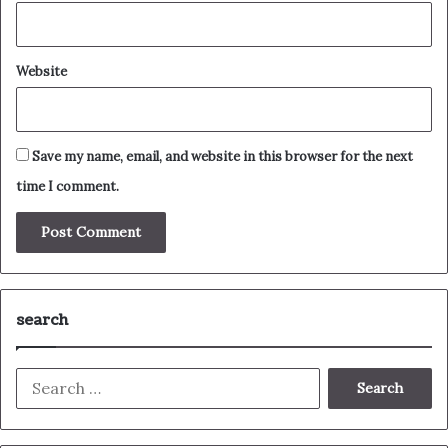
Website
Save my name, email, and website in this browser for the next
time I comment.
search
Search
for: