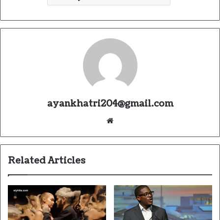
ayankhatri204@gmail.com
Website
Related Articles