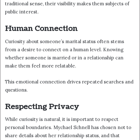
traditional sense, their visibility makes them subjects of
public interest.
Human Connection
Curiosity about someone’s marital status often stems
from a desire to connect on a human level. Knowing
whether someone is married or in a relationship can
make them feel more relatable.
This emotional connection drives repeated searches and
questions.
Respecting Privacy
While curiosity is natural, it is important to respect
personal boundaries. Mychael Schnell has chosen not to
share details about her relationship status, and that