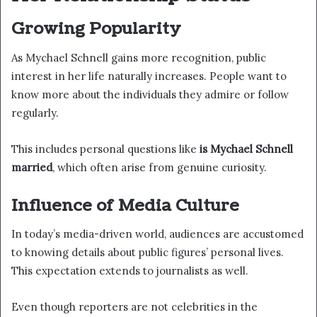
Growing Popularity
As Mychael Schnell gains more recognition, public
interest in her life naturally increases. People want to
know more about the individuals they admire or follow
regularly.
This includes personal questions like
is Mychael Schnell
married
, which often arise from genuine curiosity.
Influence of Media Culture
In today’s media-driven world, audiences are accustomed
to knowing details about public figures’ personal lives.
This expectation extends to journalists as well.
Even though reporters are not celebrities in the