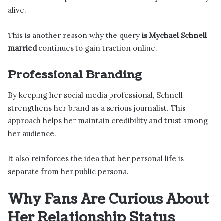
alive.
This is another reason why the query
is Mychael Schnell
married
continues to gain traction online.
Professional Branding
By keeping her social media professional, Schnell
strengthens her brand as a serious journalist. This
approach helps her maintain credibility and trust among
her audience.
It also reinforces the idea that her personal life is
separate from her public persona.
Why Fans Are Curious About
Her Relationship Status