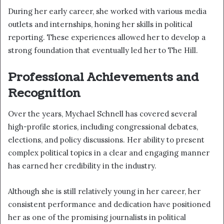
During her early career, she worked with various media
outlets and internships, honing her skills in political
reporting. These experiences allowed her to develop a
strong foundation that eventually led her to The Hill.
Professional Achievements and
Recognition
Over the years, Mychael Schnell has covered several
high-profile stories, including congressional debates,
elections, and policy discussions. Her ability to present
complex political topics in a clear and engaging manner
has earned her credibility in the industry.
Although she is still relatively young in her career, her
consistent performance and dedication have positioned
her as one of the promising journalists in political