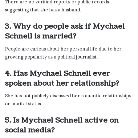
There are no verified reports or public records
suggesting that she has a husband.
3. Why do people ask if Mychael
Schnell is married?
People are curious about her personal life due to her
growing popularity as a political journalist.
4. Has Mychael Schnell ever
spoken about her relationship?
She has not publicly discussed her romantic relationships
or marital status.
5. Is Mychael Schnell active on
social media?