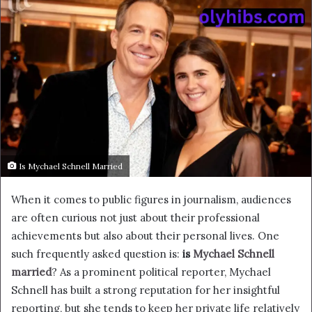
Is Mychael Schnell Married
When it comes to public figures in journalism, audiences
are often curious not just about their professional
achievements but also about their personal lives. One
such frequently asked question is:
is
Mychael Schnell
married
? As a prominent political reporter, Mychael
Schnell has built a strong reputation for her insightful
reporting, but she tends to keep her private life relatively