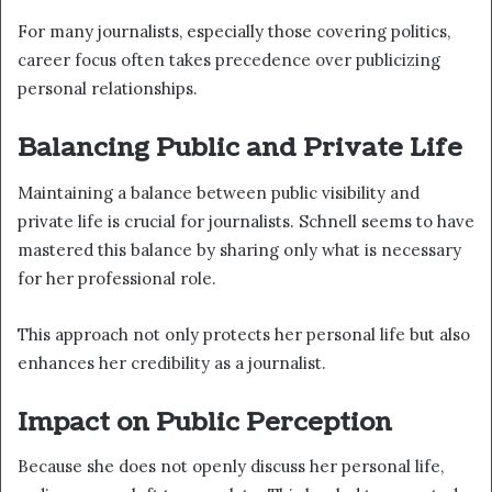
For many journalists, especially those covering politics,
career focus often takes precedence over publicizing
personal relationships.
Balancing Public and Private Life
Maintaining a balance between public visibility and
private life is crucial for journalists. Schnell seems to have
mastered this balance by sharing only what is necessary
for her professional role.
This approach not only protects her personal life but also
enhances her credibility as a journalist.
Impact on Public Perception
Because she does not openly discuss her personal life,