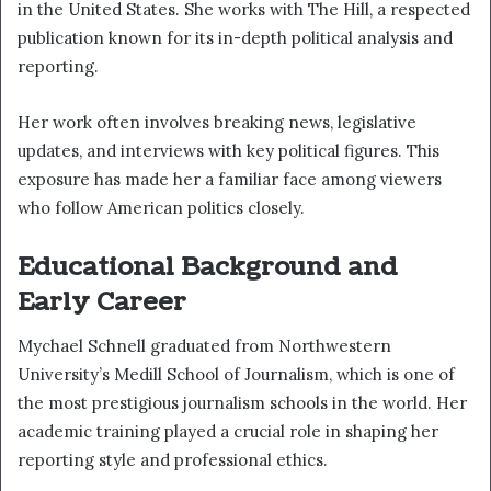
in the United States. She works with The Hill, a respected
publication known for its in-depth political analysis and
reporting.
Her work often involves breaking news, legislative
updates, and interviews with key political figures. This
exposure has made her a familiar face among viewers
who follow American politics closely.
Educational Background and
Early Career
Mychael Schnell graduated from Northwestern
University’s Medill School of Journalism, which is one of
the most prestigious journalism schools in the world. Her
academic training played a crucial role in shaping her
reporting style and professional ethics.