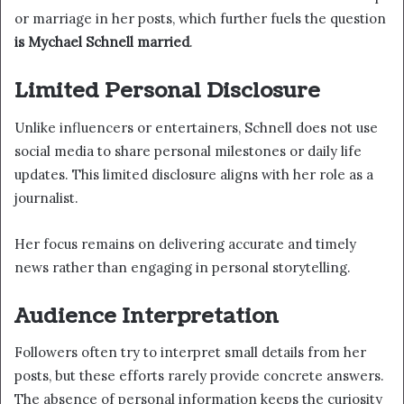
or marriage in her posts, which further fuels the question
is Mychael Schnell married
.
Limited Personal Disclosure
Unlike influencers or entertainers, Schnell does not use
social media to share personal milestones or daily life
updates. This limited disclosure aligns with her role as a
journalist.
Her focus remains on delivering accurate and timely
news rather than engaging in personal storytelling.
Audience Interpretation
Followers often try to interpret small details from her
posts, but these efforts rarely provide concrete answers.
The absence of personal information keeps the curiosity