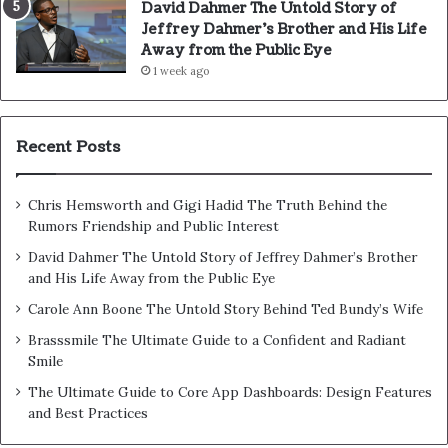
David Dahmer The Untold Story of
Jeffrey Dahmer’s Brother and His Life
Away from the Public Eye
1 week ago
Recent Posts
Chris Hemsworth and Gigi Hadid The Truth Behind the
Rumors Friendship and Public Interest
David Dahmer The Untold Story of Jeffrey Dahmer’s Brother
and His Life Away from the Public Eye
Carole Ann Boone The Untold Story Behind Ted Bundy’s Wife
Brasssmile The Ultimate Guide to a Confident and Radiant
Smile
The Ultimate Guide to Core App Dashboards: Design Features
and Best Practices