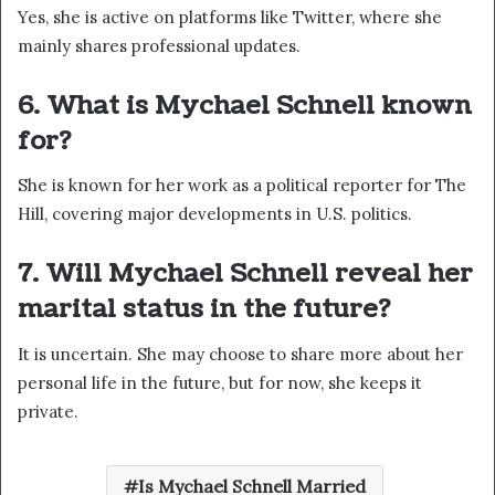
Yes, she is active on platforms like Twitter, where she
mainly shares professional updates.
6. What is Mychael Schnell known
for?
She is known for her work as a political reporter for The
Hill, covering major developments in U.S. politics.
7. Will Mychael Schnell reveal her
marital status in the future?
It is uncertain. She may choose to share more about her
personal life in the future, but for now, she keeps it
private.
Is Mychael Schnell Married