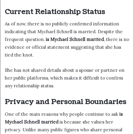
Current Relationship Status
As of now, there is no publicly confirmed information
indicating that Mychael Schnell is married. Despite the
frequent question,
is Mychael Schnell married
, there is no
evidence or official statement suggesting that she has
tied the knot.
She has not shared details about a spouse or partner on
her public platforms, which makes it difficult to confirm
any relationship status.
Privacy and Personal Boundaries
One of the main reasons why people continue to ask
is
Mychael Schnell married
is because she values her
privacy. Unlike many public figures who share personal