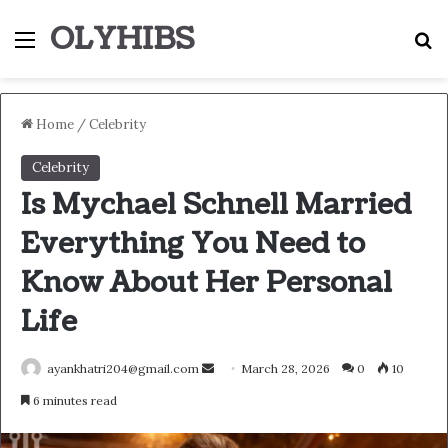
OLYHIBS
Menu
S
Home
/
Celebrity
Celebrity
Is Mychael Schnell Married
Everything You Need to
Know About Her Personal
Life
Send
ayankhatri204@gmail.com
March 28, 2026
0
10
an
6 minutes read
email