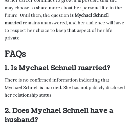
As her career continues to grow, it is possible that she
may choose to share more about her personal life in the
future. Until then, the question
is Mychael Schnell
married
remains unanswered, and her audience will have
to respect her choice to keep that aspect of her life
private.
FAQs
1. Is Mychael Schnell married?
There is no confirmed information indicating that
Mychael Schnell is married. She has not publicly disclosed
her relationship status.
2. Does Mychael Schnell have a
husband?