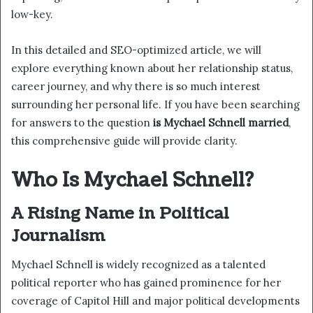
low-key.
In this detailed and SEO-optimized article, we will
explore everything known about her relationship status,
career journey, and why there is so much interest
surrounding her personal life. If you have been searching
for answers to the question
is Mychael Schnell married
,
this comprehensive guide will provide clarity.
Who Is Mychael Schnell?
A Rising Name in Political
Journalism
Mychael Schnell is widely recognized as a talented
political reporter who has gained prominence for her
coverage of Capitol Hill and major political developments