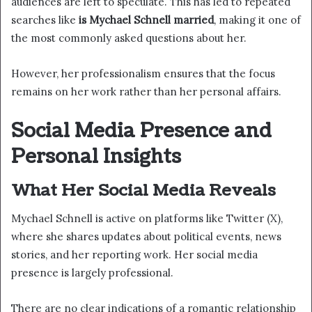
audiences are left to speculate. This has led to repeated
searches like
is Mychael Schnell married
, making it one of
the most commonly asked questions about her.
However, her professionalism ensures that the focus
remains on her work rather than her personal affairs.
Social Media Presence and
Personal Insights
What Her Social Media Reveals
Mychael Schnell is active on platforms like Twitter (X),
where she shares updates about political events, news
stories, and her reporting work. Her social media
presence is largely professional.
There are no clear indications of a romantic relationship