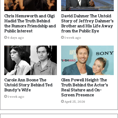
Chris Hemsworth and Gigi
David Dahmer The Untold
Hadid The Truth Behind
Story of Jeffrey Dahmer’s
the Rumors Friendship and
Brother and His Life Away
Public Interest
from the Public Eye
6 days ago
1 week ago
Carole Ann Boone The
Glen Powell Height: The
Untold Story Behind Ted
Truth Behind the Actor’s
Bundy’s Wife
Real Stature and On-
Screen Presence
1 week ago
April 25, 2026