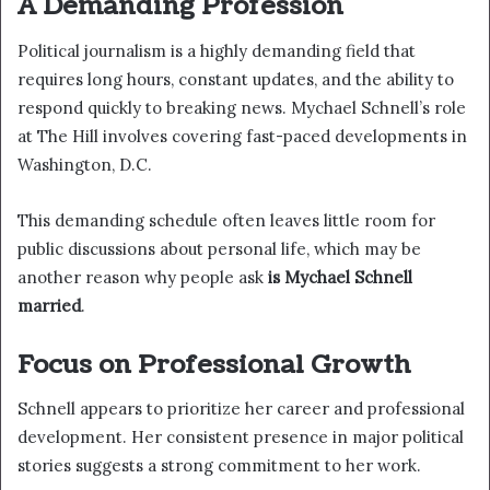
A Demanding Profession
Political journalism is a highly demanding field that
requires long hours, constant updates, and the ability to
respond quickly to breaking news. Mychael Schnell’s role
at The Hill involves covering fast-paced developments in
Washington, D.C.
This demanding schedule often leaves little room for
public discussions about personal life, which may be
another reason why people ask
is Mychael Schnell
married
.
Focus on Professional Growth
Schnell appears to prioritize her career and professional
development. Her consistent presence in major political
stories suggests a strong commitment to her work.