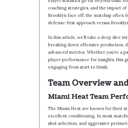
Player statistics go far beyond basic b
coaching strategies, and the impact of
Brooklyn face off, the matchup often f
defense-first approach versus Brookly
In this article, we’ll take a deep dive in
breaking down offensive production, d
advanced metrics. Whether you’re a pa
player performance for insights, this g
engaging from start to finish.
Team Overview and
Miami Heat Team Perf
The Miami Heat are known for their str
excellent conditioning. In most match
shot selection, and aggressive perimet