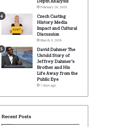
Depth Analysis
February 26, 2026
Czech Casting
History Media
Impact and Cultural
Discussion
March 9, 2026
David Dahmer The
Untold Story of
Jeffrey Dahmer’s
Brother and His
Life Away from the
Public Eye
7 days ago
Recent Posts