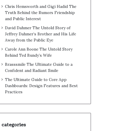
Chris Hemsworth and Gigi Hadid The
Truth Behind the Rumors Friendship
and Public Interest
David Dahmer The Untold Story of
Jeffrey Dahmer’s Brother and His Life
Away from the Public Eye
Carole Ann Boone The Untold Story
Behind Ted Bundy’s Wife
Brasssmile The Ultimate Guide to a
Confident and Radiant Smile
The Ultimate Guide to Core App
Dashboards: Design Features and Best
Practices
categories