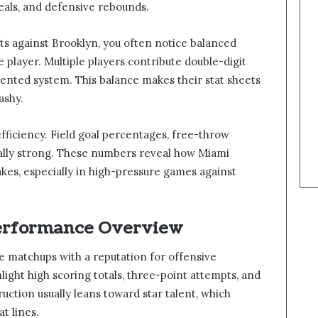
 steals, and defensive rebounds.
s against Brooklyn, you often notice balanced
e player. Multiple players contribute double-digit
iented system. This balance makes their stat sheets
ashy.
efficiency. Field goal percentages, free-throw
ually strong. These numbers reveal how Miami
kes, especially in high-pressure games against
erformance Overview
e matchups with a reputation for offensive
hlight high scoring totals, three-point attempts, and
ruction usually leans toward star talent, which
at lines.