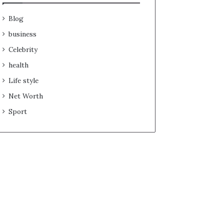
Blog
business
Celebrity
health
Life style
Net Worth
Sport