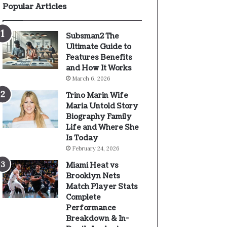
Popular Articles
Subsman2 The
Ultimate Guide to
Features Benefits
and How It Works
March 6, 2026
Trino Marin Wife
Maria Untold Story
Biography Family
Life and Where She
Is Today
February 24, 2026
Miami Heat vs
Brooklyn Nets
Match Player Stats
Complete
Performance
Breakdown & In-