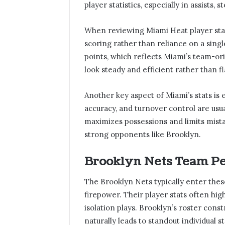
player statistics, especially in assists,
When reviewing Miami Heat player stat
scoring rather than reliance on a singl
points, which reflects Miami’s team-or
look steady and efficient rather than fl
Another key aspect of Miami’s stats is 
accuracy, and turnover control are us
maximizes possessions and limits mista
strong opponents like Brooklyn.
Brooklyn Nets Team P
The Brooklyn Nets typically enter thes
firepower. Their player stats often hig
isolation plays. Brooklyn’s roster const
naturally leads to standout individual st