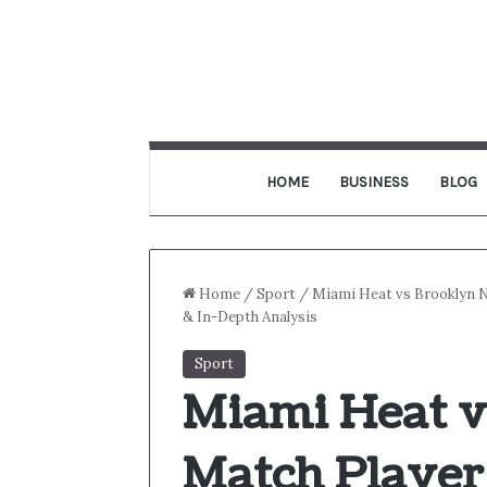
HOME
BUSINESS
BLOG
Home
/
Sport
/
Miami Heat vs Brooklyn 
& In-Depth Analysis
Sport
Miami Heat v
Match Player