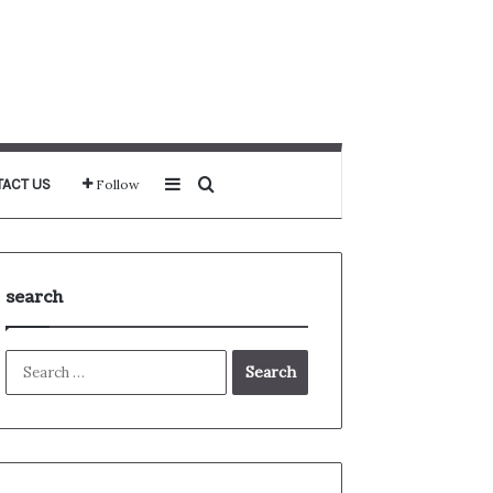
Sidebar
Search for
ACT US
Follow
search
Search
for: