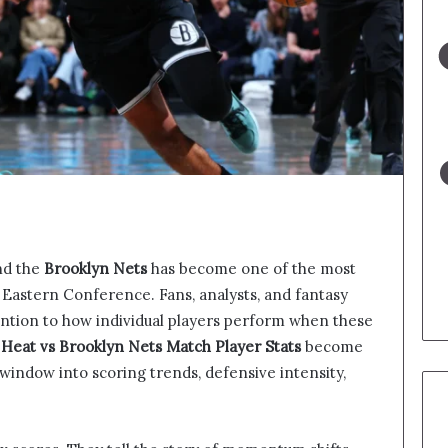
d the
Brooklyn Nets
has become one of the most
 Eastern Conference. Fans, analysts, and fantasy
tention to how individual players perform when these
Heat vs Brooklyn Nets Match Player Stats
become
d window into scoring trends, defensive intensity,