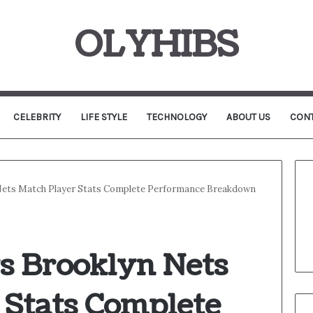
OLYHIBS
CELEBRITY
LIFE STYLE
TECHNOLOGY
ABOUT US
CONT
Nets Match Player Stats Complete Performance Breakdown
s Brooklyn Nets
 Stats Complete