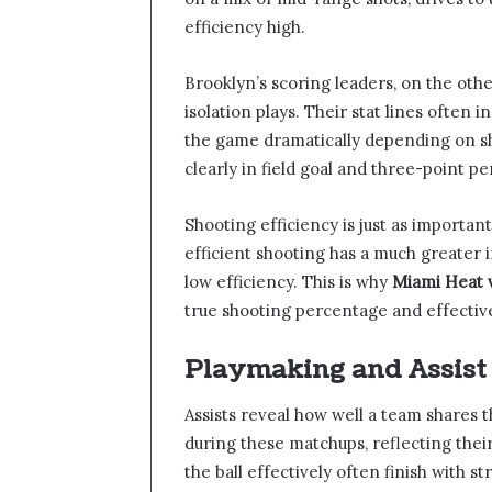
efficiency high.
Brooklyn’s scoring leaders, on the oth
isolation plays. Their stat lines often
the game dramatically depending on sh
clearly in field goal and three-point p
Shooting efficiency is just as important
efficient shooting has a much greate
low efficiency. This is why
Miami Heat v
true shooting percentage and effective
Playmaking and Assis
Assists reveal how well a team shares th
during these matchups, reflecting the
the ball effectively often finish with s