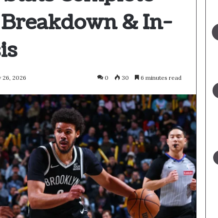
 Breakdown & In-
is
 26, 2026
0
30
6 minutes read