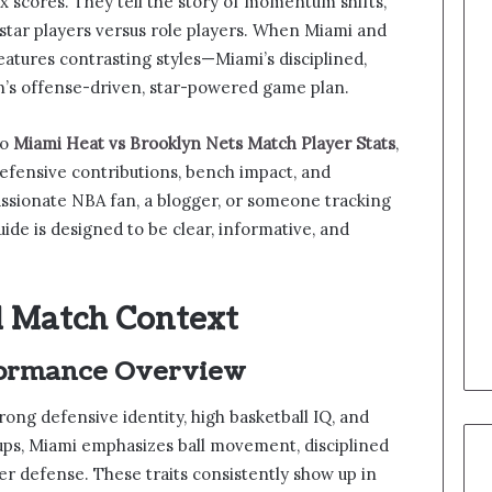
ox scores. They tell the story of momentum shifts,
 star players versus role players. When Miami and
eatures contrasting styles—Miami’s disciplined,
n’s offense-driven, star-powered game plan.
to
Miami Heat vs Brooklyn Nets Match Player Stats
,
efensive contributions, bench impact, and
ssionate NBA fan, a blogger, or someone tracking
uide is designed to be clear, informative, and
 Match Context
ormance Overview
ong defensive identity, high basketball IQ, and
ups, Miami emphasizes ball movement, disciplined
er defense. These traits consistently show up in