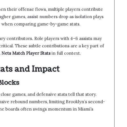
en their offense flows, multiple players contribute
tougher games, assist numbers drop as isolation plays
ible when comparing game-by-game stats.
ary contributors. Role players with 4–6 assists may
critical. These subtle contributions are a key part of
 Nets Match Player Stats
in full context.
tats and Impact
Blocks
lose games, and defensive stats tell that story.
ensive rebound numbers, limiting Brooklyn’s second-
 the boards often swings momentum in Miami’s