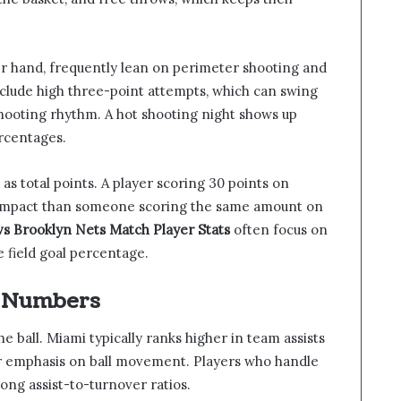
er hand, frequently lean on perimeter shooting and
 include high three-point attempts, which can swing
ooting rhythm. A hot shooting night shows up
ercentages.
 as total points. A player scoring 30 points on
r impact than someone scoring the same amount on
s Brooklyn Nets Match Player Stats
often focus on
 field goal percentage.
t Numbers
e ball. Miami typically ranks higher in team assists
ir emphasis on ball movement. Players who handle
trong assist-to-turnover ratios.