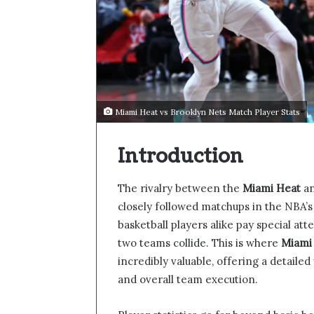
Miami Heat vs Brooklyn Nets Match Player Stats
Introduction
The rivalry between the
Miami Heat
an
closely followed matchups in the NBA’s
basketball players alike pay special at
two teams collide. This is where
Miami 
incredibly valuable, offering a detaile
and overall team execution.