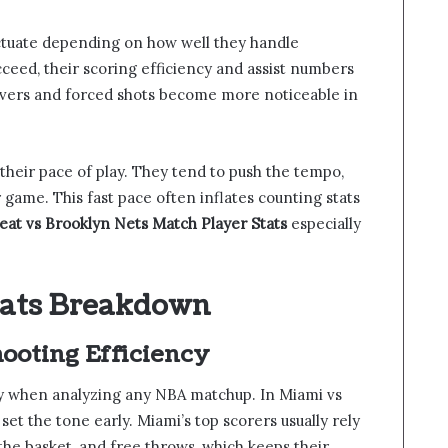
uctuate depending on how well they handle
ceed, their scoring efficiency and assist numbers
novers and forced shots become more noticeable in
t their pace of play. They tend to push the tempo,
 game. This fast pace often inflates counting stats
at vs Brooklyn Nets Match Player Stats
especially
tats Breakdown
ooting Efficiency
ry when analyzing any NBA matchup. In Miami vs
et the tone early. Miami’s top scorers usually rely
the basket, and free throws, which keeps their