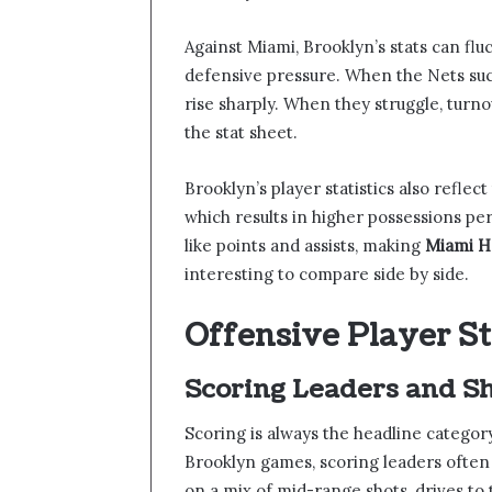
Against Miami, Brooklyn’s stats can fl
defensive pressure. When the Nets suc
rise sharply. When they struggle, tur
the stat sheet.
Brooklyn’s player statistics also reflec
which results in higher possessions per
like points and assists, making
Miami He
interesting to compare side by side.
Offensive Player S
Scoring Leaders and Sh
Scoring is always the headline catego
Brooklyn games, scoring leaders often s
on a mix of mid-range shots, drives to 