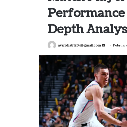
Performance
Depth Analys
Send
ayankhatri204@gmail.com
February
an
email