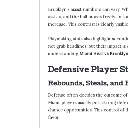
Brooklyn’s assist numbers can vary. Wh
assists, and the ball moves freely. In 
increase. This contrast is clearly vis
Playmaking stats also highlight second
not grab headlines, but their impact is 
understanding
Miami Heat vs Brooklyn
Defensive Player S
Rebounds, Steals, and 
Defense often decides the outcome of c
Miami players usually post strong def
chance opportunities. This control of
favor.