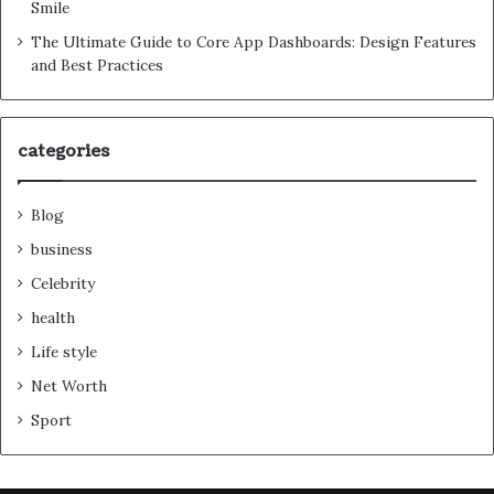
Smile
The Ultimate Guide to Core App Dashboards: Design Features
and Best Practices
categories
Blog
business
Celebrity
health
Life style
Net Worth
Sport