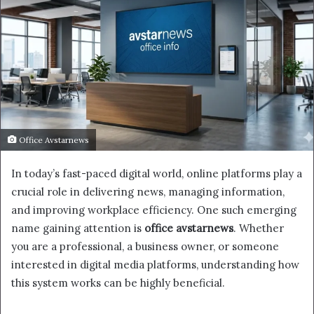
Office Avstarnews
In today’s fast-paced digital world, online platforms play a
crucial role in delivering news, managing information,
and improving workplace efficiency. One such emerging
name gaining attention is
office avstarnews
. Whether
you are a professional, a business owner, or someone
interested in digital media platforms, understanding how
this system works can be highly beneficial.