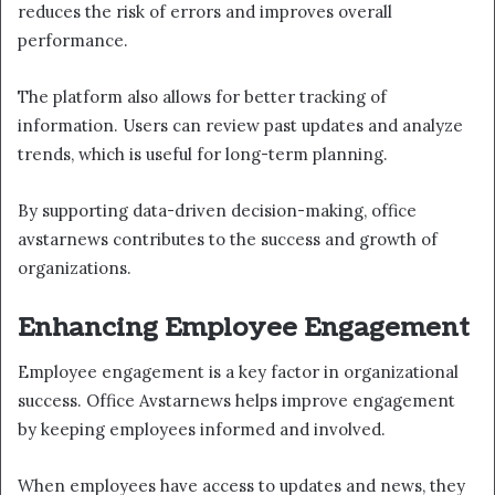
reduces the risk of errors and improves overall
performance.
The platform also allows for better tracking of
information. Users can review past updates and analyze
trends, which is useful for long-term planning.
By supporting data-driven decision-making, office
avstarnews contributes to the success and growth of
organizations.
Enhancing Employee Engagement
Employee engagement is a key factor in organizational
success. Office Avstarnews helps improve engagement
by keeping employees informed and involved.
When employees have access to updates and news, they