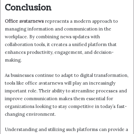
Conclusion
Office avstarnews
represents a modern approach to
managing information and communication in the
workplace. By combining news updates with
collaboration tools, it creates a unified platform that
enhances productivity, engagement, and decision-
making.
As businesses continue to adapt to digital transformation,
tools like office avstarnews will play an increasingly
important role. Their ability to streamline processes and
improve communication makes them essential for
organizations looking to stay competitive in today’s fast-
changing environment.
Understanding and utilizing such platforms can provide a