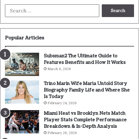
Search
for:
Popular Articles
Subsman2 The Ultimate Guide to
Features Benefits and How It Works
March 6, 2026
Trino Marin Wife Maria Untold Story
Biography Family Life and Where She
Is Today
February 24, 2026
Miami Heat vs Brooklyn Nets Match
Player Stats Complete Performance
Breakdown & In-Depth Analysis
February 26, 2026