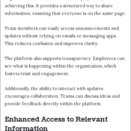
achieving this. It provides a structured way to share
information, ensuring that everyone is on the same page.
Team members can easily access announcements and
updates without relying on emails or messaging apps.
This reduces confusion and improves clarity.
The platform also supports transparency. Employees can
see what is happening within the organization, which
fosters trust and engagement.
Additionally, the ability to interact with updates
encourages collaboration. Teams can discuss ideas and
provide feedback directly within the platform.
Enhanced Access to Relevant
Information