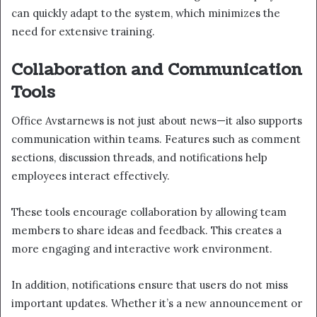
can quickly adapt to the system, which minimizes the
need for extensive training.
Collaboration and Communication
Tools
Office Avstarnews is not just about news—it also supports
communication within teams. Features such as comment
sections, discussion threads, and notifications help
employees interact effectively.
These tools encourage collaboration by allowing team
members to share ideas and feedback. This creates a
more engaging and interactive work environment.
In addition, notifications ensure that users do not miss
important updates. Whether it’s a new announcement or