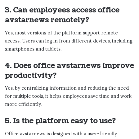
3. Can employees access office
avstarnews remotely?
Yes, most versions of the platform support remote
access. Users can log in from different devices, including
smartphones and tablets.
4. Does office avstarnews improve
productivity?
Yes, by centralizing information and reducing the need
for multiple tools, it helps employees save time and work
more efficiently.
5. Is the platform easy to use?
Office avstarnews is designed with a user-friendly