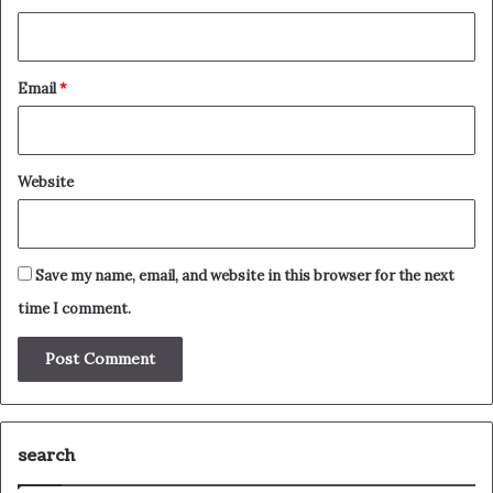
Email
*
Website
Save my name, email, and website in this browser for the next
time I comment.
search