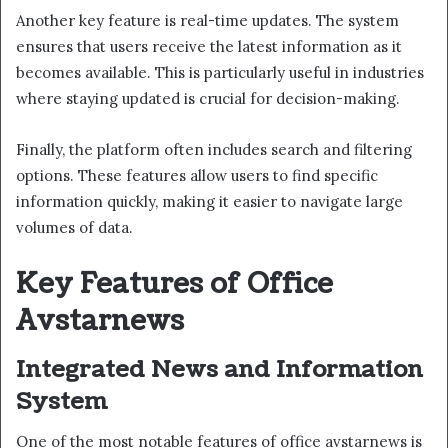
Another key feature is real-time updates. The system
ensures that users receive the latest information as it
becomes available. This is particularly useful in industries
where staying updated is crucial for decision-making.
Finally, the platform often includes search and filtering
options. These features allow users to find specific
information quickly, making it easier to navigate large
volumes of data.
Key Features of Office
Avstarnews
Integrated News and Information
System
One of the most notable features of office avstarnews is