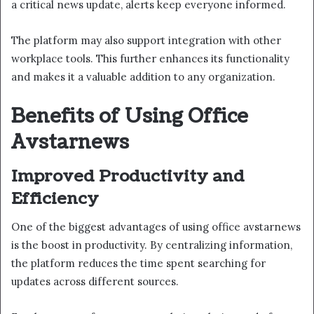
a critical news update, alerts keep everyone informed.
The platform may also support integration with other
workplace tools. This further enhances its functionality
and makes it a valuable addition to any organization.
Benefits of Using Office
Avstarnews
Improved Productivity and
Efficiency
One of the biggest advantages of using office avstarnews
is the boost in productivity. By centralizing information,
the platform reduces the time spent searching for
updates across different sources.