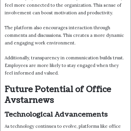
feel more connected to the organization. This sense of
involvement can boost motivation and productivity.
The platform also encourages interaction through
comments and discussions. This creates a more dynamic
and engaging work environment.
Additionally, transparency in communication builds trust.
Employees are more likely to stay engaged when they
feel informed and valued.
Future Potential of Office
Avstarnews
Technological Advancements
As technology continues to evolve, platforms like office