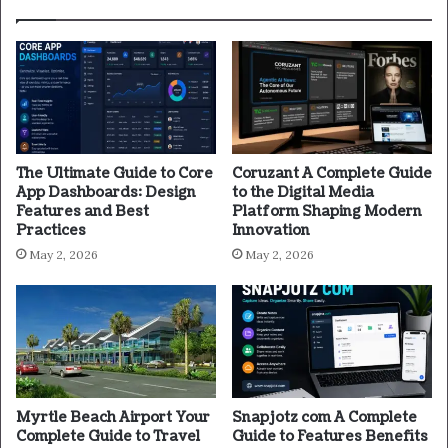
The Ultimate Guide to Core
Coruzant A Complete Guide
App Dashboards: Design
to the Digital Media
Features and Best
Platform Shaping Modern
Practices
Innovation
May 2, 2026
May 2, 2026
Myrtle Beach Airport Your
Snapjotz com A Complete
Complete Guide to Travel
Guide to Features Benefits