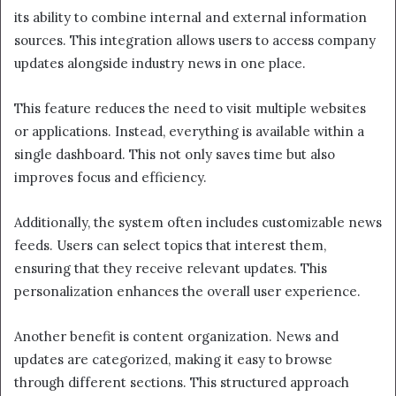
its ability to combine internal and external information
sources. This integration allows users to access company
updates alongside industry news in one place.
This feature reduces the need to visit multiple websites
or applications. Instead, everything is available within a
single dashboard. This not only saves time but also
improves focus and efficiency.
Additionally, the system often includes customizable news
feeds. Users can select topics that interest them,
ensuring that they receive relevant updates. This
personalization enhances the overall user experience.
Another benefit is content organization. News and
updates are categorized, making it easy to browse
through different sections. This structured approach