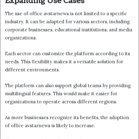
Expanding Use Cases
The use of office avstarnews is not limited to a specific
industry. It can be adapted for various sectors, including
corporate businesses, educational institutions, and media
organizations.
Each sector can customize the platform according to its
needs. This flexibility makes it a versatile solution for
different environments.
The platform can also support global teams by providing
multilingual features. This would make it easier for
organizations to operate across different regions.
As more businesses recognize its benefits, the adoption
of office avstarnews is likely to increase.