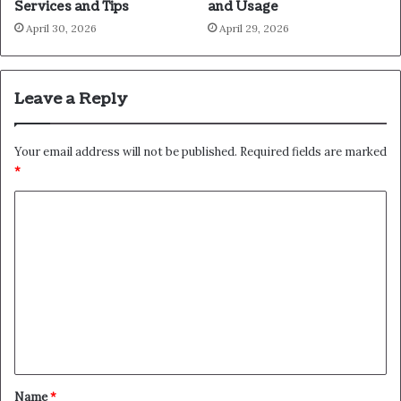
Services and Tips
and Usage
April 30, 2026
April 29, 2026
Leave a Reply
Your email address will not be published.
Required fields are marked
*
C
o
m
m
e
n
t
*
Name
*