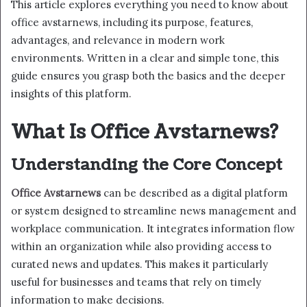
This article explores everything you need to know about
office avstarnews, including its purpose, features,
advantages, and relevance in modern work
environments. Written in a clear and simple tone, this
guide ensures you grasp both the basics and the deeper
insights of this platform.
What Is Office Avstarnews?
Understanding the Core Concept
Office Avstarnews
can be described as a digital platform
or system designed to streamline news management and
workplace communication. It integrates information flow
within an organization while also providing access to
curated news and updates. This makes it particularly
useful for businesses and teams that rely on timely
information to make decisions.