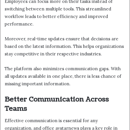
Employees can focus more on their tasks instead of
switching between multiple tools. This streamlined
workflow leads to better efficiency and improved
performance.
Moreover, real-time updates ensure that decisions are
based on the latest information. This helps organizations
stay competitive in their respective industries.
The platform also minimizes communication gaps. With
all updates available in one place, there is less chance of
missing important information.
Better Communication Across
Teams
Effective communication is essential for any
organization, and office avstarnews plays a key role in