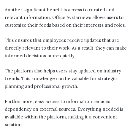
Another significant benefit is access to curated and
relevant information. Office Avstarnews allows users to
customize their feeds based on their interests and roles.
This ensures that employees receive updates that are
directly relevant to their work. As a result, they can make
informed decisions more quickly.
The platform also helps users stay updated on industry
trends. This knowledge can be valuable for strategic
planning and professional growth.
Furthermore, easy access to information reduces
dependency on external sources. Everything needed is
available within the platform, making it a convenient
solution.