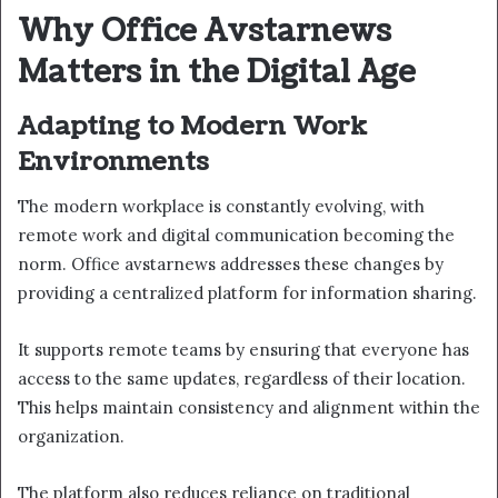
Why Office Avstarnews
Matters in the Digital Age
Adapting to Modern Work
Environments
The modern workplace is constantly evolving, with
remote work and digital communication becoming the
norm. Office avstarnews addresses these changes by
providing a centralized platform for information sharing.
It supports remote teams by ensuring that everyone has
access to the same updates, regardless of their location.
This helps maintain consistency and alignment within the
organization.
The platform also reduces reliance on traditional