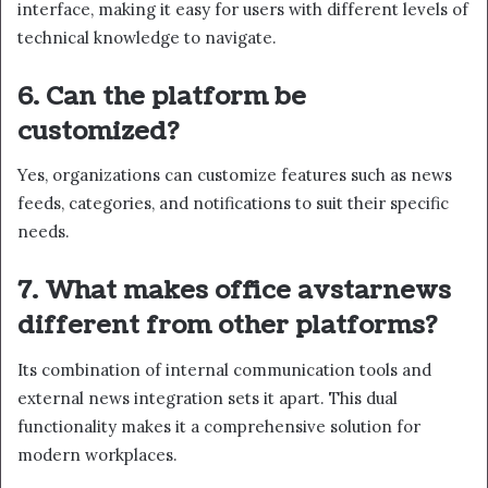
interface, making it easy for users with different levels of
technical knowledge to navigate.
6. Can the platform be
customized?
Yes, organizations can customize features such as news
feeds, categories, and notifications to suit their specific
needs.
7. What makes office avstarnews
different from other platforms?
Its combination of internal communication tools and
external news integration sets it apart. This dual
functionality makes it a comprehensive solution for
modern workplaces.