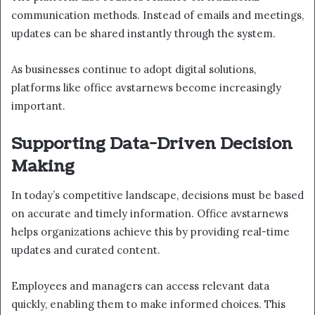
communication methods. Instead of emails and meetings,
updates can be shared instantly through the system.
As businesses continue to adopt digital solutions,
platforms like office avstarnews become increasingly
important.
Supporting Data-Driven Decision
Making
In today’s competitive landscape, decisions must be based
on accurate and timely information. Office avstarnews
helps organizations achieve this by providing real-time
updates and curated content.
Employees and managers can access relevant data
quickly, enabling them to make informed choices. This