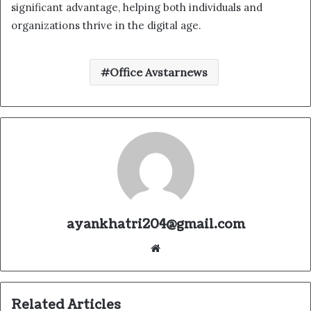
significant advantage, helping both individuals and
organizations thrive in the digital age.
Office Avstarnews
ayankhatri204@gmail.com
Website
Related Articles