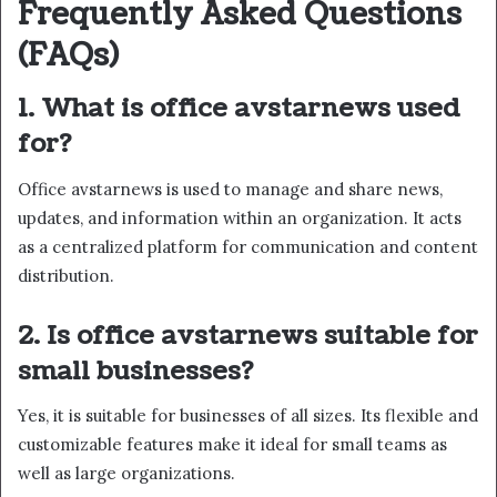
Frequently Asked Questions
(FAQs)
1. What is office avstarnews used
for?
Office avstarnews is used to manage and share news,
updates, and information within an organization. It acts
as a centralized platform for communication and content
distribution.
2. Is office avstarnews suitable for
small businesses?
Yes, it is suitable for businesses of all sizes. Its flexible and
customizable features make it ideal for small teams as
well as large organizations.