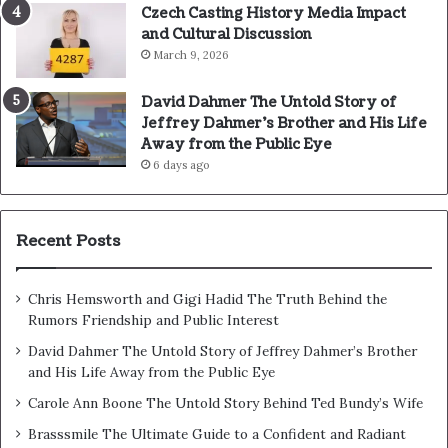
Czech Casting History Media Impact
and Cultural Discussion
March 9, 2026
David Dahmer The Untold Story of
Jeffrey Dahmer’s Brother and His Life
Away from the Public Eye
6 days ago
Recent Posts
Chris Hemsworth and Gigi Hadid The Truth Behind the
Rumors Friendship and Public Interest
David Dahmer The Untold Story of Jeffrey Dahmer’s Brother
and His Life Away from the Public Eye
Carole Ann Boone The Untold Story Behind Ted Bundy’s Wife
Brasssmile The Ultimate Guide to a Confident and Radiant