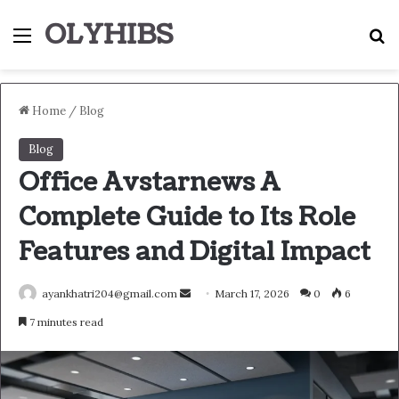
OLYHIBS
Menu
S
Home
/
Blog
Blog
Office Avstarnews A
Complete Guide to Its Role
Features and Digital Impact
Send
ayankhatri204@gmail.com
March 17, 2026
0
6
an
7 minutes read
email