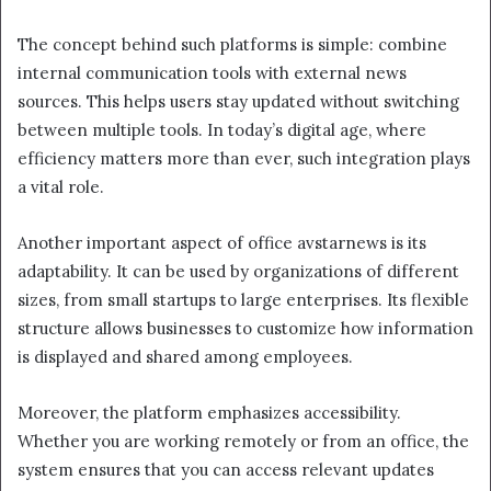
The concept behind such platforms is simple: combine
internal communication tools with external news
sources. This helps users stay updated without switching
between multiple tools. In today’s digital age, where
efficiency matters more than ever, such integration plays
a vital role.
Another important aspect of office avstarnews is its
adaptability. It can be used by organizations of different
sizes, from small startups to large enterprises. Its flexible
structure allows businesses to customize how information
is displayed and shared among employees.
Moreover, the platform emphasizes accessibility.
Whether you are working remotely or from an office, the
system ensures that you can access relevant updates