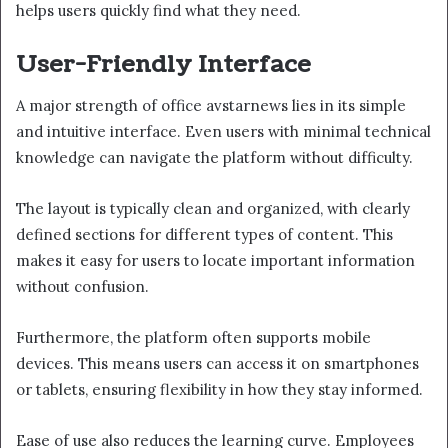
helps users quickly find what they need.
User-Friendly Interface
A major strength of office avstarnews lies in its simple
and intuitive interface. Even users with minimal technical
knowledge can navigate the platform without difficulty.
The layout is typically clean and organized, with clearly
defined sections for different types of content. This
makes it easy for users to locate important information
without confusion.
Furthermore, the platform often supports mobile
devices. This means users can access it on smartphones
or tablets, ensuring flexibility in how they stay informed.
Ease of use also reduces the learning curve. Employees