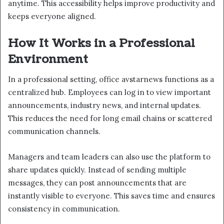
anytime. This accessibility helps improve productivity and
keeps everyone aligned.
How It Works in a Professional
Environment
In a professional setting, office avstarnews functions as a
centralized hub. Employees can log in to view important
announcements, industry news, and internal updates.
This reduces the need for long email chains or scattered
communication channels.
Managers and team leaders can also use the platform to
share updates quickly. Instead of sending multiple
messages, they can post announcements that are
instantly visible to everyone. This saves time and ensures
consistency in communication.