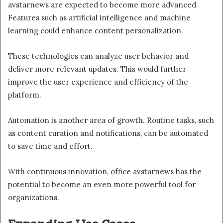
avstarnews are expected to become more advanced.
Features such as artificial intelligence and machine
learning could enhance content personalization.
These technologies can analyze user behavior and
deliver more relevant updates. This would further
improve the user experience and efficiency of the
platform.
Automation is another area of growth. Routine tasks, such
as content curation and notifications, can be automated
to save time and effort.
With continuous innovation, office avstarnews has the
potential to become an even more powerful tool for
organizations.