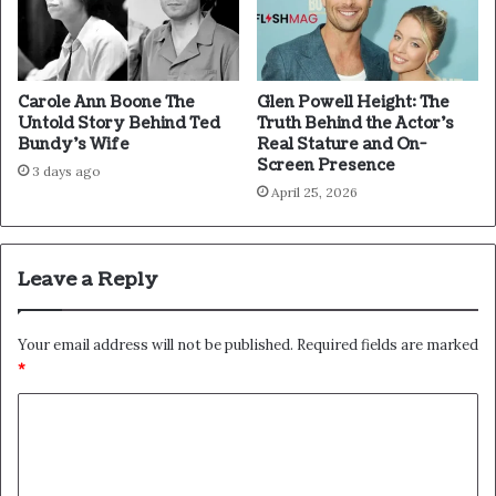
Carole Ann Boone The
Glen Powell Height: The
Untold Story Behind Ted
Truth Behind the Actor’s
Bundy’s Wife
Real Stature and On-
Screen Presence
3 days ago
April 25, 2026
Leave a Reply
Your email address will not be published.
Required fields are marked
*
C
o
m