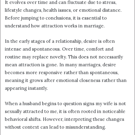
It evolves over time and can fluctuate due to stress,
lifestyle changes, health issues, or emotional distance.
Before jumping to conclusions, it is essential to
understand how attraction works in marriage.
In the early stages of a relationship, desire is often
intense and spontaneous. Over time, comfort and
routine may replace novelty. This does not necessarily
mean attraction is gone. In many marriages, desire
becomes more responsive rather than spontaneous,
meaning it grows after emotional closeness rather than
appearing instantly.
When a husband begins to question signs my wife is not
sexually attracted to me, it is often rooted in noticeable
behavioral shifts. However, interpreting these changes
without context can lead to misunderstanding.