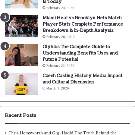
Is Today
February 24, 2026
Miami Heat vs Brooklyn Nets Match
Player Stats Complete Performance
Breakdown & In-Depth Analysis
February 26, 2026
Olyhibs The Complete Guide to
Understanding Benefits Uses and
Future Potential
February 22, 2026
Czech Casting History Media Impact
and Cultural Discussion
March 9, 2026
Recent Posts
Chris Hemsworth and Gigi Hadid The Truth Behind the