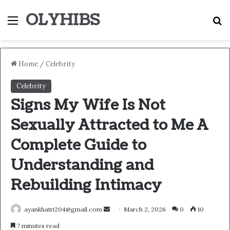
OLYHIBS
Menu
S
Home
/
Celebrity
Celebrity
Signs My Wife Is Not
Sexually Attracted to Me A
Complete Guide to
Understanding and
Rebuilding Intimacy
Send
ayankhatri204@gmail.com
March 2, 2026
0
10
an
7 minutes read