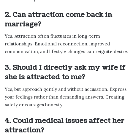
2. Can attraction come back in
marriage?
Yes. Attraction often fluctuates in long-term
relationships. Emotional reconnection, improved
communication, and lifestyle changes can reignite desire.
3. Should I directly ask my wife if
she is attracted to me?
Yes, but approach gently and without accusation. Express
your feelings rather than demanding answers. Creating
safety encourages honesty.
4. Could medical issues affect her
attraction?