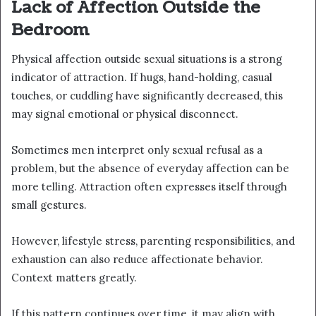
Lack of Affection Outside the
Bedroom
Physical affection outside sexual situations is a strong
indicator of attraction. If hugs, hand-holding, casual
touches, or cuddling have significantly decreased, this
may signal emotional or physical disconnect.
Sometimes men interpret only sexual refusal as a
problem, but the absence of everyday affection can be
more telling. Attraction often expresses itself through
small gestures.
However, lifestyle stress, parenting responsibilities, and
exhaustion can also reduce affectionate behavior.
Context matters greatly.
If this pattern continues over time, it may align with