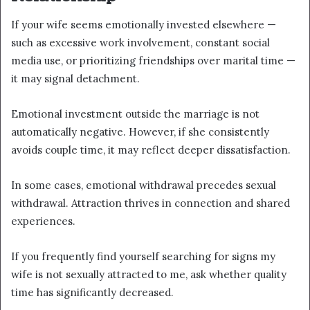
If your wife seems emotionally invested elsewhere —
such as excessive work involvement, constant social
media use, or prioritizing friendships over marital time —
it may signal detachment.
Emotional investment outside the marriage is not
automatically negative. However, if she consistently
avoids couple time, it may reflect deeper dissatisfaction.
In some cases, emotional withdrawal precedes sexual
withdrawal. Attraction thrives in connection and shared
experiences.
If you frequently find yourself searching for signs my
wife is not sexually attracted to me, ask whether quality
time has significantly decreased.