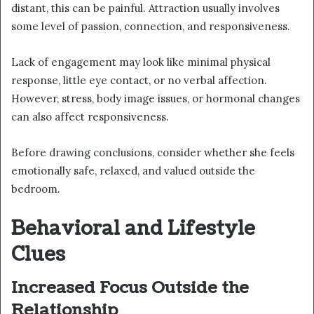
distant, this can be painful. Attraction usually involves
some level of passion, connection, and responsiveness.
Lack of engagement may look like minimal physical
response, little eye contact, or no verbal affection.
However, stress, body image issues, or hormonal changes
can also affect responsiveness.
Before drawing conclusions, consider whether she feels
emotionally safe, relaxed, and valued outside the
bedroom.
Behavioral and Lifestyle
Clues
Increased Focus Outside the
Relationship