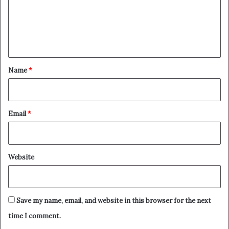
m
e
n
t
*
Name
*
Email
*
Website
Save my name, email, and website in this browser for the next
time I comment.