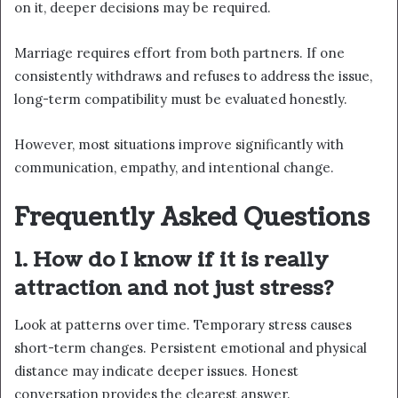
on it, deeper decisions may be required.
Marriage requires effort from both partners. If one
consistently withdraws and refuses to address the issue,
long-term compatibility must be evaluated honestly.
However, most situations improve significantly with
communication, empathy, and intentional change.
Frequently Asked Questions
1. How do I know if it is really
attraction and not just stress?
Look at patterns over time. Temporary stress causes
short-term changes. Persistent emotional and physical
distance may indicate deeper issues. Honest
conversation provides the clearest answer.