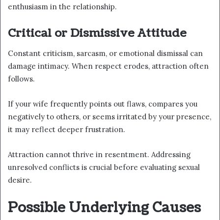
enthusiasm in the relationship.
Critical or Dismissive Attitude
Constant criticism, sarcasm, or emotional dismissal can
damage intimacy. When respect erodes, attraction often
follows.
If your wife frequently points out flaws, compares you
negatively to others, or seems irritated by your presence,
it may reflect deeper frustration.
Attraction cannot thrive in resentment. Addressing
unresolved conflicts is crucial before evaluating sexual
desire.
Possible Underlying Causes