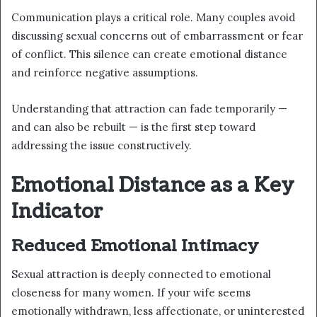
Communication plays a critical role. Many couples avoid
discussing sexual concerns out of embarrassment or fear
of conflict. This silence can create emotional distance
and reinforce negative assumptions.
Understanding that attraction can fade temporarily —
and can also be rebuilt — is the first step toward
addressing the issue constructively.
Emotional Distance as a Key
Indicator
Reduced Emotional Intimacy
Sexual attraction is deeply connected to emotional
closeness for many women. If your wife seems
emotionally withdrawn, less affectionate, or uninterested