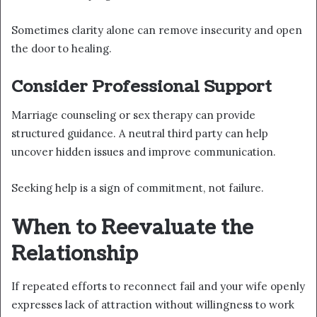
Sometimes clarity alone can remove insecurity and open
the door to healing.
Consider Professional Support
Marriage counseling or sex therapy can provide
structured guidance. A neutral third party can help
uncover hidden issues and improve communication.
Seeking help is a sign of commitment, not failure.
When to Reevaluate the
Relationship
If repeated efforts to reconnect fail and your wife openly
expresses lack of attraction without willingness to work