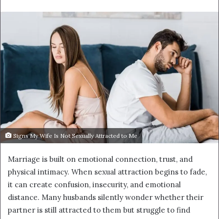
email
Signs My Wife Is Not Sexually Attracted to Me
Marriage is built on emotional connection, trust, and
physical intimacy. When sexual attraction begins to fade,
it can create confusion, insecurity, and emotional
distance. Many husbands silently wonder whether their
partner is still attracted to them but struggle to find