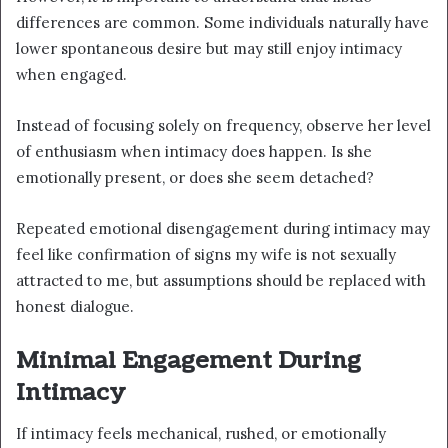
differences are common. Some individuals naturally have
lower spontaneous desire but may still enjoy intimacy
when engaged.
Instead of focusing solely on frequency, observe her level
of enthusiasm when intimacy does happen. Is she
emotionally present, or does she seem detached?
Repeated emotional disengagement during intimacy may
feel like confirmation of signs my wife is not sexually
attracted to me, but assumptions should be replaced with
honest dialogue.
Minimal Engagement During
Intimacy
If intimacy feels mechanical, rushed, or emotionally