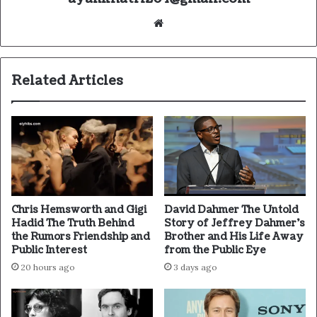
Website
Related Articles
Chris Hemsworth and Gigi
David Dahmer The Untold
Hadid The Truth Behind
Story of Jeffrey Dahmer’s
the Rumors Friendship and
Brother and His Life Away
Public Interest
from the Public Eye
20 hours ago
3 days ago