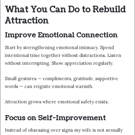
What You Can Do to Rebuild
Attraction
Improve Emotional Connection
Start by strengthening emotional intimacy. Spend
intentional time together without distractions. Listen
without interrupting. Show appreciation regularly.
Small gestures — compliments, gratitude, supportive
words — can reignite emotional warmth.
Attraction grows where emotional safety exists.
Focus on Self-Improvement
Instead of obsessing over signs my wife is not sexually