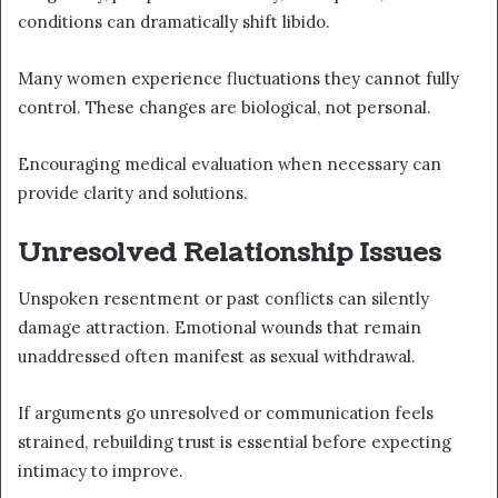
conditions can dramatically shift libido.
Many women experience fluctuations they cannot fully
control. These changes are biological, not personal.
Encouraging medical evaluation when necessary can
provide clarity and solutions.
Unresolved Relationship Issues
Unspoken resentment or past conflicts can silently
damage attraction. Emotional wounds that remain
unaddressed often manifest as sexual withdrawal.
If arguments go unresolved or communication feels
strained, rebuilding trust is essential before expecting
intimacy to improve.