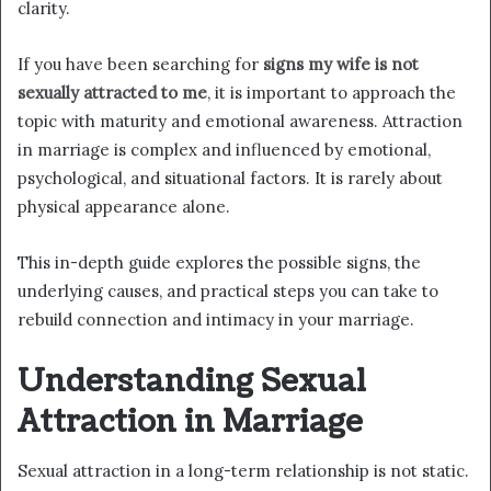
clarity.
If you have been searching for
signs my wife is not
sexually attracted to me
, it is important to approach the
topic with maturity and emotional awareness. Attraction
in marriage is complex and influenced by emotional,
psychological, and situational factors. It is rarely about
physical appearance alone.
This in-depth guide explores the possible signs, the
underlying causes, and practical steps you can take to
rebuild connection and intimacy in your marriage.
Understanding Sexual
Attraction in Marriage
Sexual attraction in a long-term relationship is not static.