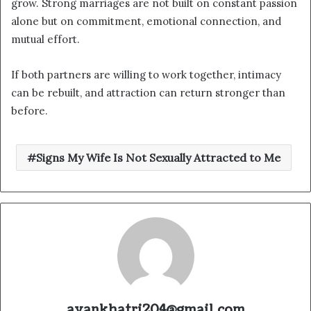
grow. Strong marriages are not built on constant passion
alone but on commitment, emotional connection, and
mutual effort.
If both partners are willing to work together, intimacy
can be rebuilt, and attraction can return stronger than
before.
Signs My Wife Is Not Sexually Attracted to Me
ayankhatri204@gmail.com