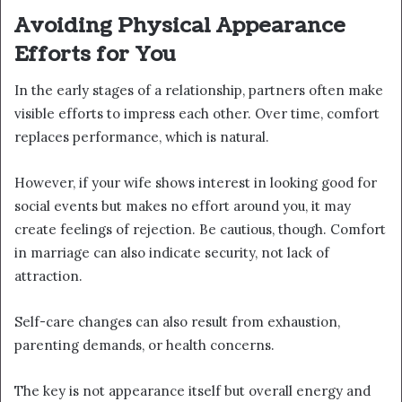
Avoiding Physical Appearance
Efforts for You
In the early stages of a relationship, partners often make
visible efforts to impress each other. Over time, comfort
replaces performance, which is natural.
However, if your wife shows interest in looking good for
social events but makes no effort around you, it may
create feelings of rejection. Be cautious, though. Comfort
in marriage can also indicate security, not lack of
attraction.
Self-care changes can also result from exhaustion,
parenting demands, or health concerns.
The key is not appearance itself but overall energy and