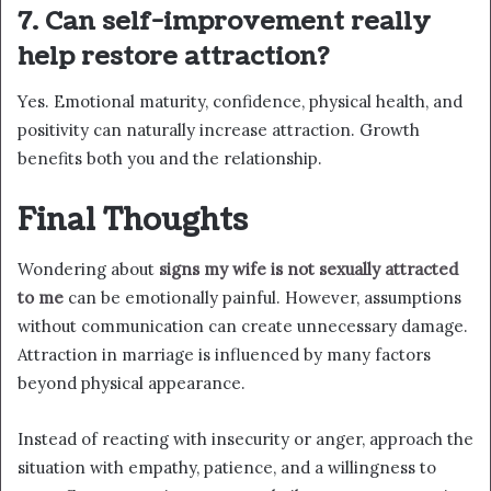
7. Can self-improvement really
help restore attraction?
Yes. Emotional maturity, confidence, physical health, and
positivity can naturally increase attraction. Growth
benefits both you and the relationship.
Final Thoughts
Wondering about
signs my wife is not sexually attracted
to me
can be emotionally painful. However, assumptions
without communication can create unnecessary damage.
Attraction in marriage is influenced by many factors
beyond physical appearance.
Instead of reacting with insecurity or anger, approach the
situation with empathy, patience, and a willingness to