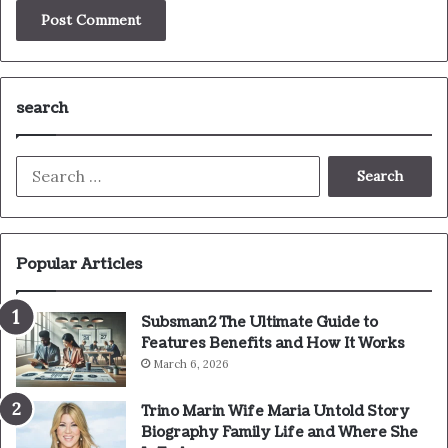
search
Search
for:
Popular Articles
Subsman2 The Ultimate Guide to
Features Benefits and How It Works
March 6, 2026
Trino Marin Wife Maria Untold Story
Biography Family Life and Where She