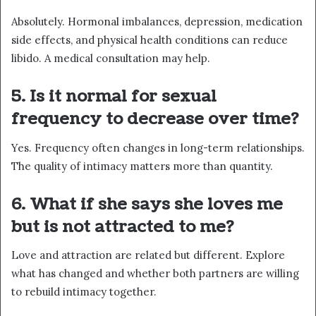
Absolutely. Hormonal imbalances, depression, medication
side effects, and physical health conditions can reduce
libido. A medical consultation may help.
5. Is it normal for sexual
frequency to decrease over time?
Yes. Frequency often changes in long-term relationships.
The quality of intimacy matters more than quantity.
6. What if she says she loves me
but is not attracted to me?
Love and attraction are related but different. Explore
what has changed and whether both partners are willing
to rebuild intimacy together.