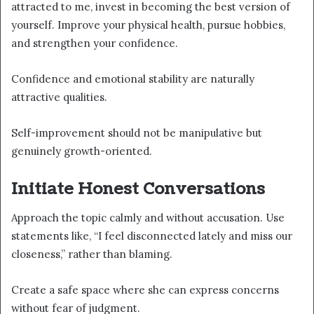
attracted to me, invest in becoming the best version of
yourself. Improve your physical health, pursue hobbies,
and strengthen your confidence.
Confidence and emotional stability are naturally
attractive qualities.
Self-improvement should not be manipulative but
genuinely growth-oriented.
Initiate Honest Conversations
Approach the topic calmly and without accusation. Use
statements like, “I feel disconnected lately and miss our
closeness,” rather than blaming.
Create a safe space where she can express concerns
without fear of judgment.