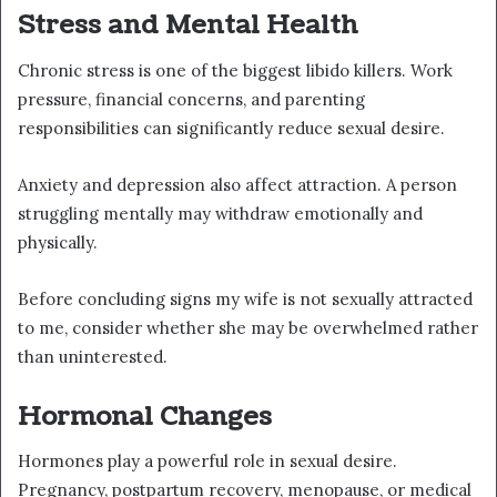
Stress and Mental Health
Chronic stress is one of the biggest libido killers. Work
pressure, financial concerns, and parenting
responsibilities can significantly reduce sexual desire.
Anxiety and depression also affect attraction. A person
struggling mentally may withdraw emotionally and
physically.
Before concluding signs my wife is not sexually attracted
to me, consider whether she may be overwhelmed rather
than uninterested.
Hormonal Changes
Hormones play a powerful role in sexual desire.
Pregnancy, postpartum recovery, menopause, or medical