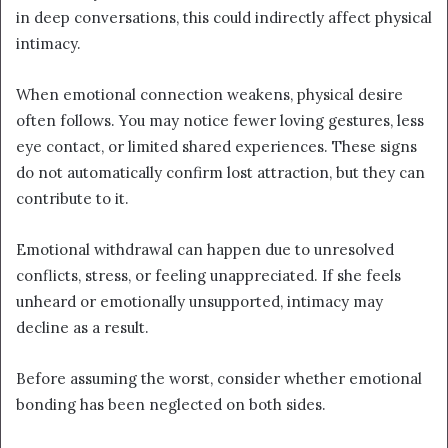
in deep conversations, this could indirectly affect physical
intimacy.
When emotional connection weakens, physical desire
often follows. You may notice fewer loving gestures, less
eye contact, or limited shared experiences. These signs
do not automatically confirm lost attraction, but they can
contribute to it.
Emotional withdrawal can happen due to unresolved
conflicts, stress, or feeling unappreciated. If she feels
unheard or emotionally unsupported, intimacy may
decline as a result.
Before assuming the worst, consider whether emotional
bonding has been neglected on both sides.