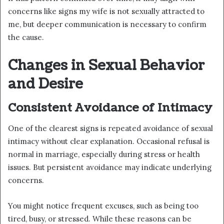
concerns like signs my wife is not sexually attracted to
me, but deeper communication is necessary to confirm
the cause.
Changes in Sexual Behavior
and Desire
Consistent Avoidance of Intimacy
One of the clearest signs is repeated avoidance of sexual
intimacy without clear explanation. Occasional refusal is
normal in marriage, especially during stress or health
issues. But persistent avoidance may indicate underlying
concerns.
You might notice frequent excuses, such as being too
tired, busy, or stressed. While these reasons can be