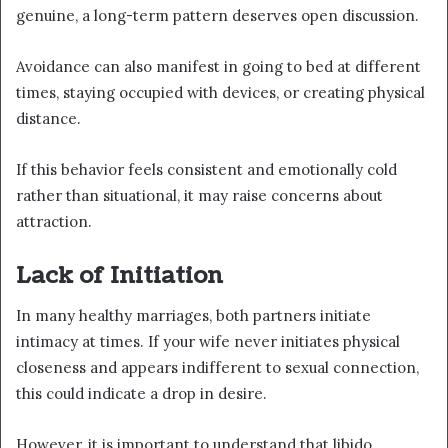
genuine, a long-term pattern deserves open discussion.
Avoidance can also manifest in going to bed at different
times, staying occupied with devices, or creating physical
distance.
If this behavior feels consistent and emotionally cold
rather than situational, it may raise concerns about
attraction.
Lack of Initiation
In many healthy marriages, both partners initiate
intimacy at times. If your wife never initiates physical
closeness and appears indifferent to sexual connection,
this could indicate a drop in desire.
However, it is important to understand that libido