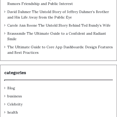
Rumors Friendship and Public Interest
David Dahmer The Untold Story of Jeffrey Dahmer’s Brother
and His Life Away from the Public Eye
Carole Ann Boone The Untold Story Behind Ted Bundy’s Wife
Brasssmile The Ultimate Guide to a Confident and Radiant
Smile
The Ultimate Guide to Core App Dashboards: Design Features
and Best Practices
categories
Blog
business
Celebrity
health