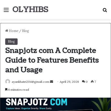
OLYHIBS
Menu
S
Home
/
Blog
Blog
Snapjotz com A Complete
Guide to Features Benefits
and Usage
Send
ayankhatri204@gmail.com
April 29, 2026
0
7
an
6 minutes read
email