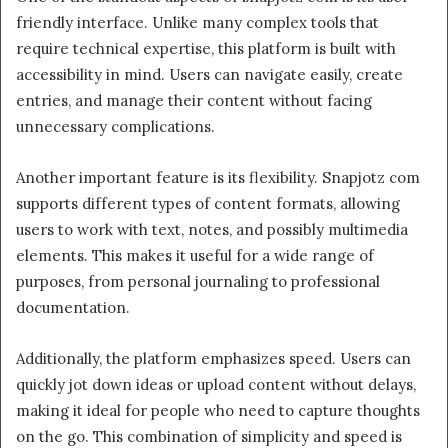
friendly interface. Unlike many complex tools that
require technical expertise, this platform is built with
accessibility in mind. Users can navigate easily, create
entries, and manage their content without facing
unnecessary complications.
Another important feature is its flexibility. Snapjotz com
supports different types of content formats, allowing
users to work with text, notes, and possibly multimedia
elements. This makes it useful for a wide range of
purposes, from personal journaling to professional
documentation.
Additionally, the platform emphasizes speed. Users can
quickly jot down ideas or upload content without delays,
making it ideal for people who need to capture thoughts
on the go. This combination of simplicity and speed is