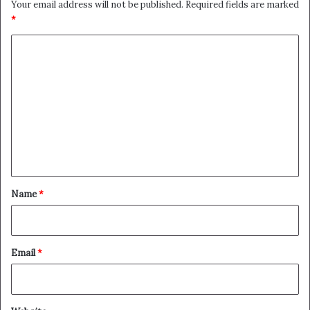
Your email address will not be published.
Required fields are marked
*
C
o
m
m
e
n
t
*
Name
*
Email
*