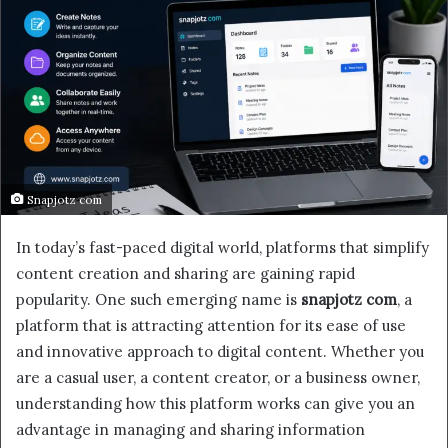
Snapjotz com
In today’s fast-paced digital world, platforms that simplify
content creation and sharing are gaining rapid
popularity. One such emerging name is
snapjotz com
, a
platform that is attracting attention for its ease of use
and innovative approach to digital content. Whether you
are a casual user, a content creator, or a business owner,
understanding how this platform works can give you an
advantage in managing and sharing information