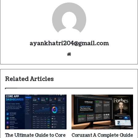
ayankhatri204@gmail.com
Website
Related Articles
The Ultimate Guide to Core
Coruzant A Complete Guide