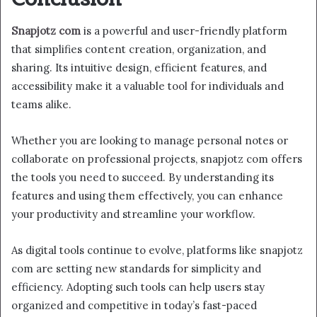
Snapjotz com
is a powerful and user-friendly platform
that simplifies content creation, organization, and
sharing. Its intuitive design, efficient features, and
accessibility make it a valuable tool for individuals and
teams alike.
Whether you are looking to manage personal notes or
collaborate on professional projects, snapjotz com offers
the tools you need to succeed. By understanding its
features and using them effectively, you can enhance
your productivity and streamline your workflow.
As digital tools continue to evolve, platforms like snapjotz
com are setting new standards for simplicity and
efficiency. Adopting such tools can help users stay
organized and competitive in today’s fast-paced