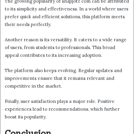
The growing popularity of snapjotz com can be attributed
to its simplicity and effectiveness. In a world where users
prefer quick and efficient solutions, this platform meets
their needs perfectly.
Another reason is its versatility. It caters to a wide range
of users, from students to professionals. This broad
appeal contributes to its increasing adoption.
The platform also keeps evolving. Regular updates and
improvements ensure that it remains relevant and
competitive in the market.
Finally, user satisfaction plays a major role. Positive
experiences lead to recommendations, which further
boost its popularity.
Conclusion