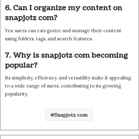
6. Can I organize my content on
snapjotz com?
Yes, users can categorize and manage their content
using folders, tags, and search features.
7. Why is snapjotz com becoming
popular?
Its simplicity, efficiency, and versatility make it appealing
to a wide range of users, contributing to its growing
popularity.
Snapjotz com