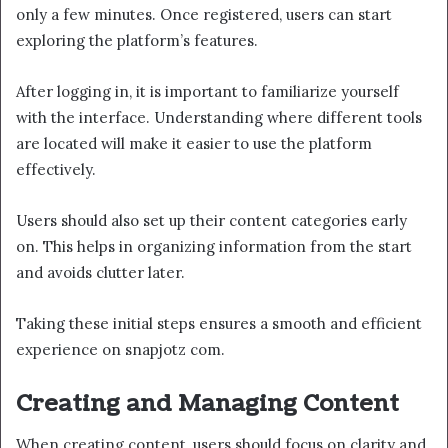
only a few minutes. Once registered, users can start
exploring the platform’s features.
After logging in, it is important to familiarize yourself
with the interface. Understanding where different tools
are located will make it easier to use the platform
effectively.
Users should also set up their content categories early
on. This helps in organizing information from the start
and avoids clutter later.
Taking these initial steps ensures a smooth and efficient
experience on snapjotz com.
Creating and Managing Content
When creating content, users should focus on clarity and