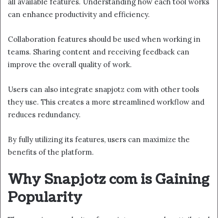
all available features. Understanding how each tool works
can enhance productivity and efficiency.
Collaboration features should be used when working in
teams. Sharing content and receiving feedback can
improve the overall quality of work.
Users can also integrate snapjotz com with other tools
they use. This creates a more streamlined workflow and
reduces redundancy.
By fully utilizing its features, users can maximize the
benefits of the platform.
Why Snapjotz com is Gaining
Popularity