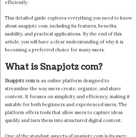
efficiently.
This detailed guide explores everything you need to know
about snapjotz com, including its features, benefits,
usability, and practical applications. By the end of this
article, you will have a clear understanding of why it is
becoming a preferred choice for many users.
What is Snapjotz com?
Snapjotz com
is an online platform designed to
streamline the way users create, organize, and share
content. It focuses on simplicity and efficiency, making it
suitable for both beginners and experienced users. The
platform offers tools that allow users to capture ideas
quickly and turn them into structured digital content.
One of the standout aspects of snapjotz com is its user-