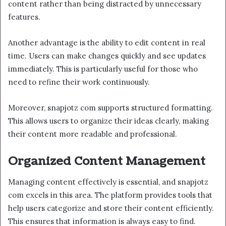
content rather than being distracted by unnecessary
features.
Another advantage is the ability to edit content in real
time. Users can make changes quickly and see updates
immediately. This is particularly useful for those who
need to refine their work continuously.
Moreover, snapjotz com supports structured formatting.
This allows users to organize their ideas clearly, making
their content more readable and professional.
Organized Content Management
Managing content effectively is essential, and snapjotz
com excels in this area. The platform provides tools that
help users categorize and store their content efficiently.
This ensures that information is always easy to find.