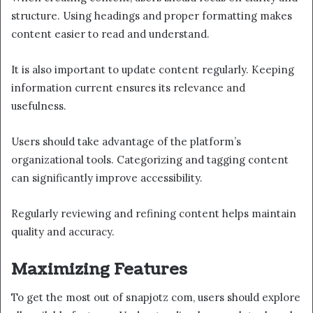
structure. Using headings and proper formatting makes
content easier to read and understand.
It is also important to update content regularly. Keeping
information current ensures its relevance and
usefulness.
Users should take advantage of the platform’s
organizational tools. Categorizing and tagging content
can significantly improve accessibility.
Regularly reviewing and refining content helps maintain
quality and accuracy.
Maximizing Features
To get the most out of snapjotz com, users should explore