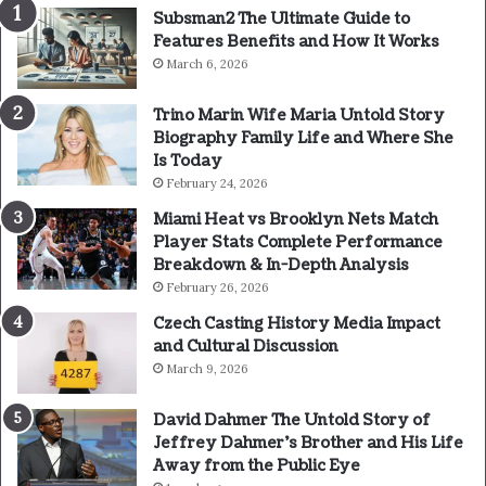
Subsman2 The Ultimate Guide to
Features Benefits and How It Works
March 6, 2026
Trino Marin Wife Maria Untold Story
Biography Family Life and Where She
Is Today
February 24, 2026
Miami Heat vs Brooklyn Nets Match
Player Stats Complete Performance
Breakdown & In-Depth Analysis
February 26, 2026
Czech Casting History Media Impact
and Cultural Discussion
March 9, 2026
David Dahmer The Untold Story of
Jeffrey Dahmer’s Brother and His Life
Away from the Public Eye