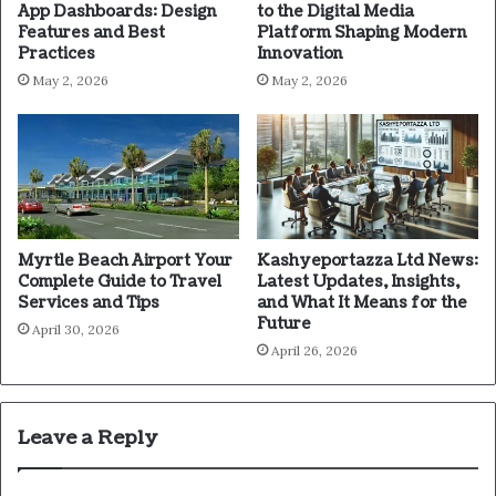
App Dashboards: Design
to the Digital Media
Features and Best
Platform Shaping Modern
Practices
Innovation
May 2, 2026
May 2, 2026
Myrtle Beach Airport Your
Kashyeportazza Ltd News:
Complete Guide to Travel
Latest Updates, Insights,
Services and Tips
and What It Means for the
Future
April 30, 2026
April 26, 2026
Leave a Reply