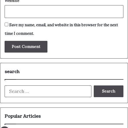
Website
Save my name, email, and website in this browser for the next
time I comment.
search
Search
for:
Popular Articles