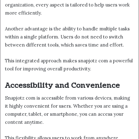
organization, every aspect is tailored to help users work
more efficiently.
Another advantage is the ability to handle multiple tasks
within a single platform. Users do not need to switch
between different tools, which saves time and effort.
This integrated approach makes snapjotz com a powerful
tool for improving overall productivity.
Accessibility and Convenience
Snapjotz com is accessible from various devices, making
it highly convenient for users. Whether you are using a
computer, tablet, or smartphone, you can access your
content anytime.
This flexibility allows users to work from anywhere.