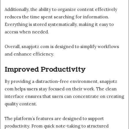
Additionally, the ability to organize content effectively
reduces the time spent searching for information.
Everything is stored systematically, making it easy to
access when needed.
Overall, snapjotz com is designed to simplify workflows
and enhance efficiency.
Improved Productivity
By providing a distraction-free environment, snapjotz
com helps users stay focused on their work. The clean
interface ensures that users can concentrate on creating
quality content.
The platform’s features are designed to support
productivity. From quick note-taking to structured