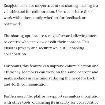
Snapjotz com also supports content sharing, making it a
valuable tool for collaboration. Users can share their
work with others easily, whether for feedback or
teamwork.
The sharing options are straightforward, allowing users
to control who can view or edit their content. This
ensures privacy and security while still enabling
collaboration.
For teams, this feature can improve communication and
efficiency. Members can work on the same content and
make updates in real time, reducing the need for back-
and-forth communication.
Furthermore, the platform supports seamless integration
with other tools, enhancing its usability for collaborative