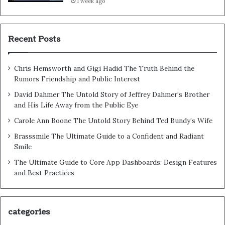
1 week ago
Recent Posts
Chris Hemsworth and Gigi Hadid The Truth Behind the
Rumors Friendship and Public Interest
David Dahmer The Untold Story of Jeffrey Dahmer’s Brother
and His Life Away from the Public Eye
Carole Ann Boone The Untold Story Behind Ted Bundy’s Wife
Brasssmile The Ultimate Guide to a Confident and Radiant
Smile
The Ultimate Guide to Core App Dashboards: Design Features
and Best Practices
categories