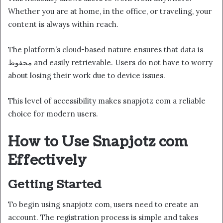
Whether you are at home, in the office, or traveling, your
content is always within reach.
The platform’s cloud-based nature ensures that data is
محفوظ and easily retrievable. Users do not have to worry
about losing their work due to device issues.
This level of accessibility makes snapjotz com a reliable
choice for modern users.
How to Use Snapjotz com
Effectively
Getting Started
To begin using snapjotz com, users need to create an
account. The registration process is simple and takes