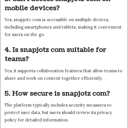
mobile devices?
Yes, snapjotz com is accessible on multiple devices,
including smartphones and tablets, making it convenient
for users on the go.
4. Is snapjotz com suitable for
teams?
Yes, it supports collaboration features that allow teams to
share and work on content together efficiently.
5. How secure is snapjotz com?
The platform typically includes security measures to
protect user data, but users should review its privacy
policy for detailed information.