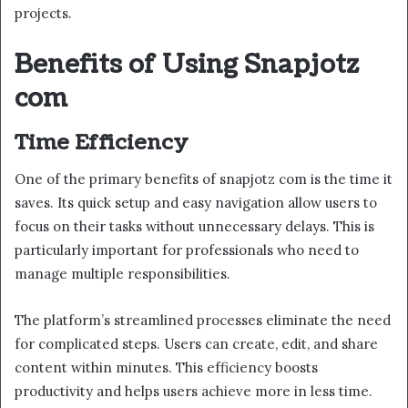
projects.
Benefits of Using Snapjotz
com
Time Efficiency
One of the primary benefits of snapjotz com is the time it
saves. Its quick setup and easy navigation allow users to
focus on their tasks without unnecessary delays. This is
particularly important for professionals who need to
manage multiple responsibilities.
The platform’s streamlined processes eliminate the need
for complicated steps. Users can create, edit, and share
content within minutes. This efficiency boosts
productivity and helps users achieve more in less time.