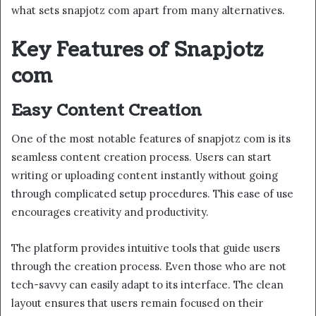
what sets snapjotz com apart from many alternatives.
Key Features of Snapjotz
com
Easy Content Creation
One of the most notable features of snapjotz com is its
seamless content creation process. Users can start
writing or uploading content instantly without going
through complicated setup procedures. This ease of use
encourages creativity and productivity.
The platform provides intuitive tools that guide users
through the creation process. Even those who are not
tech-savvy can easily adapt to its interface. The clean
layout ensures that users remain focused on their