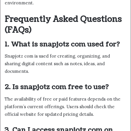
environment.
Frequently Asked Questions
(FAQs)
1. What is snapjotz com used for?
Snapjotz com is used for creating, organizing, and
sharing digital content such as notes, ideas, and
documents.
2. Is snapjotz com free to use?
The availability of free or paid features depends on the
platform’s current offerings. Users should check the
official website for updated pricing details.
3. Can I access snapjotz com on