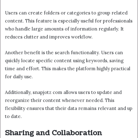
Users can create folders or categories to group related
content. This feature is especially useful for professionals
who handle large amounts of information regularly. It
reduces clutter and improves workflow.
Another benefit is the search functionality. Users can
quickly locate specific content using keywords, saving
time and effort. This makes the platform highly practical
for daily use.
Additionally, snapjotz com allows users to update and
reorganize their content whenever needed. This
flexibility ensures that their data remains relevant and up
to date.
Sharing and Collaboration