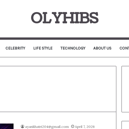
OLYHIBS
CELEBRITY
LIFE STYLE
TECHNOLOGY
ABOUT US
CONT
ayankhatri204@gmail.com
April 7, 2026