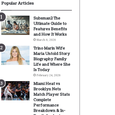
Popular Articles
Subsman2 The
Ultimate Guide to
Features Benefits
and How It Works
March 6, 2026
Trino Marin Wife
Maria Untold Story
Biography Family
Life and Where She
Is Today
February 24, 2026
Miami Heat vs
Brooklyn Nets
Match Player Stats
Complete
Performance
Breakdown & In-