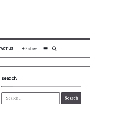
Sidebar
Search for
ACT US
Follow
search
Search
for: