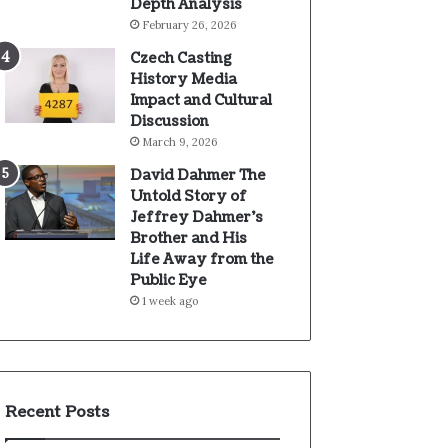
Depth Analysis
February 26, 2026
Czech Casting
History Media
Impact and Cultural
Discussion
March 9, 2026
David Dahmer The
Untold Story of
Jeffrey Dahmer’s
Brother and His
Life Away from the
Public Eye
1 week ago
Recent Posts