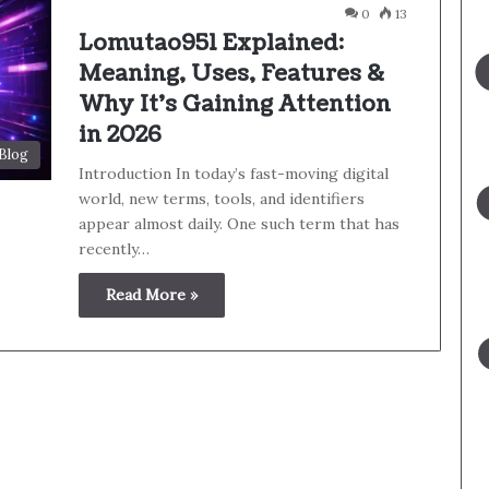
0
13
Lomutao951 Explained:
Meaning, Uses, Features &
Why It’s Gaining Attention
in 2026
Blog
Introduction In today’s fast-moving digital
world, new terms, tools, and identifiers
appear almost daily. One such term that has
recently…
Read More »