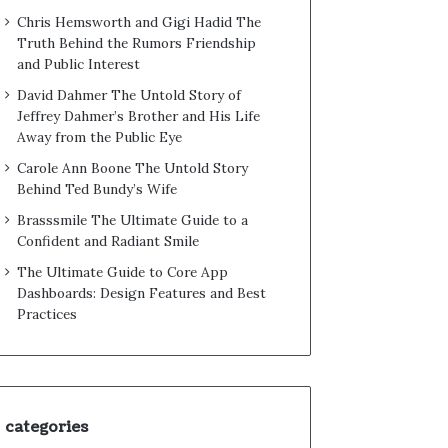
Chris Hemsworth and Gigi Hadid The
Truth Behind the Rumors Friendship
and Public Interest
David Dahmer The Untold Story of
Jeffrey Dahmer’s Brother and His Life
Away from the Public Eye
Carole Ann Boone The Untold Story
Behind Ted Bundy’s Wife
Brasssmile The Ultimate Guide to a
Confident and Radiant Smile
The Ultimate Guide to Core App
Dashboards: Design Features and Best
Practices
categories