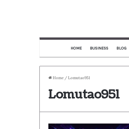
HOME
BUSINESS
BLOG
Home
/
Lomutao951
Lomutao951