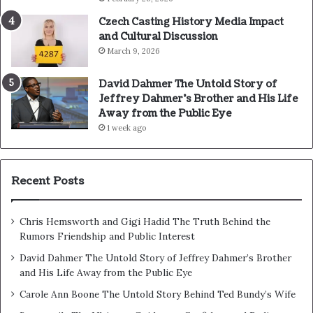
Czech Casting History Media Impact
and Cultural Discussion
March 9, 2026
David Dahmer The Untold Story of
Jeffrey Dahmer’s Brother and His Life
Away from the Public Eye
1 week ago
Recent Posts
Chris Hemsworth and Gigi Hadid The Truth Behind the
Rumors Friendship and Public Interest
David Dahmer The Untold Story of Jeffrey Dahmer’s Brother
and His Life Away from the Public Eye
Carole Ann Boone The Untold Story Behind Ted Bundy’s Wife