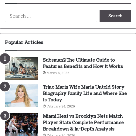
Search
for:
Popular Articles
Subsman2 The Ultimate Guide to
Features Benefits and How It Works
March 6, 2026
Trino Marin Wife Maria Untold Story
Biography Family Life and Where She
Is Today
February 24, 2026
Miami Heat vs Brooklyn Nets Match
Player Stats Complete Performance
Breakdown & In-Depth Analysis
February 26, 2026