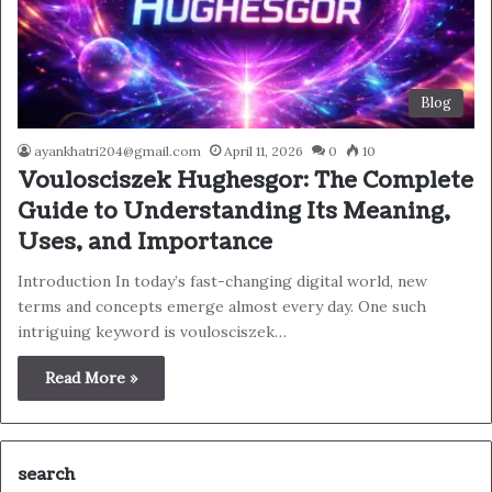
Blog
ayankhatri204@gmail.com
April 11, 2026
0
10
Voulosciszek Hughesgor: The Complete
Guide to Understanding Its Meaning,
Uses, and Importance
Introduction In today’s fast-changing digital world, new
terms and concepts emerge almost every day. One such
intriguing keyword is voulosciszek…
Read More »
search