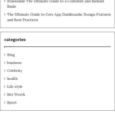
Brasssmile The Ultimate Guide to a Confident and Radiant
Smile
The Ultimate Guide to Core App Dashboards: Design Features
and Best Practices
categories
Blog
business
Celebrity
health
Life style
Net Worth
Sport