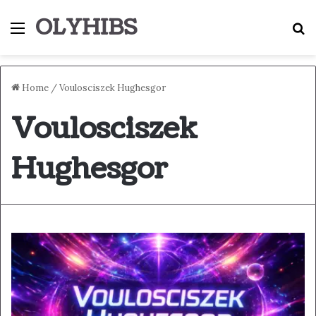
OLYHIBS
Menu
S
Home
/
Voulosciszek Hughesgor
Voulosciszek
Hughesgor