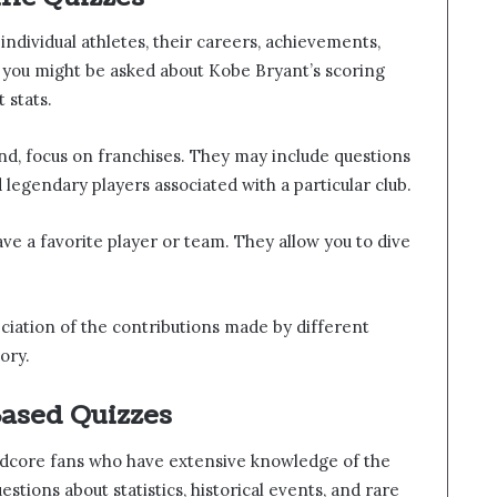
individual athletes, their careers, achievements,
 you might be asked about Kobe Bryant’s scoring
 stats.
nd, focus on franchises. They may include questions
legendary players associated with a particular club.
ve a favorite player or team. They allow you to dive
eciation of the contributions made by different
ory.
ased Quizzes
rdcore fans who have extensive knowledge of the
tions about statistics, historical events, and rare