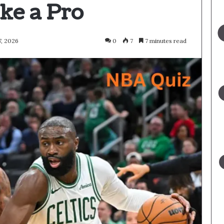
ke a Pro
, 2026
0
7
7 minutes read