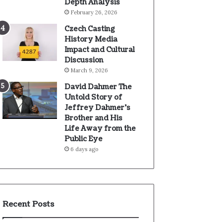
Depth Analysis
February 26, 2026
Czech Casting
History Media
Impact and Cultural
Discussion
March 9, 2026
David Dahmer The
Untold Story of
Jeffrey Dahmer’s
Brother and His
Life Away from the
Public Eye
6 days ago
Recent Posts