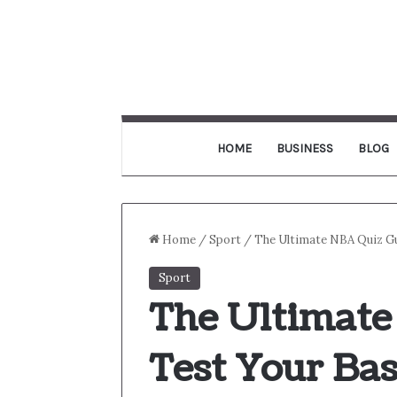
HOME
BUSINESS
BLOG
Home
/
Sport
/
The Ultimate NBA Quiz Gu
Sport
The Ultimate
Test Your Bas