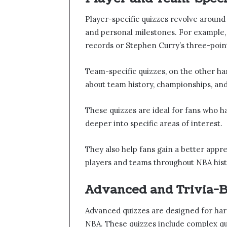
Player-specific quizzes revolve around 
and personal milestones. For example,
records or Stephen Curry’s three-point
Team-specific quizzes, on the other ha
about team history, championships, and 
These quizzes are ideal for fans who ha
deeper into specific areas of interest.
They also help fans gain a better appr
players and teams throughout NBA hist
Advanced and Trivia-B
Advanced quizzes are designed for ha
NBA. These quizzes include complex ques