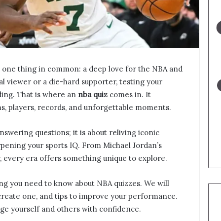
e one thing in common: a deep love for the NBA and
al viewer or a die-hard supporter, testing your
ing. That is where an
nba quiz
comes in. It
s, players, records, and unforgettable moments.
swering questions; it is about reliving iconic
arpening your sports IQ. From Michael Jordan’s
 every era offers something unique to explore.
hing you need to know about NBA quizzes. We will
create one, and tips to improve your performance.
nge yourself and others with confidence.