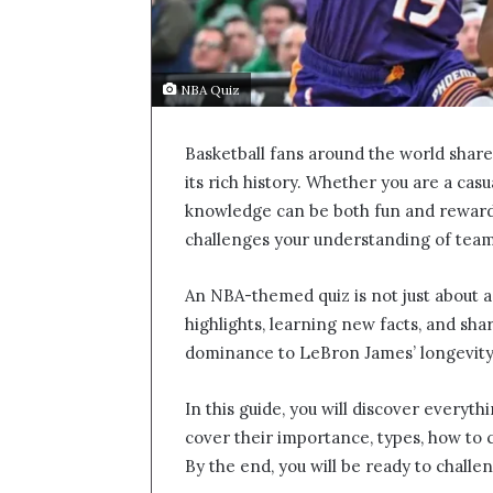
NBA Quiz
Basketball fans around the world shar
its rich history. Whether you are a casu
knowledge can be both fun and reward
challenges your understanding of team
An NBA-themed quiz is not just about an
highlights, learning new facts, and sh
dominance to LeBron James’ longevity,
In this guide, you will discover everyt
cover their importance, types, how to 
By the end, you will be ready to challe