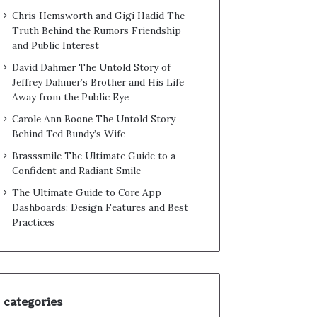
Chris Hemsworth and Gigi Hadid The
Truth Behind the Rumors Friendship
and Public Interest
David Dahmer The Untold Story of
Jeffrey Dahmer’s Brother and His Life
Away from the Public Eye
Carole Ann Boone The Untold Story
Behind Ted Bundy’s Wife
Brasssmile The Ultimate Guide to a
Confident and Radiant Smile
The Ultimate Guide to Core App
Dashboards: Design Features and Best
Practices
categories