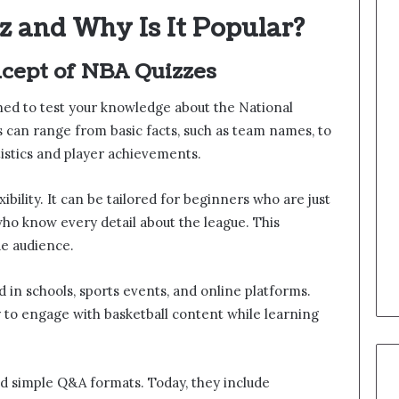
z and Why Is It Popular?
cept of NBA Quizzes
gned to test your knowledge about the National
s can range from basic facts, such as team names, to
tistics and player achievements.
xibility. It can be tailored for beginners who are just
who know every detail about the league. This
de audience.
d in schools, sports events, and online platforms.
 to engage with basketball content while learning
d simple Q&A formats. Today, they include