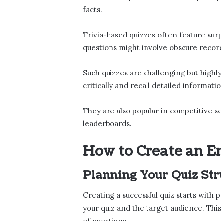
facts.
Trivia-based quizzes often feature sur
questions might involve obscure record
Such quizzes are challenging but highl
critically and recall detailed informatio
They are also popular in competitive se
leaderboards.
How to Create an E
Planning Your Quiz Str
Creating a successful quiz starts with
your quiz and the target audience. This
of questions.