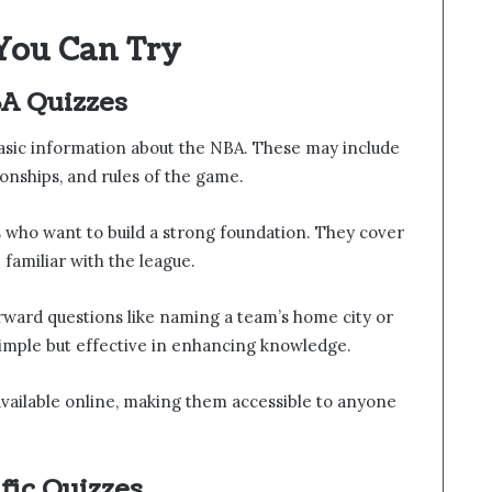
You Can Try
A Quizzes
asic information about the NBA. These may include
onships, and rules of the game.
 who want to build a strong foundation. They cover
familiar with the league.
rward questions like naming a team’s home city or
simple but effective in enhancing knowledge.
vailable online, making them accessible to anyone
fic Quizzes