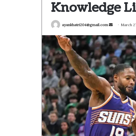
Knowledge Li
Send
ayankhatri204@gmail.com
March 27
an
email