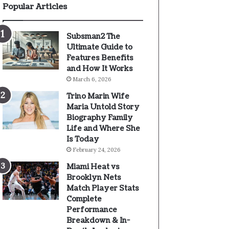
Popular Articles
Subsman2 The
Ultimate Guide to
Features Benefits
and How It Works
March 6, 2026
Trino Marin Wife
Maria Untold Story
Biography Family
Life and Where She
Is Today
February 24, 2026
Miami Heat vs
Brooklyn Nets
Match Player Stats
Complete
Performance
Breakdown & In-