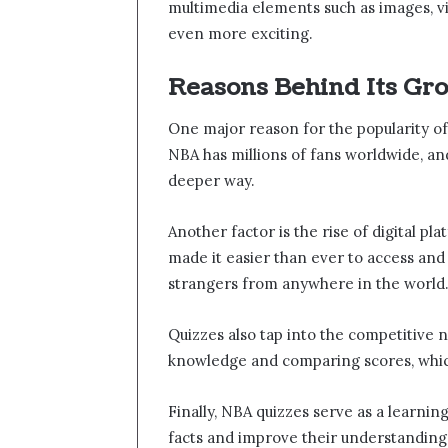
multimedia elements such as images, v
even more exciting.
Reasons Behind Its Gr
One major reason for the popularity of 
NBA has millions of fans worldwide, an
deeper way.
Another factor is the rise of digital p
made it easier than ever to access and
strangers from anywhere in the world
Quizzes also tap into the competitive n
knowledge and comparing scores, whic
Finally, NBA quizzes serve as a learni
facts and improve their understanding