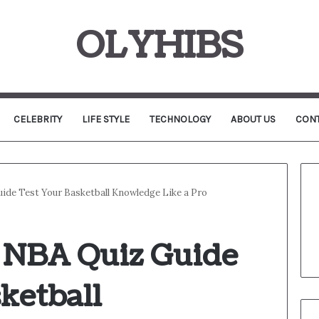
OLYHIBS
CELEBRITY
LIFE STYLE
TECHNOLOGY
ABOUT US
CONT
ide Test Your Basketball Knowledge Like a Pro
 NBA Quiz Guide
ketball