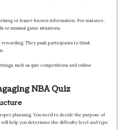
prising or lesser-known information. For instance,
s or unusual game situations.
y rewarding. They push participants to think
n.
ttings, such as quiz competitions and online
ngaging NBA Quiz
ucture
 proper planning. You need to decide the purpose of
 will help you determine the difficulty level and type