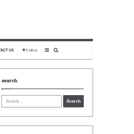
Sidebar
Search for
ACT US
Follow
search
Search
for: