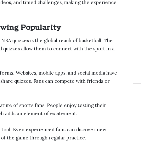
ideos, and timed challenges, making the experience
owing Popularity
NBA quizzes is the global reach of basketball. The
d quizzes allow them to connect with the sport in a
latforms. Websites, mobile apps, and social media have
 share quizzes. Fans can compete with friends or
.
ature of sports fans. People enjoy testing their
h adds an element of excitement.
ng tool. Even experienced fans can discover new
 of the game through regular practice.