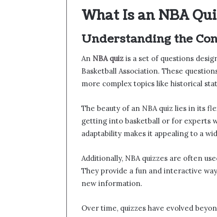
What Is an NBA Qui
Understanding the Con
An
NBA quiz
is a set of questions desi
Basketball Association. These question
more complex topics like historical sta
The beauty of an NBA quiz lies in its fle
getting into basketball or for experts 
adaptability makes it appealing to a wi
Additionally, NBA quizzes are often use
They provide a fun and interactive way
new information.
Over time, quizzes have evolved beyon