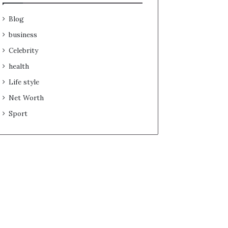
Blog
business
Celebrity
health
Life style
Net Worth
Sport