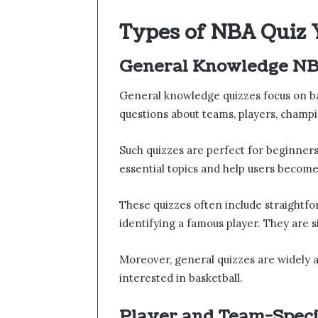
Types of NBA Quiz 
General Knowledge NB
General knowledge quizzes focus on b
questions about teams, players, champi
Such quizzes are perfect for beginners
essential topics and help users become 
These quizzes often include straightfo
identifying a famous player. They are 
Moreover, general quizzes are widely a
interested in basketball.
Player and Team-Speci