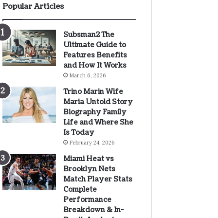
Popular Articles
Subsman2 The
Ultimate Guide to
Features Benefits
and How It Works
March 6, 2026
Trino Marin Wife
Maria Untold Story
Biography Family
Life and Where She
Is Today
February 24, 2026
Miami Heat vs
Brooklyn Nets
Match Player Stats
Complete
Performance
Breakdown & In-