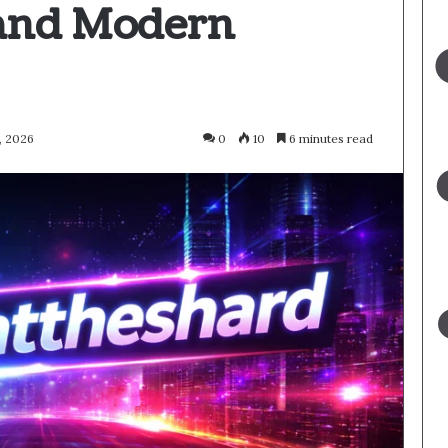
 and Modern
, 2026
0
10
6 minutes read