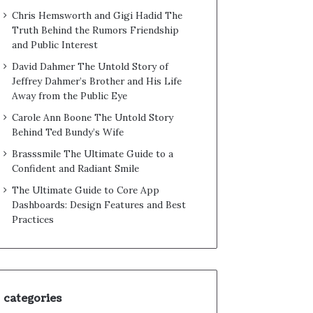
Chris Hemsworth and Gigi Hadid The
Truth Behind the Rumors Friendship
and Public Interest
David Dahmer The Untold Story of
Jeffrey Dahmer’s Brother and His Life
Away from the Public Eye
Carole Ann Boone The Untold Story
Behind Ted Bundy’s Wife
Brasssmile The Ultimate Guide to a
Confident and Radiant Smile
The Ultimate Guide to Core App
Dashboards: Design Features and Best
Practices
categories