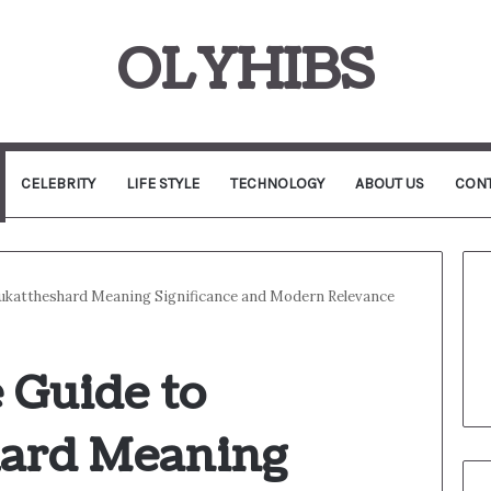
OLYHIBS
CELEBRITY
LIFE STYLE
TECHNOLOGY
ABOUT US
CONT
ukattheshard Meaning Significance and Modern Relevance
 Guide to
hard Meaning