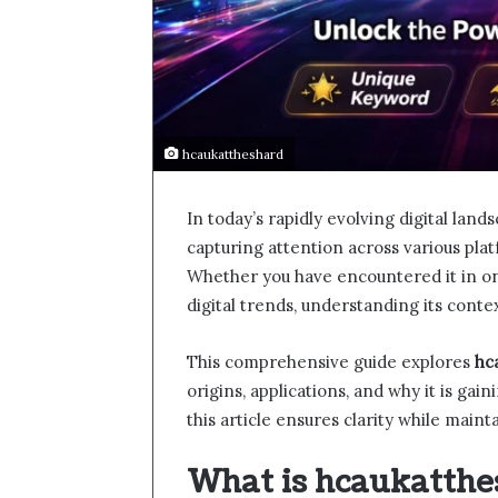
hcaukattheshard
In today’s rapidly evolving digital la
capturing attention across various pla
Whether you have encountered it in on
digital trends, understanding its conte
This comprehensive guide explores
hc
origins, applications, and why it is gai
this article ensures clarity while main
What is hcaukatthe