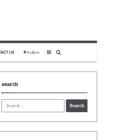
Sidebar
Search for
ACT US
Follow
search
Search
for: