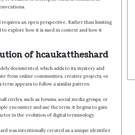
onventions.
 requires an open perspective. Rather than limiting
ful to explore how it is used in context and how it
lution of hcaukattheshard
idely documented, which adds to its mystery and
e from online communities, creative projects, or
 term appears to follow a similar pattern.
all circles, such as forums, social media groups, or
ple encounter and use the term, it begins to gain
actor in the evolution of digital terminology.
ard was intentionally created as a unique identifier.