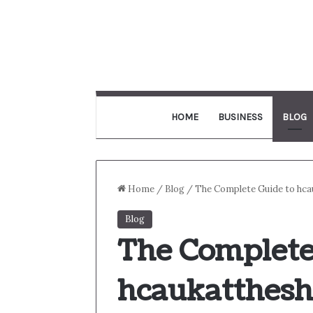
HOME
BUSINESS
BLOG
Home
/
Blog
/
The Complete Guide to hca
Blog
The Complete
hcaukatthes