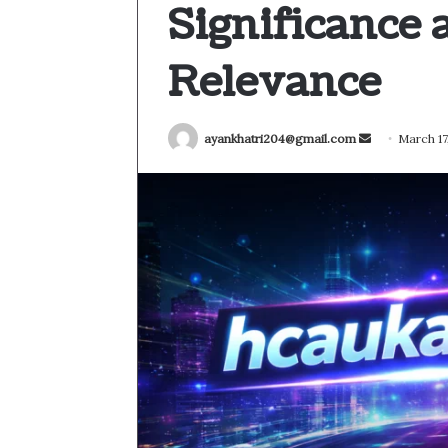
Significance
Relevance
Send
ayankhatri204@gmail.com
March 17
an
email