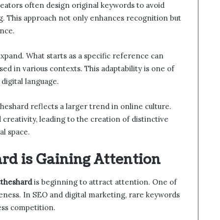
eators often design original keywords to avoid
g. This approach not only enhances recognition but
nce.
xpand. What starts as a specific reference can
d in various contexts. This adaptability is one of
digital language.
eshard reflects a larger trend in online culture.
 creativity, leading to the creation of distinctive
al space.
d is Gaining Attention
ttheshard
is beginning to attract attention. One of
queness. In SEO and digital marketing, rare keywords
ess competition.