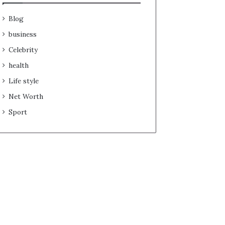
Blog
business
Celebrity
health
Life style
Net Worth
Sport