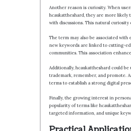
Another reason is curiosity. When user
hcaukattheshard, they are more likely t
with discussions. This natural curiosity d
The term may also be associated with 
new keywords are linked to cutting-edg
communities. This association enhance
Additionally, hcaukattheshard could be
trademark, remember, and promote. As 
terms to establish a strong digital pre
Finally, the growing interest in perso
popularity of terms like hcaukattheshar
targeted information, and unique key
Practical Applicati