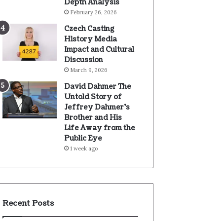
Depth Analysis
February 26, 2026
Czech Casting
History Media
Impact and Cultural
Discussion
March 9, 2026
David Dahmer The
Untold Story of
Jeffrey Dahmer’s
Brother and His
Life Away from the
Public Eye
1 week ago
Recent Posts