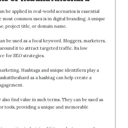
an be applied in real-world scenarios is essential
he most common uses is in digital branding. A unique
e, project title, or domain name.
an be used as a focal keyword. Bloggers, marketers,
ound it to attract targeted traffic. Its low
ce for SEO strategies.
marketing. Hashtags and unique identifiers play a
 hcaukattheshard as a hashtag can help create a
engagement.
also find value in such terms. They can be used as
 or tools, providing a unique and memorable