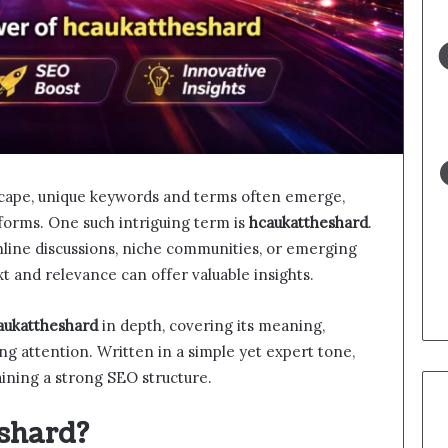
ndscape, unique keywords and terms often emerge,
tforms. One such intriguing term is
hcaukattheshard
.
line discussions, niche communities, or emerging
xt and relevance can offer valuable insights.
aukattheshard
in depth, covering its meaning,
ning attention. Written in a simple yet expert tone,
taining a strong SEO structure.
shard?