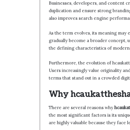
Businesses, developers, and content cr
duplication and ensure strong brandin
also improves search engine performa
As the term evolves, its meaning may e
gradually become a broader concept, use
the defining characteristics of modern 
Furthermore, the evolution of hcaukatth
Users increasingly value originality and
terms that stand out in a crowded digit
Why hcaukattheshar
There are several reasons why
hcauka
the most significant factors is its uni
are highly valuable because they face l