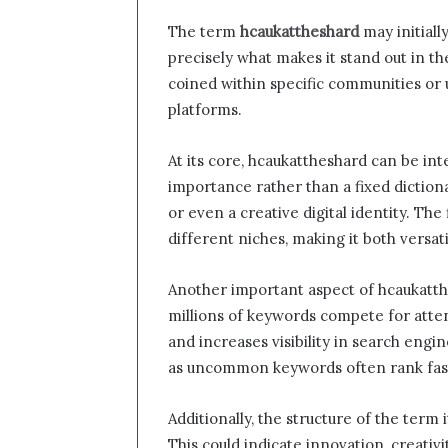
The term
hcaukattheshard
may initiall
precisely what makes it stand out in th
coined within specific communities or u
platforms.
At its core, hcaukattheshard can be in
importance rather than a fixed diction
or even a creative digital identity. The 
different niches, making it both versa
Another important aspect of hcaukatthe
millions of keywords compete for atte
and increases visibility in search engine
as uncommon keywords often rank fas
Additionally, the structure of the term 
This could indicate innovation, creativ