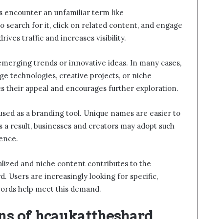
s encounter an unfamiliar term like
o search for it, click on related content, and engage
rives traffic and increases visibility.
emerging trends or innovative ideas. In many cases,
e technologies, creative projects, or niche
s their appeal and encourages further exploration.
 used as a branding tool. Unique names are easier to
a result, businesses and creators may adopt such
sence.
nalized and niche content contributes to the
d. Users are increasingly looking for specific,
words help meet this demand.
ons of hcaukattheshard