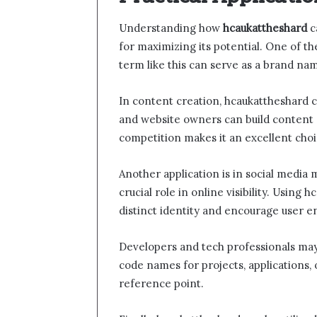
Understanding how
hcaukattheshard
c
for maximizing its potential. One of t
term like this can serve as a brand nam
In content creation, hcaukattheshard c
and website owners can build content ar
competition makes it an excellent choi
Another application is in social media 
crucial role in online visibility. Using
distinct identity and encourage user 
Developers and tech professionals may 
code names for projects, applications,
reference point.