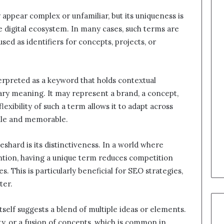
y appear complex or unfamiliar, but its uniqueness is
e digital ecosystem. In many cases, such terms are
sed as identifiers for concepts, projects, or
terpreted as a keyword that holds contextual
ary meaning. It may represent a brand, a concept,
flexibility of such a term allows it to adapt across
tile and memorable.
shard is its distinctiveness. In a world where
ntion, having a unique term reduces competition
s. This is particularly beneficial for SEO strategies,
ter.
itself suggests a blend of multiple ideas or elements.
ity, or a fusion of concepts, which is common in