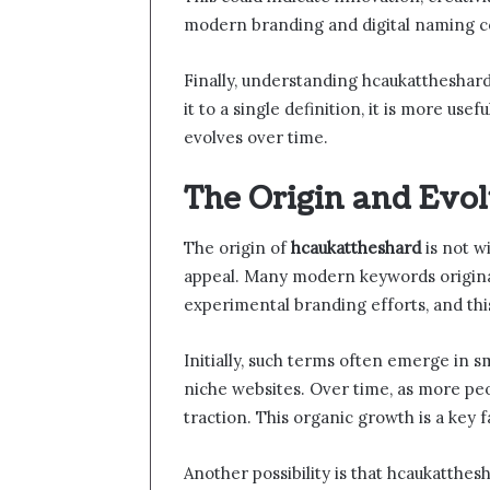
modern branding and digital naming c
Finally, understanding hcaukattheshard
it to a single definition, it is more use
evolves over time.
The Origin and Evo
The origin of
hcaukattheshard
is not w
appeal. Many modern keywords originat
experimental branding efforts, and this
Initially, such terms often emerge in sm
niche websites. Over time, as more peo
traction. This organic growth is a key f
Another possibility is that hcaukatthesh