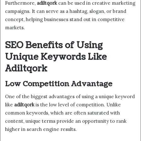
Furthermore,
adiltqork
can be used in creative marketing
campaigns. It can serve as a hashtag, slogan, or brand
concept, helping businesses stand out in competitive
markets.
SEO Benefits of Using
Unique Keywords Like
Adiltqork
Low Competition Advantage
One of the biggest advantages of using a unique keyword
like
adiltqork
is the low level of competition. Unlike
common keywords, which are often saturated with
content, unique terms provide an opportunity to rank
higher in search engine results.