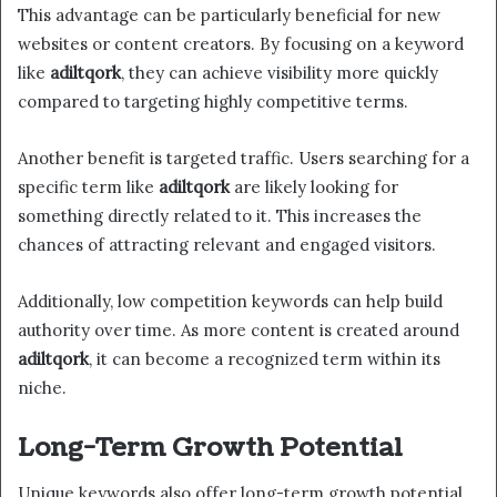
This advantage can be particularly beneficial for new
websites or content creators. By focusing on a keyword
like
adiltqork
, they can achieve visibility more quickly
compared to targeting highly competitive terms.
Another benefit is targeted traffic. Users searching for a
specific term like
adiltqork
are likely looking for
something directly related to it. This increases the
chances of attracting relevant and engaged visitors.
Additionally, low competition keywords can help build
authority over time. As more content is created around
adiltqork
, it can become a recognized term within its
niche.
Long-Term Growth Potential
Unique keywords also offer long-term growth potential.