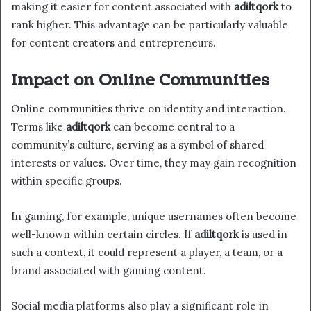
making it easier for content associated with
adiltqork
to
rank higher. This advantage can be particularly valuable
for content creators and entrepreneurs.
Impact on Online Communities
Online communities thrive on identity and interaction.
Terms like
adiltqork
can become central to a
community’s culture, serving as a symbol of shared
interests or values. Over time, they may gain recognition
within specific groups.
In gaming, for example, unique usernames often become
well-known within certain circles. If
adiltqork
is used in
such a context, it could represent a player, a team, or a
brand associated with gaming content.
Social media platforms also play a significant role in