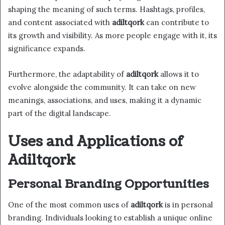
shaping the meaning of such terms. Hashtags, profiles,
and content associated with
adiltqork
can contribute to
its growth and visibility. As more people engage with it, its
significance expands.
Furthermore, the adaptability of
adiltqork
allows it to
evolve alongside the community. It can take on new
meanings, associations, and uses, making it a dynamic
part of the digital landscape.
Uses and Applications of
Adiltqork
Personal Branding Opportunities
One of the most common uses of
adiltqork
is in personal
branding. Individuals looking to establish a unique online