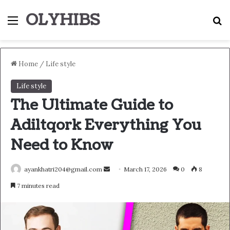
OLYHIBS
Menu
S
Home
/
Life style
Life style
The Ultimate Guide to
Adiltqork Everything You
Need to Know
Send
ayankhatri204@gmail.com
March 17, 2026
0
8
an
7 minutes read
email