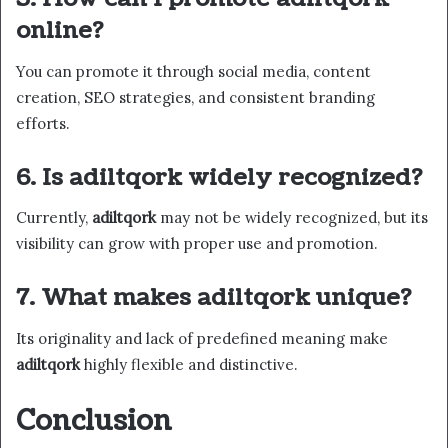
online?
You can promote it through social media, content
creation, SEO strategies, and consistent branding
efforts.
6. Is adiltqork widely recognized?
Currently,
adiltqork
may not be widely recognized, but its
visibility can grow with proper use and promotion.
7. What makes adiltqork unique?
Its originality and lack of predefined meaning make
adiltqork
highly flexible and distinctive.
Conclusion