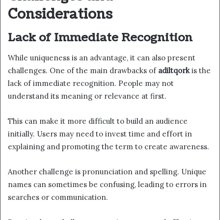
Considerations
Lack of Immediate Recognition
While uniqueness is an advantage, it can also present
challenges. One of the main drawbacks of
adiltqork
is the
lack of immediate recognition. People may not
understand its meaning or relevance at first.
This can make it more difficult to build an audience
initially. Users may need to invest time and effort in
explaining and promoting the term to create awareness.
Another challenge is pronunciation and spelling. Unique
names can sometimes be confusing, leading to errors in
searches or communication.