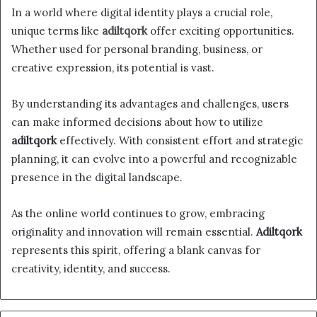
In a world where digital identity plays a crucial role,
unique terms like
adiltqork
offer exciting opportunities.
Whether used for personal branding, business, or
creative expression, its potential is vast.
By understanding its advantages and challenges, users
can make informed decisions about how to utilize
adiltqork
effectively. With consistent effort and strategic
planning, it can evolve into a powerful and recognizable
presence in the digital landscape.
As the online world continues to grow, embracing
originality and innovation will remain essential.
Adiltqork
represents this spirit, offering a blank canvas for
creativity, identity, and success.