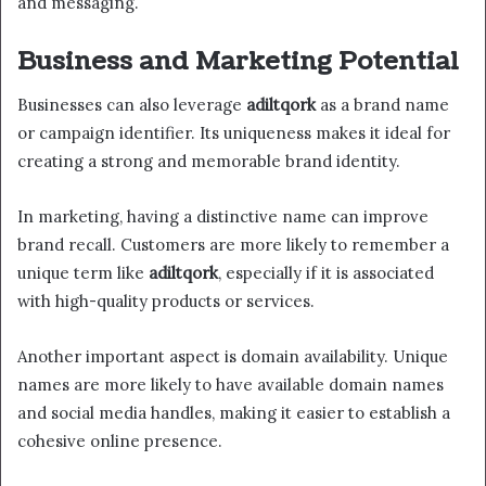
and messaging.
Business and Marketing Potential
Businesses can also leverage
adiltqork
as a brand name
or campaign identifier. Its uniqueness makes it ideal for
creating a strong and memorable brand identity.
In marketing, having a distinctive name can improve
brand recall. Customers are more likely to remember a
unique term like
adiltqork
, especially if it is associated
with high-quality products or services.
Another important aspect is domain availability. Unique
names are more likely to have available domain names
and social media handles, making it easier to establish a
cohesive online presence.