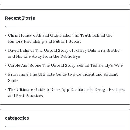
Recent Posts
Chris Hemsworth and Gigi Hadid The Truth Behind the
Rumors Friendship and Public Interest
David Dahmer The Untold Story of Jeffrey Dahmer’s Brother
and His Life Away from the Public Eye
Carole Ann Boone The Untold Story Behind Ted Bundy’s Wife
Brasssmile The Ultimate Guide to a Confident and Radiant
Smile
The Ultimate Guide to Core App Dashboards: Design Features
and Best Practices
categories