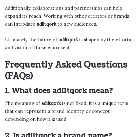
Additionally, collaborations and partnerships can help
expand its reach. Working with other creators or brands
can introduce
adiltqork
to new audiences.
Ultimately, the future of
adiltqork
is shaped by the efforts
and vision of those who use it.
Frequently Asked Questions
(FAQs)
1. What does adiltqork mean?
The meaning of
adiltqork
is not fixed. It is a unique term
that can represent a brand, identity, or concept
depending on how it is used.
2. Is adiltqork a brand name?