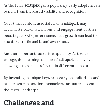
As the term
adiltqork
gains popularity, early adopters can
benefit from increased visibility and recognition.
Over time, content associated with
adiltqork
may
accumulate backlinks, shares, and engagement, further
boosting its SEO performance. This growth can lead to
sustained traffic and brand awareness.
Another important factor is adaptability. As trends
change, the meaning and use of
adiltqork
can evolve,
allowing it to remain relevant in different contexts.
By investing in unique keywords early on, individuals and
businesses can position themselves for future success in
the digital landscape.
Challenges and