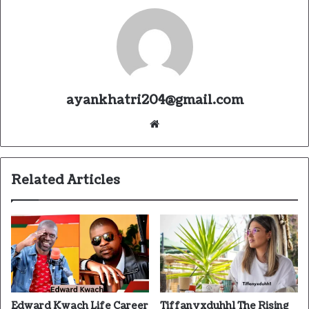
ayankhatri204@gmail.com
Website
Related Articles
Edward Kwach Life Career
Tiffanyxduhh1 The Rising