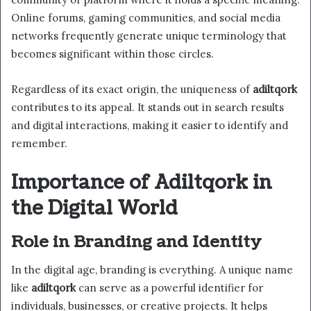
Online forums, gaming communities, and social media
networks frequently generate unique terminology that
becomes significant within those circles.
Regardless of its exact origin, the uniqueness of
adiltqork
contributes to its appeal. It stands out in search results
and digital interactions, making it easier to identify and
remember.
Importance of Adiltqork in
the Digital World
Role in Branding and Identity
In the digital age, branding is everything. A unique name
like
adiltqork
can serve as a powerful identifier for
individuals, businesses, or creative projects. It helps