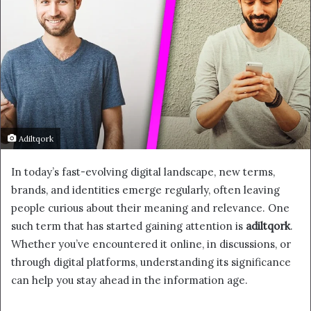
Adiltqork
In today’s fast-evolving digital landscape, new terms,
brands, and identities emerge regularly, often leaving
people curious about their meaning and relevance. One
such term that has started gaining attention is
adiltqork
.
Whether you’ve encountered it online, in discussions, or
through digital platforms, understanding its significance
can help you stay ahead in the information age.