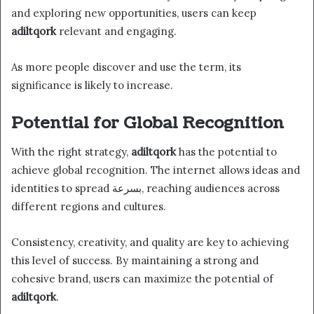
and exploring new opportunities, users can keep
adiltqork
relevant and engaging.
As more people discover and use the term, its
significance is likely to increase.
Potential for Global Recognition
With the right strategy,
adiltqork
has the potential to
achieve global recognition. The internet allows ideas and
identities to spread بسرعة, reaching audiences across
different regions and cultures.
Consistency, creativity, and quality are key to achieving
this level of success. By maintaining a strong and
cohesive brand, users can maximize the potential of
adiltqork
.