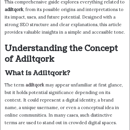
This comprehensive guide explores everything related to
adiltqork
, from its possible origins and interpretations to
its impact, uses, and future potential. Designed with a
strong SEO structure and clear explanations, this article
provides valuable insights in a simple and accessible tone.
Understanding the Concept
of Adiltqork
What is Adiltqork?
The term
adiltqork
may appear unfamiliar at first glance,
but it holds potential significance depending on its
context. It could represent a digital identity, a brand
name, a unique username, or even a conceptual idea in
online communities. In many cases, such distinctive
terms are used to stand out in crowded digital spaces.