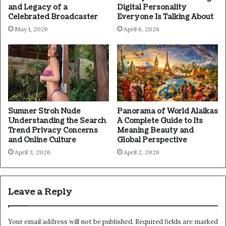
and Legacy of a
Digital Personality
Celebrated Broadcaster
Everyone Is Talking About
May 1, 2026
April 6, 2026
Sumner Stroh Nude
Panorama of World Alaikas
Understanding the Search
A Complete Guide to Its
Trend Privacy Concerns
Meaning Beauty and
and Online Culture
Global Perspective
April 3, 2026
April 2, 2026
Leave a Reply
Your email address will not be published.
Required fields are marked