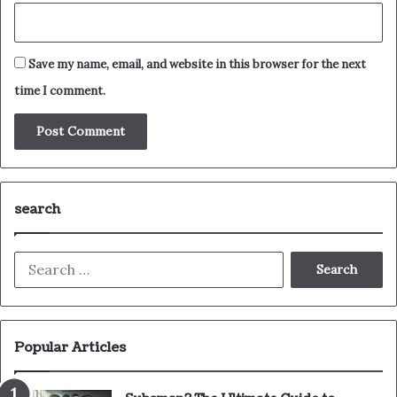
Save my name, email, and website in this browser for the next
time I comment.
search
Search
for:
Popular Articles