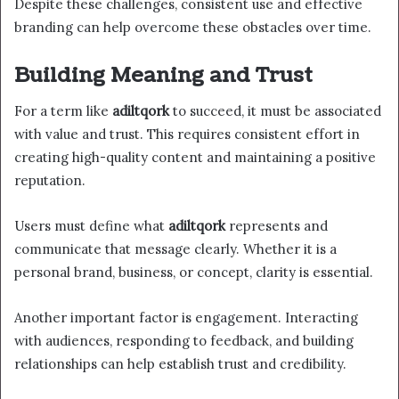
Despite these challenges, consistent use and effective
branding can help overcome these obstacles over time.
Building Meaning and Trust
For a term like
adiltqork
to succeed, it must be associated
with value and trust. This requires consistent effort in
creating high-quality content and maintaining a positive
reputation.
Users must define what
adiltqork
represents and
communicate that message clearly. Whether it is a
personal brand, business, or concept, clarity is essential.
Another important factor is engagement. Interacting
with audiences, responding to feedback, and building
relationships can help establish trust and credibility.