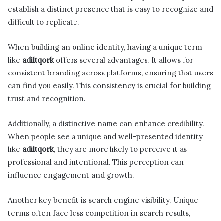
establish a distinct presence that is easy to recognize and
difficult to replicate.
When building an online identity, having a unique term
like
adiltqork
offers several advantages. It allows for
consistent branding across platforms, ensuring that users
can find you easily. This consistency is crucial for building
trust and recognition.
Additionally, a distinctive name can enhance credibility.
When people see a unique and well-presented identity
like
adiltqork
, they are more likely to perceive it as
professional and intentional. This perception can
influence engagement and growth.
Another key benefit is search engine visibility. Unique
terms often face less competition in search results,