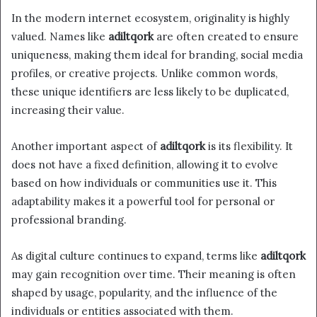
In the modern internet ecosystem, originality is highly
valued. Names like
adiltqork
are often created to ensure
uniqueness, making them ideal for branding, social media
profiles, or creative projects. Unlike common words,
these unique identifiers are less likely to be duplicated,
increasing their value.
Another important aspect of
adiltqork
is its flexibility. It
does not have a fixed definition, allowing it to evolve
based on how individuals or communities use it. This
adaptability makes it a powerful tool for personal or
professional branding.
As digital culture continues to expand, terms like
adiltqork
may gain recognition over time. Their meaning is often
shaped by usage, popularity, and the influence of the
individuals or entities associated with them.