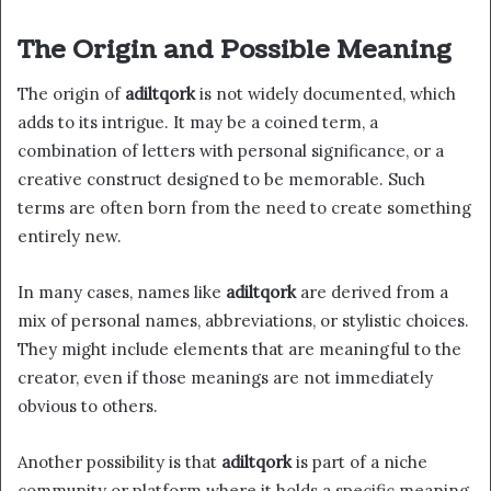
The Origin and Possible Meaning
The origin of
adiltqork
is not widely documented, which
adds to its intrigue. It may be a coined term, a
combination of letters with personal significance, or a
creative construct designed to be memorable. Such
terms are often born from the need to create something
entirely new.
In many cases, names like
adiltqork
are derived from a
mix of personal names, abbreviations, or stylistic choices.
They might include elements that are meaningful to the
creator, even if those meanings are not immediately
obvious to others.
Another possibility is that
adiltqork
is part of a niche
community or platform where it holds a specific meaning.