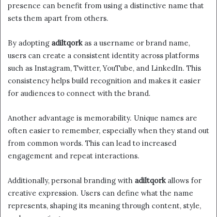
presence can benefit from using a distinctive name that
sets them apart from others.
By adopting
adiltqork
as a username or brand name,
users can create a consistent identity across platforms
such as Instagram, Twitter, YouTube, and LinkedIn. This
consistency helps build recognition and makes it easier
for audiences to connect with the brand.
Another advantage is memorability. Unique names are
often easier to remember, especially when they stand out
from common words. This can lead to increased
engagement and repeat interactions.
Additionally, personal branding with
adiltqork
allows for
creative expression. Users can define what the name
represents, shaping its meaning through content, style,