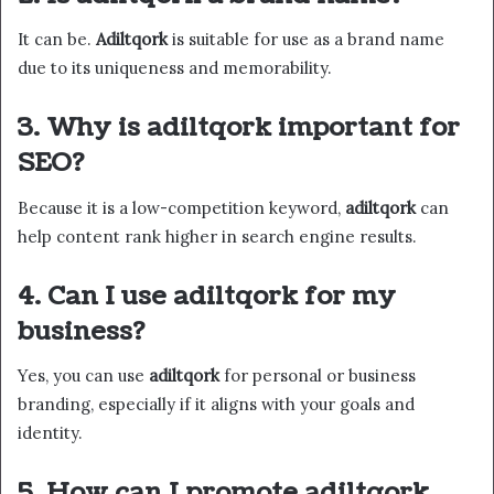
It can be.
Adiltqork
is suitable for use as a brand name
due to its uniqueness and memorability.
3. Why is adiltqork important for
SEO?
Because it is a low-competition keyword,
adiltqork
can
help content rank higher in search engine results.
4. Can I use adiltqork for my
business?
Yes, you can use
adiltqork
for personal or business
branding, especially if it aligns with your goals and
identity.
5. How can I promote adiltqork