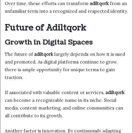
Over time, these efforts can transform
adiltqork
from an
unfamiliar term into a recognized and respected identity.
Future of Adiltqork
Growth in Digital Spaces
The future of
adiltqork
largely depends on how it is used
and promoted. As digital platforms continue to grow,
there is ample opportunity for unique terms to gain
traction.
If associated with valuable content or services,
adiltqork
can become a recognizable name in its niche. Social
media, content marketing, and online communities can
all contribute to its growth.
Another factor is innovation. By continuously adapting