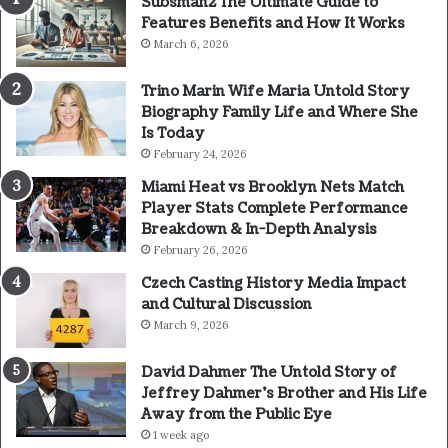
Subsman2 The Ultimate Guide to
Features Benefits and How It Works
March 6, 2026
Trino Marin Wife Maria Untold Story
Biography Family Life and Where She
Is Today
February 24, 2026
Miami Heat vs Brooklyn Nets Match
Player Stats Complete Performance
Breakdown & In-Depth Analysis
February 26, 2026
Czech Casting History Media Impact
and Cultural Discussion
March 9, 2026
David Dahmer The Untold Story of
Jeffrey Dahmer’s Brother and His Life
Away from the Public Eye
1 week ago